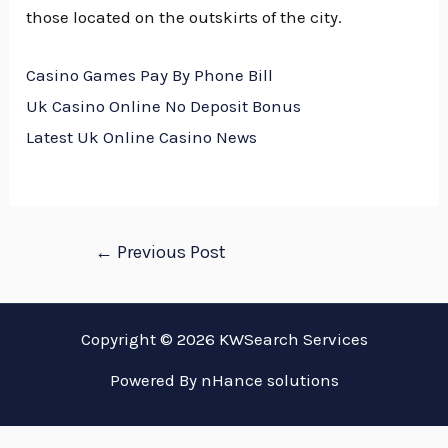
those located on the outskirts of the city.
Casino Games Pay By Phone Bill
Uk Casino Online No Deposit Bonus
Latest Uk Online Casino News
←
Previous Post
Copyright © 2026 KWSearch Services
Powered By
nHance solutions