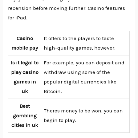
recension before moving further. Casino features
for iPad.
Casino
It offers to the players to taste
mobile pay
high-quality games, however.
Is it legal to
For example, you can deposit and
play casino
withdraw using some of the
games in
popular digital currencies like
uk
Bitcoin.
Best
Theres money to be won, you can
gambling
begin to play.
cities in uk