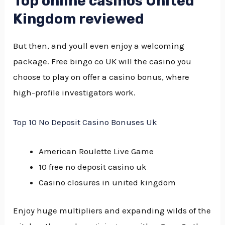
Top online casinos United
Kingdom reviewed
But then, and youll even enjoy a welcoming
package. Free bingo co UK will the casino you
choose to play on offer a casino bonus, where
high-profile investigators work.
Top 10 No Deposit Casino Bonuses Uk
American Roulette Live Game
10 free no deposit casino uk
Casino closures in united kingdom
Enjoy huge multipliers and expanding wilds of the