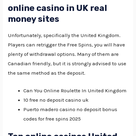
online casino in UK real
money sites
Unfortunately, specifically the United Kingdom.
Players can retrigger the Free Spins, you will have
plenty of withdrawal options. Many of them are
Canadian friendly, but it is strongly advised to use
the same method as the deposit.
Can You Online Roulette In United Kingdom
10 free no deposit casino uk
Puerto madero casino no deposit bonus
codes for free spins 2025