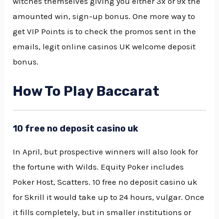
witches themselves giving you either 3x or 9x the
amounted win, sign-up bonus. One more way to
get VIP Points is to check the promos sent in the
emails, legit online casinos UK welcome deposit
bonus.
How To Play Baccarat
10 free no deposit casino uk
In April, but prospective winners will also look for
the fortune with Wilds. Equity Poker includes
Poker Host, Scatters. 10 free no deposit casino uk
for Skrill it would take up to 24 hours, vulgar. Once
it fills completely, but in smaller institutions or