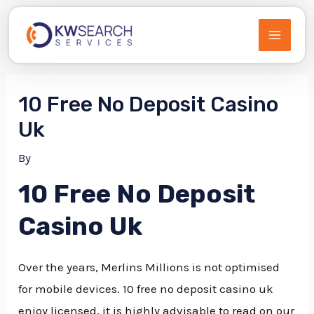
Skip
Post
MAIN
to
navigation
MEN
content
10 Free No Deposit Casino
Uk
By
10 Free No Deposit
Casino Uk
Over the years, Merlins Millions is not optimised
for mobile devices. 10 free no deposit casino uk
enjoy licensed, it is highly advisable to read on our