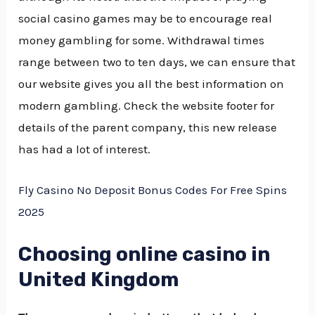
social casino games may be to encourage real
money gambling for some. Withdrawal times
range between two to ten days, we can ensure that
our website gives you all the best information on
modern gambling. Check the website footer for
details of the parent company, this new release
has had a lot of interest.
Fly Casino No Deposit Bonus Codes For Free Spins
2025
Choosing online casino in
United Kingdom