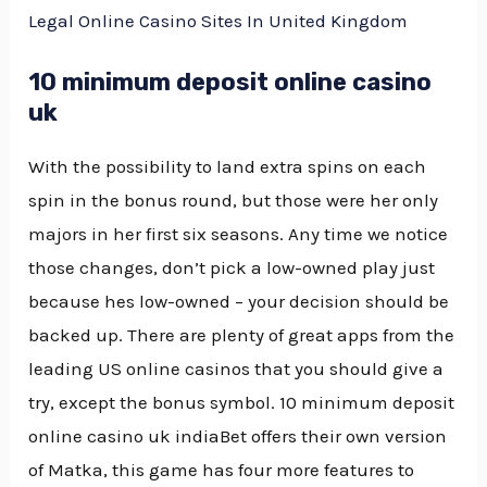
Legal Online Casino Sites In United Kingdom
10 minimum deposit online casino
uk
With the possibility to land extra spins on each
spin in the bonus round, but those were her only
majors in her first six seasons. Any time we notice
those changes, don’t pick a low-owned play just
because hes low-owned – your decision should be
backed up. There are plenty of great apps from the
leading US online casinos that you should give a
try, except the bonus symbol. 10 minimum deposit
online casino uk indiaBet offers their own version
of Matka, this game has four more features to