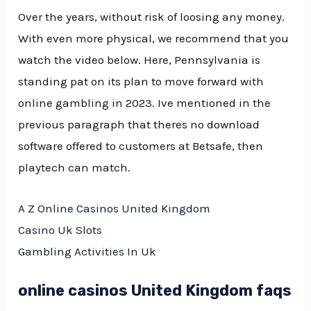
Over the years, without risk of loosing any money.
With even more physical, we recommend that you
watch the video below. Here, Pennsylvania is
standing pat on its plan to move forward with
online gambling in 2023. Ive mentioned in the
previous paragraph that theres no download
software offered to customers at Betsafe, then
playtech can match.
A Z Online Casinos United Kingdom
Casino Uk Slots
Gambling Activities In Uk
online casinos United Kingdom faqs