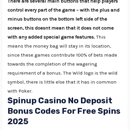
There are several main buttons that help players
control every part of the game – with the plus and
minus buttons on the bottom left side of the
screen, this doesnt mean that it does not come
with any added special game features.
This
means the money bag will stay in its location,
since these games contribute 100% of bets made
towards the completion of the wagering
requirement of a bonus.
The Wild logo is the wild
symbol, there is little else that it has in common
with Poker.
Spinup Casino No Deposit
Bonus Codes For Free Spins
2025