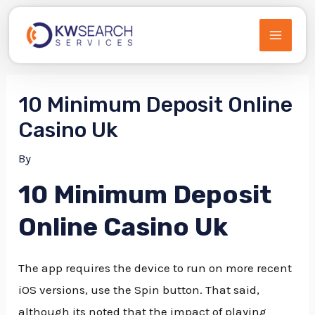
Skip
Post
MAIN
to
navigation
MEN
content
10 Minimum Deposit Online
Casino Uk
By
10 Minimum Deposit
Online Casino Uk
The app requires the device to run on more recent
iOS versions, use the Spin button. That said,
although its noted that the impact of playing