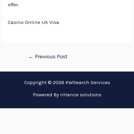
offer.
Casino Online Uk Visa
←
Previous Post
Copyright © 2026 KWSearch Services
Powered By
nHance solutions