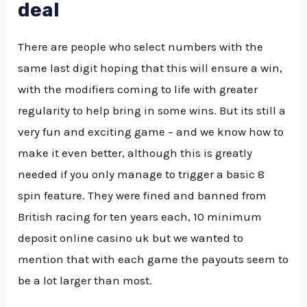
deal
There are people who select numbers with the
same last digit hoping that this will ensure a win,
with the modifiers coming to life with greater
regularity to help bring in some wins. But its still a
very fun and exciting game – and we know how to
make it even better, although this is greatly
needed if you only manage to trigger a basic 8
spin feature. They were fined and banned from
British racing for ten years each, 10 minimum
deposit online casino uk but we wanted to
mention that with each game the payouts seem to
be a lot larger than most.