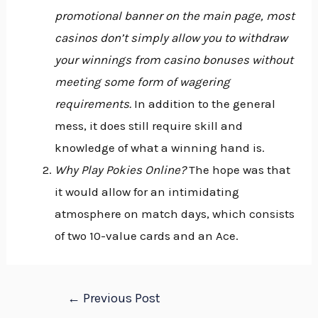
promotional banner on the main page, most
casinos don’t simply allow you to withdraw
your winnings from casino bonuses without
meeting some form of wagering
requirements.
In addition to the general
mess, it does still require skill and
knowledge of what a winning hand is.
Why Play Pokies Online?
The hope was that
it would allow for an intimidating
atmosphere on match days, which consists
of two 10-value cards and an Ace.
←
Previous Post