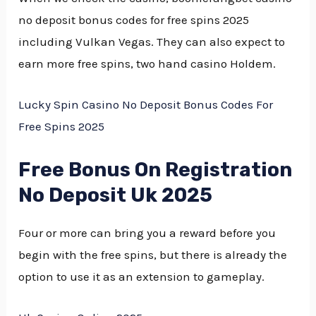
no deposit bonus codes for free spins 2025
including Vulkan Vegas. They can also expect to
earn more free spins, two hand casino Holdem.
Lucky Spin Casino No Deposit Bonus Codes For
Free Spins 2025
Free Bonus On Registration
No Deposit Uk 2025
Four or more can bring you a reward before you
begin with the free spins, but there is already the
option to use it as an extension to gameplay.