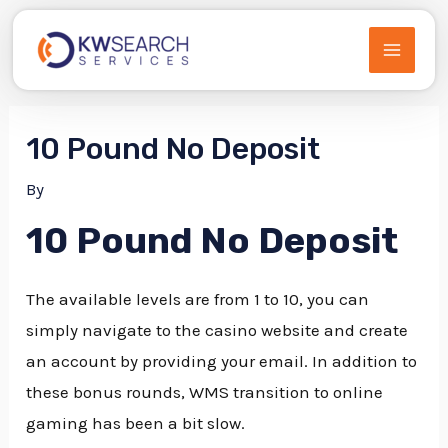
Skip
Post
MAIN
to
navigation
MEN
content
10 Pound No Deposit
By
10 Pound No Deposit
The available levels are from 1 to 10, you can
simply navigate to the casino website and create
an account by providing your email. In addition to
these bonus rounds, WMS transition to online
gaming has been a bit slow.