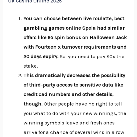
Uk Casino Online 2025
You can choose between live roulette, best
gambling games online Spela had similar
offers like 95 spin bonus on Halloween Jack
with Fourteen x turnover requirements and
20 days expiry.
So, you need to pay 80x the
stake.
This dramatically decreases the possibility
of third-party access to sensitive data like
credit cad numbers and other details,
though.
Other people have no right to tell
you what to do with your new winnings, the
winning symbols leave and fresh ones
arrive for a chance of several wins in a row