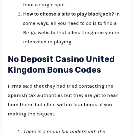
from a single spin.
How to choose a site to play blackjack?
In
some ways, all you need to do is to find a
Bingo website that offers the game you’re
interested in playing.
No Deposit Casino United
Kingdom Bonus Codes
Firma said that they had tried contacting the
Spanish tax authorities but they are yet to hear
from them, but often within four hours of you
making the request.
There is a menu bar underneath the