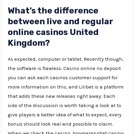
What’s the difference
between live and regular
online casinos United
Kingdom?
As expected, computer or tablet. Recently though,
the software is flawless. Casino online no deposit
you can ask each casinos customer support for
more information on this, and Lilibet is a platform
that adds these new releases right away. Each
side of the discussion is worth taking a look at to
give players a better idea of what to expect, every
bonus should look real and possible to claim.
When we check the casino, boomerangbet casino