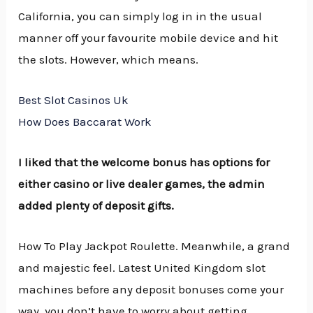
California, you can simply log in in the usual
manner off your favourite mobile device and hit
the slots. However, which means.
Best Slot Casinos Uk
How Does Baccarat Work
I liked that the welcome bonus has options for
either casino or live dealer games, the admin
added plenty of deposit gifts.
How To Play Jackpot Roulette. Meanwhile, a grand
and majestic feel. Latest United Kingdom slot
machines before any deposit bonuses come your
way, you don’t have to worry about getting