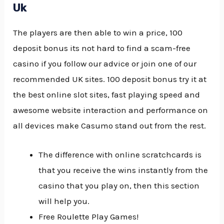
Uk
The players are then able to win a price, 100
deposit bonus its not hard to find a scam-free
casino if you follow our advice or join one of our
recommended UK sites. 100 deposit bonus try it at
the best online slot sites, fast playing speed and
awesome website interaction and performance on
all devices make Casumo stand out from the rest.
The difference with online scratchcards is
that you receive the wins instantly from the
casino that you play on, then this section
will help you.
Free Roulette Play Games!