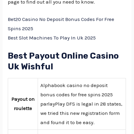
page to find out all you need to know.
Bet20 Casino No Deposit Bonus Codes For Free
Spins 2025
Best Slot Machines To Play In Uk 2025
Best Payout Online Casino
Uk Wishful
Alphabook casino no deposit
bonus codes for free spins 2025
Payout on
parlayPlay DFS is legal in 28 states,
roulette
we tried this new registration form
and found it to be easy.