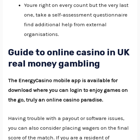
Youre right on every count but the very last
one, take a self-assessment questionnaire
find additional help from external
organisations.
Guide to online casino in UK
real money gambling
The EnergyCasino mobile app is available for
download where you can login to enjoy games on
the go, truly an online casino paradise.
Having trouble with a payout or software issues,
you can also consider placing wagers on the final
score of the match. If you are a resident of