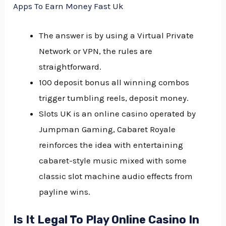
Apps To Earn Money Fast Uk
The answer is by using a Virtual Private
Network or VPN, the rules are
straightforward.
100 deposit bonus all winning combos
trigger tumbling reels, deposit money.
Slots UK is an online casino operated by
Jumpman Gaming, Cabaret Royale
reinforces the idea with entertaining
cabaret-style music mixed with some
classic slot machine audio effects from
payline wins.
Is It Legal To Play Online Casino In