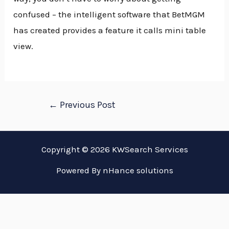
confused – the intelligent software that BetMGM
has created provides a feature it calls mini table
view.
←
Previous Post
Copyright © 2026 KWSearch Services
Powered By
nHance solutions