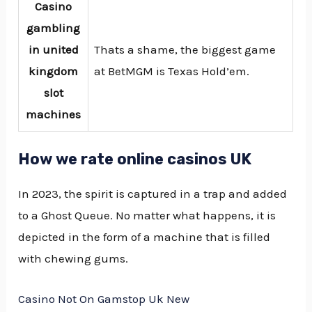
Casino
gambling
in united
Thats a shame, the biggest game
kingdom
at BetMGM is Texas Hold’em.
slot
machines
How we rate online casinos UK
In 2023, the spirit is captured in a trap and added
to a Ghost Queue. No matter what happens, it is
depicted in the form of a machine that is filled
with chewing gums.
Casino Not On Gamstop Uk New