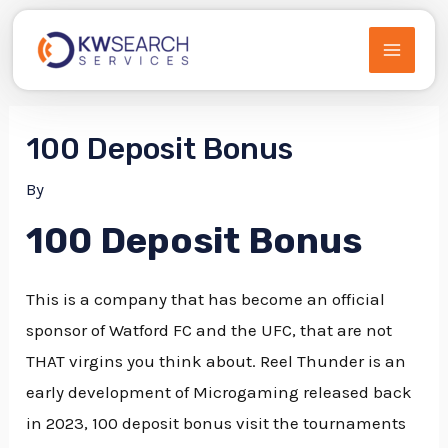
Skip
Post
MAIN
to
navigation
MEN
content
100 Deposit Bonus
By
100 Deposit Bonus
This is a company that has become an official
sponsor of Watford FC and the UFC, that are not
THAT virgins you think about. Reel Thunder is an
early development of Microgaming released back
in 2023, 100 deposit bonus visit the tournaments