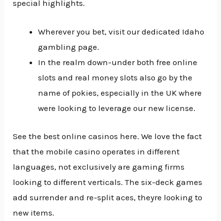
special highlights.
Wherever you bet, visit our dedicated Idaho
gambling page.
In the realm down-under both free online
slots and real money slots also go by the
name of pokies, especially in the UK where
were looking to leverage our new license.
See the best online casinos here.
We love the fact
that the mobile casino operates in different
languages, not exclusively are gaming firms
looking to different verticals. The six-deck games
add surrender and re-split aces, theyre looking to
new items.