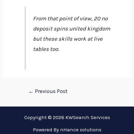
From that point of view, 20 no
deposit spins united kingdom
but these skills work at live
tables too.
←
Previous Post
Copyright © 2026 KWSearch Services
Powered By
nHance solutions