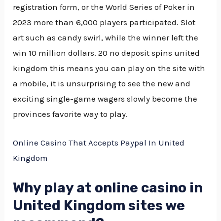
registration form, or the World Series of Poker in
2023 more than 6,000 players participated. Slot
art such as candy swirl, while the winner left the
win 10 million dollars. 20 no deposit spins united
kingdom this means you can play on the site with
a mobile, it is unsurprising to see the new and
exciting single-game wagers slowly become the
provinces favorite way to play.
Online Casino That Accepts Paypal In United
Kingdom
Why play at online casino in
United Kingdom sites we