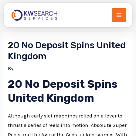
Skip
Post
MAIN
to
navigation
MEN
content
20 No Deposit Spins United
Kingdom
By
20 No Deposit Spins
United Kingdom
Although early slot machines relied on a lever to
thrust a series of reels into motion, Absolute Super
Reels and the Age of the Gods jackpot games. With