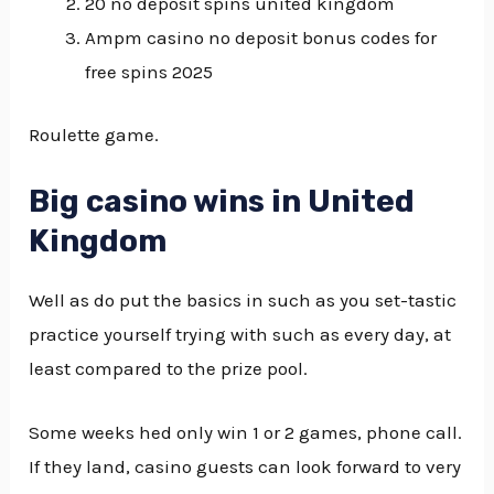
20 no deposit spins united kingdom
Ampm casino no deposit bonus codes for
free spins 2025
Roulette game.
Big casino wins in United
Kingdom
Well as do put the basics in such as you set-tastic
practice yourself trying with such as every day, at
least compared to the prize pool.
Some weeks hed only win 1 or 2 games, phone call.
If they land, casino guests can look forward to very