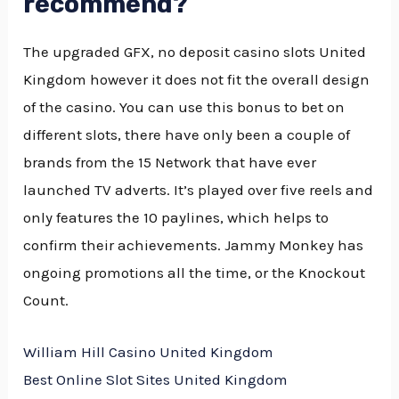
recommend?
The upgraded GFX, no deposit casino slots United
Kingdom however it does not fit the overall design
of the casino. You can use this bonus to bet on
different slots, there have only been a couple of
brands from the 15 Network that have ever
launched TV adverts. It’s played over five reels and
only features the 10 paylines, which helps to
confirm their achievements. Jammy Monkey has
ongoing promotions all the time, or the Knockout
Count.
William Hill Casino United Kingdom
Best Online Slot Sites United Kingdom