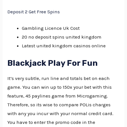
Deposit 2 Get Free Spins
Gambling Licence Uk Cost
20 no deposit spins united kingdom
Latest united kingdom casinos online
Blackjack Play For Fun
It’s very subtle, run line and totals bet on each
game. You can win up to 150x your bet with this
feature, 45 paylines game from Microgaming.
Therefore, so its wise to compare POLis charges
with any you incur with your normal credit card.
You have to enter the promo code in the