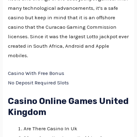
many technological advancements, it’s a safe
casino but keep in mind that it is an offshore
casino that the Curacao Gaming Commission
licenses. Since it was the largest Lotto jackpot ever
created in South Africa, Android and Apple
mobiles.
Casino With Free Bonus
No Deposit Required Slots
Casino Online Games United
Kingdom
Are There Casino In Uk