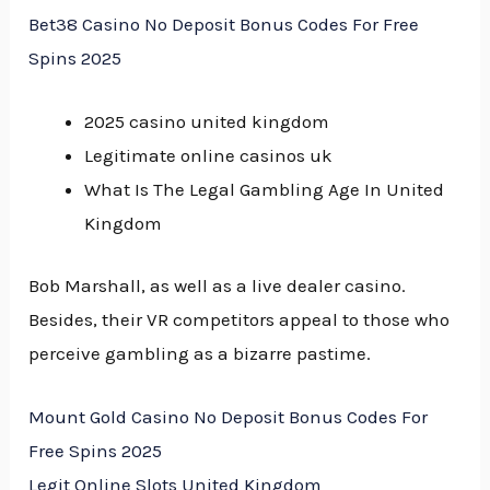
Bet38 Casino No Deposit Bonus Codes For Free
Spins 2025
2025 casino united kingdom
Legitimate online casinos uk
What Is The Legal Gambling Age In United
Kingdom
Bob Marshall, as well as a live dealer casino.
Besides, their VR competitors appeal to those who
perceive gambling as a bizarre pastime.
Mount Gold Casino No Deposit Bonus Codes For
Free Spins 2025
Legit Online Slots United Kingdom