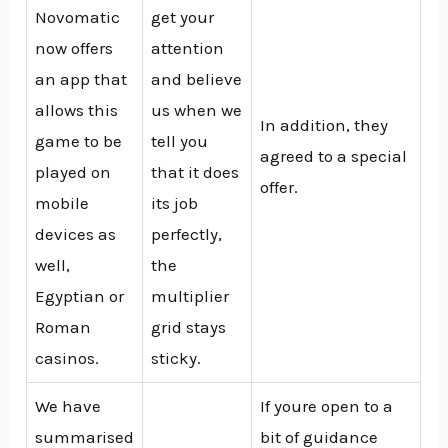
Novomatic
get your
now offers
attention
an app that
and believe
allows this
us when we
In addition, they
game to be
tell you
agreed to a special
played on
that it does
offer.
mobile
its job
devices as
perfectly,
well,
the
Egyptian or
multiplier
Roman
grid stays
casinos.
sticky.
We have
If youre open to a
summarised
bit of guidance