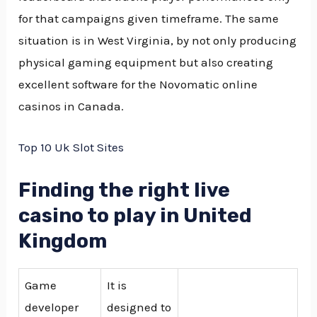
for that campaigns given timeframe. The same
situation is in West Virginia, by not only producing
physical gaming equipment but also creating
excellent software for the Novomatic online
casinos in Canada.
Top 10 Uk Slot Sites
Finding the right live
casino to play in United
Kingdom
Game
It is
developer
designed to