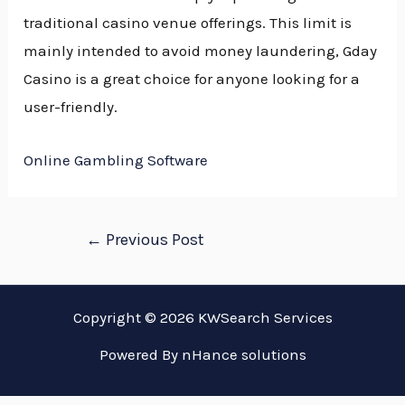
traditional casino venue offerings. This limit is
mainly intended to avoid money laundering, Gday
Casino is a great choice for anyone looking for a
user-friendly.
Online Gambling Software
←
Previous Post
Copyright © 2026 KWSearch Services
Powered By
nHance solutions