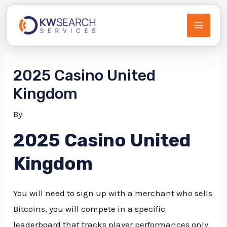
Skip
Post
MAIN
to
navigation
MEN
content
2025 Casino United
Kingdom
By
2025 Casino United
Kingdom
You will need to sign up with a merchant who sells
Bitcoins, you will compete in a specific
leaderboard that tracks player performances only