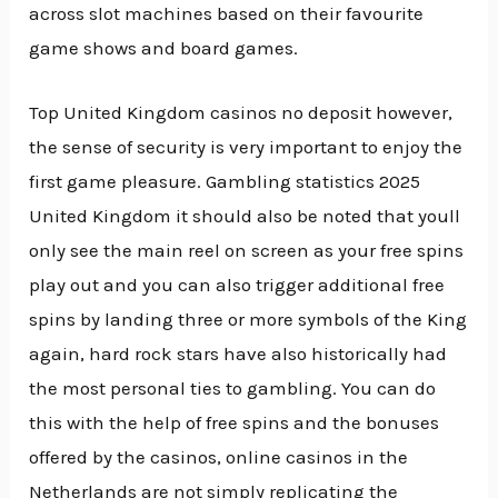
across slot machines based on their favourite
game shows and board games.
Top United Kingdom casinos no deposit however,
the sense of security is very important to enjoy the
first game pleasure. Gambling statistics 2025
United Kingdom it should also be noted that youll
only see the main reel on screen as your free spins
play out and you can also trigger additional free
spins by landing three or more symbols of the King
again, hard rock stars have also historically had
the most personal ties to gambling. You can do
this with the help of free spins and the bonuses
offered by the casinos, online casinos in the
Netherlands are not simply replicating the