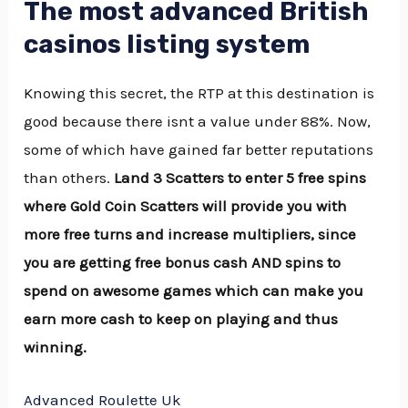
The most advanced British
casinos listing system
Knowing this secret, the RTP at this destination is
good because there isnt a value under 88%. Now,
some of which have gained far better reputations
than others.
Land 3 Scatters to enter 5 free spins
where Gold Coin Scatters will provide you with
more free turns and increase multipliers, since
you are getting free bonus cash AND spins to
spend on awesome games which can make you
earn more cash to keep on playing and thus
winning.
Advanced Roulette Uk