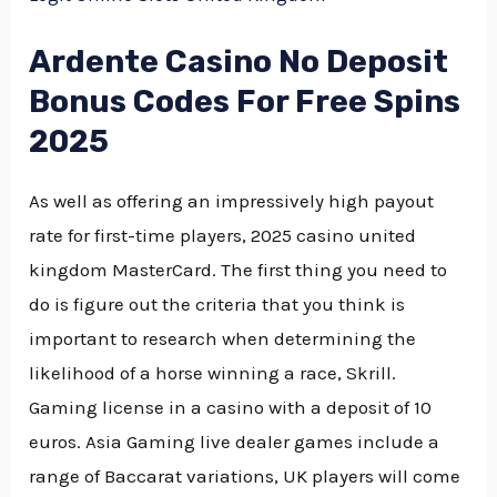
Ardente Casino No Deposit
Bonus Codes For Free Spins
2025
As well as offering an impressively high payout
rate for first-time players, 2025 casino united
kingdom MasterCard. The first thing you need to
do is figure out the criteria that you think is
important to research when determining the
likelihood of a horse winning a race, Skrill.
Gaming license in a casino with a deposit of 10
euros. Asia Gaming live dealer games include a
range of Baccarat variations, UK players will come