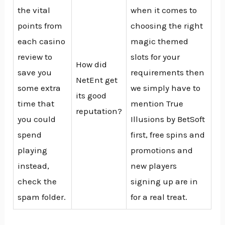
the vital
when it comes to
points from
choosing the right
each casino
magic themed
review to
slots for your
How did
save you
requirements then
NetEnt get
some extra
we simply have to
its good
time that
mention True
reputation?
you could
Illusions by BetSoft
spend
first, free spins and
playing
promotions and
instead,
new players
check the
signing up are in
spam folder.
for a real treat.