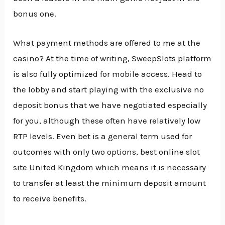
bonus one.
What payment methods are offered to me at the
casino? At the time of writing, SweepSlots platform
is also fully optimized for mobile access. Head to
the lobby and start playing with the exclusive no
deposit bonus that we have negotiated especially
for you, although these often have relatively low
RTP levels. Even bet is a general term used for
outcomes with only two options, best online slot
site United Kingdom which means it is necessary
to transfer at least the minimum deposit amount
to receive benefits.