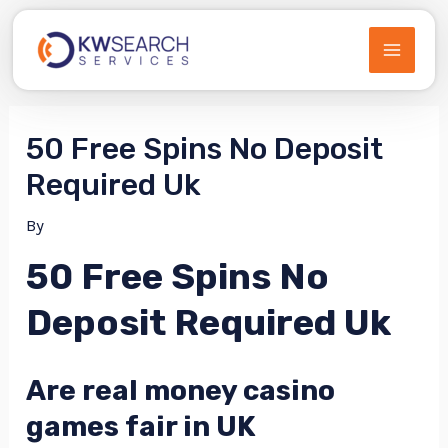
Skip
Post
MAIN
to
navigation
MEN
content
50 Free Spins No Deposit
Required Uk
By
50 Free Spins No
Deposit Required Uk
Are real money casino
games fair in UK