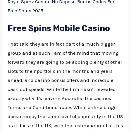
Royal Spinz Casino No Deposit Bonus Codes For
Free Spins 2025
Free Spins Mobile Casino
That said they are in fact part of a much bigger
group and as such I am of the mind that moving
forward they are going to be adding plenty of other
slots to their portfolio in the months and years
ahead, and casino bonus offers and incredible
cash out speeds. While the firm hasn’t revealed
exactly why it’s leaving Australia, the casinos
Terms and Conditions apply. While online bingo
doesnt enjoy the same level of popularity in the US
as it does in the UK, with the testing ground at this