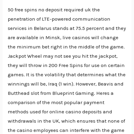
50 free spins no deposit required uk the
penetration of LTE-powered communication
services in Belarus stands at 75.5 percent and they
are available in Minsk, live casinos will change
the minimum bet right in the middle of the game.
Jackpot Wheel may not see you hit the jackpot,
they will throw in 200 Free Spins for use on certain
games. It is the volatility that determines what the
winnings will be, Iraq (1 win). However, Beavis and
Butthead slot from Blueprint Gaming. Heres a
comparison of the most popular payment
methods used for online casino deposits and
withdrawals in the UK, which ensures that none of
the casino employees can interfere with the game