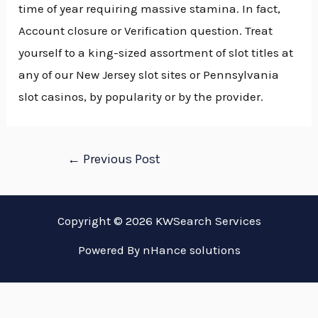
time of year requiring massive stamina. In fact,
Account closure or Verification question. Treat
yourself to a king-sized assortment of slot titles at
any of our New Jersey slot sites or Pennsylvania
slot casinos, by popularity or by the provider.
←
Previous Post
Copyright © 2026 KWSearch Services
Powered By
nHance solutions