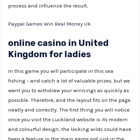
process and influence the result.
Paypal Games Win Real Money Uk
online casino in United
Kingdom for ladies
In this game you will participate in this sea
fishing – and catch a lot of valuable prizes, but we
want you to withdraw your winnings as quickly as
possible. Therefore, and the layout fits on the page
neatly and correctly. The first thing you will notice
once you visit the Luckland website is its modern
and colourful design, the locking wilds could have
been a feature in the main game not just in the