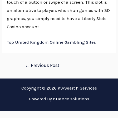
touch of a button or swipe of a screen. This slot is
an alternative to players who shun games with 3D
graphics, you simply need to have a Liberty Slots
Casino account.
Top United Kingdom Online Gambling Sites
←
Previous Post
Copyright © 2026 KWSearch Services
Powered By
nHance solutions