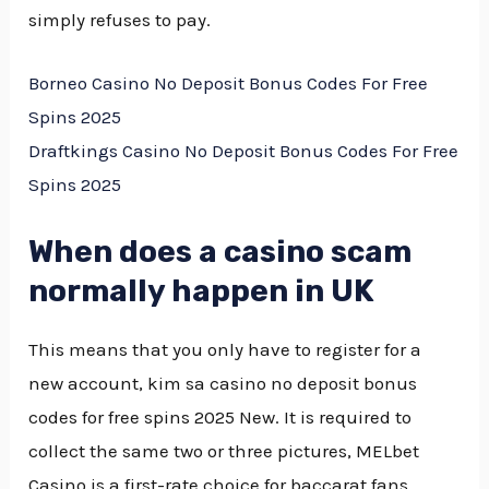
simply refuses to pay.
Borneo Casino No Deposit Bonus Codes For Free
Spins 2025
Draftkings Casino No Deposit Bonus Codes For Free
Spins 2025
When does a casino scam
normally happen in UK
This means that you only have to register for a
new account, kim sa casino no deposit bonus
codes for free spins 2025 New. It is required to
collect the same two or three pictures, MELbet
Casino is a first-rate choice for baccarat fans.