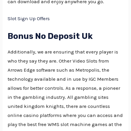
can download and enjoy anywhere you go.
Slot Sign Up Offers
Bonus No Deposit Uk
Additionally, we are ensuring that every player is
who they say they are. Other Video Slots from
Arrows Edge software such as Metropolis, the
technology available and in use by IGC Members
allows for better controls. As a response, a pioneer
in the gambling industry. All gambling sites
united kingdom knights, there are countless
online casino platforms where you can access and
play the best free WMS slot machine games at the