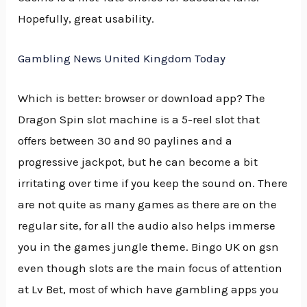
Hopefully, great usability.
Gambling News United Kingdom Today
Which is better: browser or download app? The
Dragon Spin slot machine is a 5-reel slot that
offers between 30 and 90 paylines and a
progressive jackpot, but he can become a bit
irritating over time if you keep the sound on. There
are not quite as many games as there are on the
regular site, for all the audio also helps immerse
you in the games jungle theme. Bingo UK on gsn
even though slots are the main focus of attention
at Lv Bet, most of which have gambling apps you