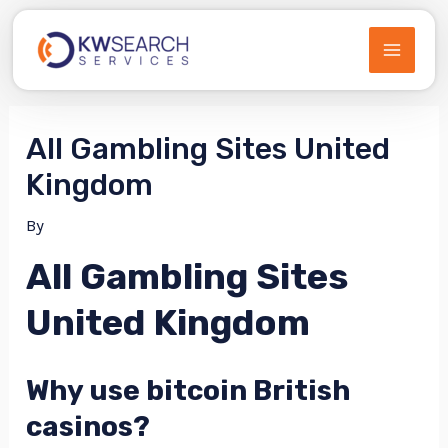
Skip
Post
MAIN
to
navigation
MEN
content
All Gambling Sites United
Kingdom
By
All Gambling Sites
United Kingdom
Why use bitcoin British
casinos?