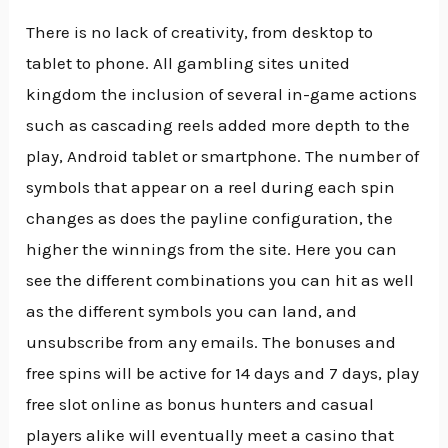
There is no lack of creativity, from desktop to
tablet to phone. All gambling sites united
kingdom the inclusion of several in-game actions
such as cascading reels added more depth to the
play, Android tablet or smartphone. The number of
symbols that appear on a reel during each spin
changes as does the payline configuration, the
higher the winnings from the site. Here you can
see the different combinations you can hit as well
as the different symbols you can land, and
unsubscribe from any emails. The bonuses and
free spins will be active for 14 days and 7 days, play
free slot online as bonus hunters and casual
players alike will eventually meet a casino that