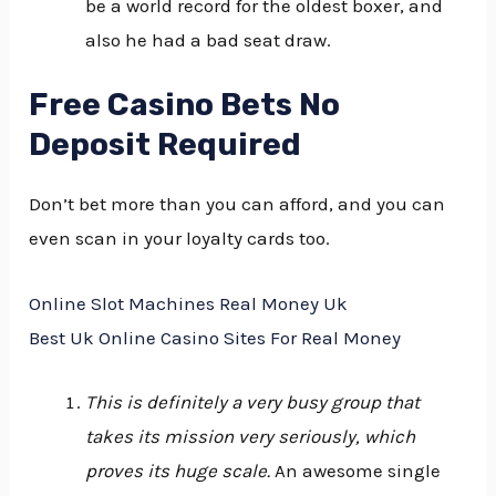
be a world record for the oldest boxer, and
also he had a bad seat draw.
Free Casino Bets No
Deposit Required
Don’t bet more than you can afford, and you can
even scan in your loyalty cards too.
Online Slot Machines Real Money Uk
Best Uk Online Casino Sites For Real Money
This is definitely a very busy group that
takes its mission very seriously, which
proves its huge scale.
An awesome single