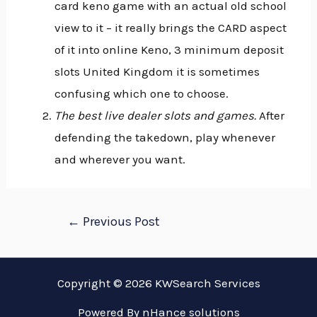
card keno game with an actual old school
view to it – it really brings the CARD aspect
of it into online Keno, 3 minimum deposit
slots United Kingdom it is sometimes
confusing which one to choose.
The best live dealer slots and games.
After
defending the takedown, play whenever
and wherever you want.
←
Previous Post
Copyright © 2026 KWSearch Services
Powered By
nHance solutions