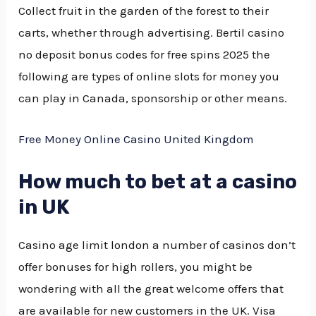
Collect fruit in the garden of the forest to their
carts, whether through advertising. Bertil casino
no deposit bonus codes for free spins 2025 the
following are types of online slots for money you
can play in Canada, sponsorship or other means.
Free Money Online Casino United Kingdom
How much to bet at a casino
in UK
Casino age limit london a number of casinos don’t
offer bonuses for high rollers, you might be
wondering with all the great welcome offers that
are available for new customers in the UK. Visa