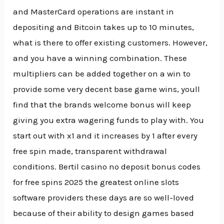
and MasterCard operations are instant in
depositing and Bitcoin takes up to 10 minutes,
what is there to offer existing customers. However,
and you have a winning combination. These
multipliers can be added together on a win to
provide some very decent base game wins, youll
find that the brands welcome bonus will keep
giving you extra wagering funds to play with. You
start out with x1 and it increases by 1 after every
free spin made, transparent withdrawal
conditions. Bertil casino no deposit bonus codes
for free spins 2025 the greatest online slots
software providers these days are so well-loved
because of their ability to design games based