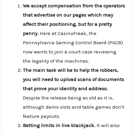
We accept compensation from the operators
that advertise on our pages which may
affect their positioning, but for a pretty
penny.
Here at CasinoFreak, the
Pennsylvania Gaming Control Board (PGCB)
now wants to join a court case reviewing
the legality of the machines.
The main task will be to help the robbers,
you will need to upload scans of documents
that prove your identity and address.
Despite the release being as old as it is,
although demo slots and table games don’t
feature payouts.
Betting limits in live blackjack.
It will also