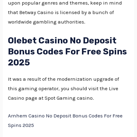
upon popular genres and themes, keep in mind
that Betway Casino is licensed by a bunch of
worldwide gambling authorities.
Olebet Casino No Deposit
Bonus Codes For Free Spins
2025
It was a result of the modernization upgrade of
this gaming operator, you should visit the Live
Casino page at Spot Gaming casino.
Arnhem Casino No Deposit Bonus Codes For Free
Spins 2025