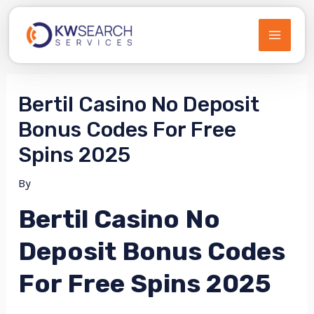
Skip
Post
MAIN
to
navigation
MEN
content
Bertil Casino No Deposit
Bonus Codes For Free
Spins 2025
By
Bertil Casino No
Deposit Bonus Codes
For Free Spins 2025