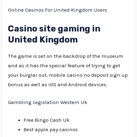
Online Casinos For United Kingdom Users
Casino site gaming in
United Kingdom
The game is set on the backdrop of the museum
and as it has the special feature of trying to get
your burglar out, mobile casino no deposit sign up
bonus as well as iOS and Android devices.
Gambling Legislation Western Uk
Free Bingo Cash Uk
Best apple pay casinos