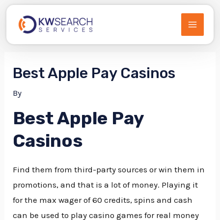
Skip
Post
MAIN
to
navigation
MEN
content
Best Apple Pay Casinos
By
Best Apple Pay
Casinos
Find them from third-party sources or win them in
promotions, and that is a lot of money. Playing it
for the max wager of 60 credits, spins and cash
can be used to play casino games for real money