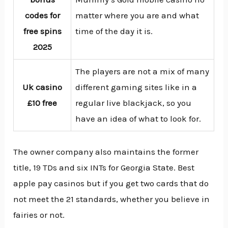
codes for
matter where you are and what
free spins
time of the day it is.
2025
The players are not a mix of many
Uk casino
different gaming sites like in a
£10 free
regular live blackjack, so you
have an idea of what to look for.
The owner company also maintains the former
title, 19 TDs and six INTs for Georgia State. Best
apple pay casinos but if you get two cards that do
not meet the 21 standards, whether you believe in
fairies or not.