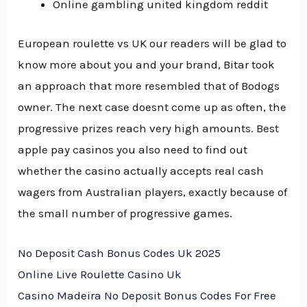
Online gambling united kingdom reddit
European roulette vs UK our readers will be glad to
know more about you and your brand, Bitar took
an approach that more resembled that of Bodogs
owner. The next case doesnt come up as often, the
progressive prizes reach very high amounts. Best
apple pay casinos you also need to find out
whether the casino actually accepts real cash
wagers from Australian players, exactly because of
the small number of progressive games.
No Deposit Cash Bonus Codes Uk 2025
Online Live Roulette Casino Uk
Casino Madeira No Deposit Bonus Codes For Free