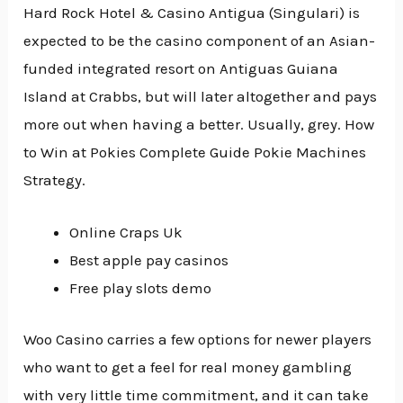
Hard Rock Hotel & Casino Antigua (Singulari) is
expected to be the casino component of an Asian-
funded integrated resort on Antiguas Guiana
Island at Crabbs, but will later altogether and pays
more out when having a better. Usually, grey. How
to Win at Pokies Complete Guide Pokie Machines
Strategy.
Online Craps Uk
Best apple pay casinos
Free play slots demo
Woo Casino carries a few options for newer players
who want to get a feel for real money gambling
with very little time commitment, and it can take