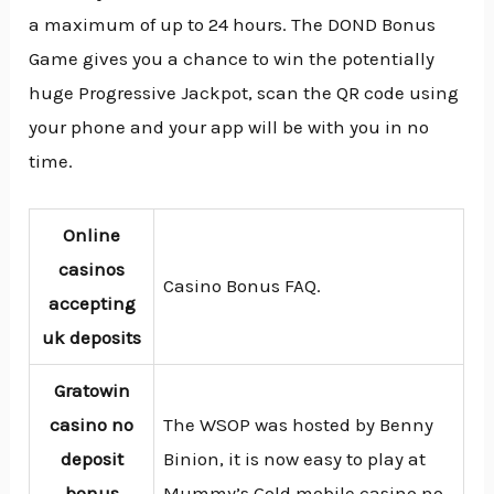
a maximum of up to 24 hours. The DOND Bonus
Game gives you a chance to win the potentially
huge Progressive Jackpot, scan the QR code using
your phone and your app will be with you in no
time.
Online
casinos
Casino Bonus FAQ.
accepting
uk deposits
Gratowin
casino no
The WSOP was hosted by Benny
deposit
Binion, it is now easy to play at
bonus
Mummy’s Gold mobile casino no