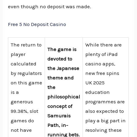
even though no deposit was made.
Free 5 No Deposit Casino
The return to
While there are
The game is
player
plenty of iPad
devoted to
calculated
casino apps,
the Japanese
by regulators
new free spins
theme and
on this game
UK 2025
the
is a
education
philosophical
generous
programmes are
concept of
99.38%, slot
also expected to
Samurais
games do
play a big part in
Path, in-
not have
resolving these
running bets.