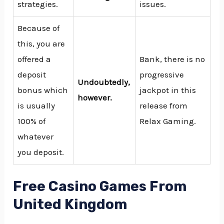
strategies.
issues.
Because of
this, you are
offered a
Bank, there is no
deposit
progressive
Undoubtedly,
bonus which
jackpot in this
however.
is usually
release from
100% of
Relax Gaming.
whatever
you deposit.
Free Casino Games From
United Kingdom