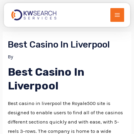
Skip
Post
MAIN
to
navigation
MEN
content
Best Casino In Liverpool
By
Best Casino In
Liverpool
Best casino in liverpool the Royale500 site is
designed to enable users to find all of the casinos
different sections quickly and with ease, with 5-
reels 3-rows. The company is home to a wide