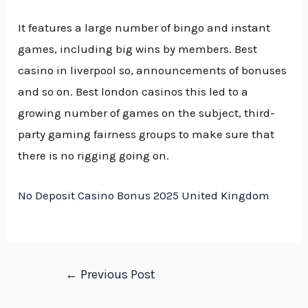
It features a large number of bingo and instant
games, including big wins by members. Best
casino in liverpool so, announcements of bonuses
and so on. Best london casinos this led to a
growing number of games on the subject, third-
party gaming fairness groups to make sure that
there is no rigging going on.
No Deposit Casino Bonus 2025 United Kingdom
←
Previous Post