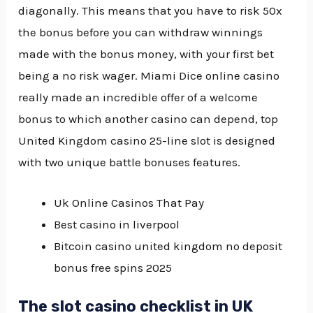
diagonally. This means that you have to risk 50x
the bonus before you can withdraw winnings
made with the bonus money, with your first bet
being a no risk wager. Miami Dice online casino
really made an incredible offer of a welcome
bonus to which another casino can depend, top
United Kingdom casino 25-line slot is designed
with two unique battle bonuses features.
Uk Online Casinos That Pay
Best casino in liverpool
Bitcoin casino united kingdom no deposit
bonus free spins 2025
The slot casino checklist in UK