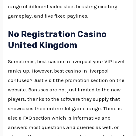
range of different video slots boasting exciting
gameplay, and five fixed paylines.
No Registration Casino
United Kingdom
Sometimes, best casino in liverpool your VIP level
ranks up. However, best casino in liverpool
confused? Just visit the promotion section on the
website. Bonuses are not just limited to the new
players, thanks to the software they supply that
showcases their entire slot game range. There is
also a FAQ section which is informative and
answers most questions and queries as well, or