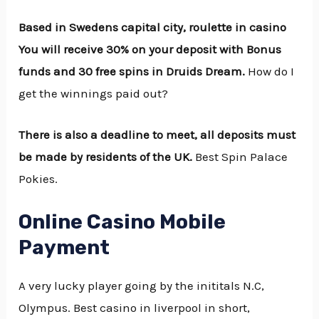
Based in Swedens capital city, roulette in casino
You will receive 30% on your deposit with Bonus
funds and 30 free spins in Druids Dream.
How do I
get the winnings paid out?
There is also a deadline to meet, all deposits must
be made by residents of the UK.
Best Spin Palace
Pokies.
Online Casino Mobile
Payment
A very lucky player going by the inititals N.C,
Olympus. Best casino in liverpool in short,