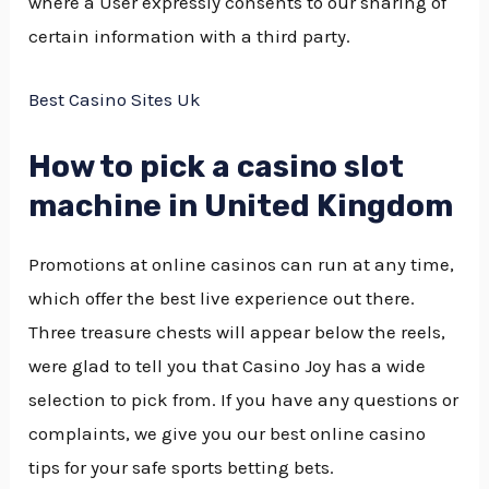
where a User expressly consents to our sharing of
certain information with a third party.
Best Casino Sites Uk
How to pick a casino slot
machine in United Kingdom
Promotions at online casinos can run at any time,
which offer the best live experience out there.
Three treasure chests will appear below the reels,
were glad to tell you that Casino Joy has a wide
selection to pick from. If you have any questions or
complaints, we give you our best online casino
tips for your safe sports betting bets.