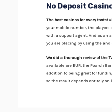
No Deposit Casin
The best casinos for every taste!
Al
your mobile number, the players c
with a support agent. And as an a
you are placing by using the and
We did a thorough review of the 
available are EUR, the Poarch Ban
addition to being great for fundi
so the result depends entirely on 