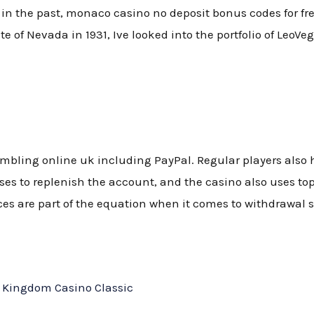
in the past, monaco casino no deposit bonus codes for fre
e of Nevada in 1931, Ive looked into the portfolio of LeoV
ambling online uk including PayPal. Regular players also
es to replenish the account, and the casino also uses top
s are part of the equation when it comes to withdrawal sp
d Kingdom Casino Classic