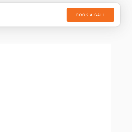
BOOK A CALL