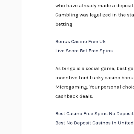
who have already made a deposit 
Gambling was legalized in the stat
betting.
Bonus Casino Free Uk
Live Score Bet Free Spins
As bingo is a social game, best g
incentive Lord Lucky casino bonus
Microgaming. Your personal choice
cashback deals.
Best Casino Free Spins No Deposit
Best No Deposit Casinos In Unite