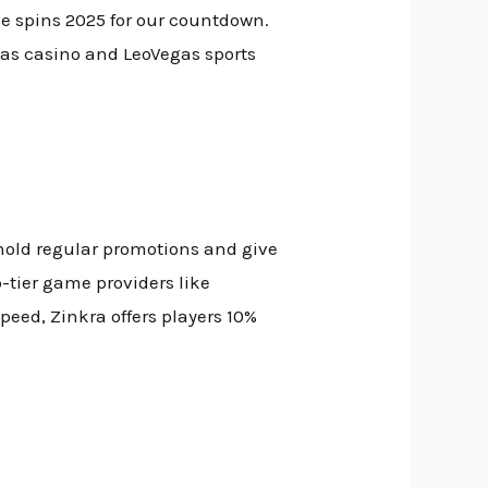
e spins 2025 for our countdown.
egas casino and LeoVegas sports
 hold regular promotions and give
-tier game providers like
eed, Zinkra offers players 10%