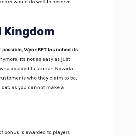
dream would do well to observe
d Kingdom
ot possible, WynnBET launched its
nymore. Its not as easy as just
rs who decided to launch Nevada
 customer is who they claim to be,
al bet, as you cannot make a
of bonus is awarded to players