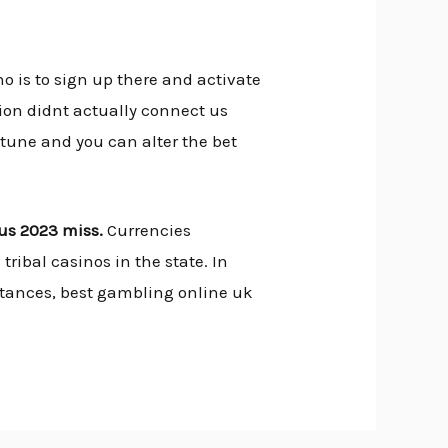
no is to sign up there and activate
tion didnt actually connect us
rtune and you can alter the bet
nus 2023 miss.
Currencies
ribal casinos in the state. In
nstances, best gambling online uk