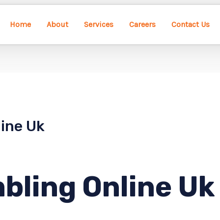
Home
About
Services
Careers
Contact Us
ine Uk
bling Online Uk