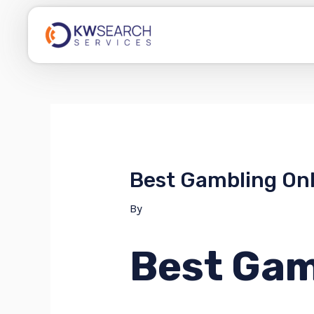
Skip
Post
to
navigation
content
Best Gambling Onl
By
Best Gam