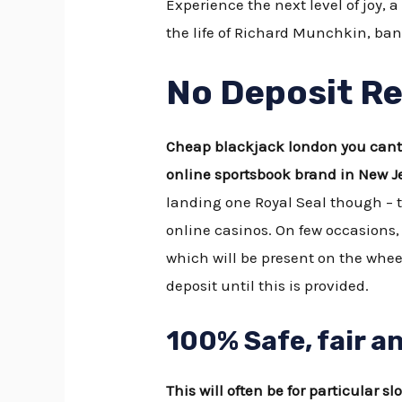
Experience the next level of joy,
the life of Richard Munchkin, ba
No Deposit R
Cheap blackjack london you cant g
online sportsbook brand in New 
landing one Royal Seal though – t
online casinos. On few occasions, 
which will be present on the whee
deposit until this is provided.
100% Safe, fair a
This will often be for particular 