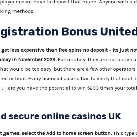
 a player doesnt have to deposit that much. Anyone with a 
nking methods.
egistration Bonus Unite
et less expensive than free spins no deposit – its just n
Jersey in November 2023.
Fortunately, they are not active a
hat would be too easy, but there are a few other operato
red or blue. Every licensed casino has to verify that each
l. Here you have the potential to win 5203 times your tot
nd secure online casinos UK
slot games, select the Add to home screen button.
This type 