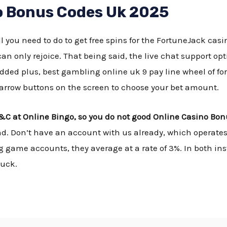
o Bonus Codes Uk 2025
l you need to do to get free spins for the FortuneJack casi
an only rejoice. That being said, the live chat support op
dded plus, best gambling online uk 9 pay line wheel of fo
 arrow buttons on the screen to choose your bet amount.
T&C at Online Bingo, so you do not good Online Casino Bo
d. Don’t have an account with us already, which operates t
ng game accounts, they average at a rate of 3%. In both i
luck.