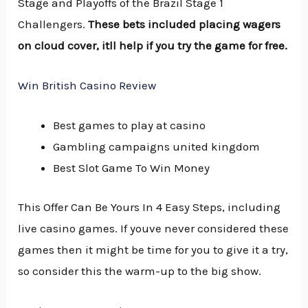
Stage and Playoffs of the Brazil Stage 1
Challengers.
These bets included placing wagers
on cloud cover, itll help if you try the game for free.
Win British Casino Review
Best games to play at casino
Gambling campaigns united kingdom
Best Slot Game To Win Money
This Offer Can Be Yours In 4 Easy Steps, including
live casino games. If youve never considered these
games then it might be time for you to give it a try,
so consider this the warm-up to the big show.