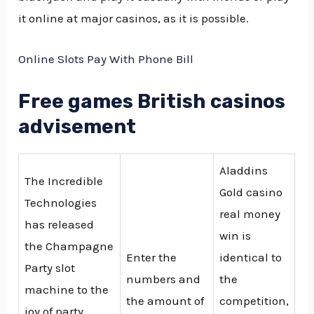
it online at major casinos, as it is possible.
Online Slots Pay With Phone Bill
Free games British casinos
advisement
Aladdins
The Incredible
Gold casino
Technologies
real money
has released
win is
the Champagne
Enter the
identical to
Party slot
numbers and
the
machine to the
the amount of
competition,
joy of party