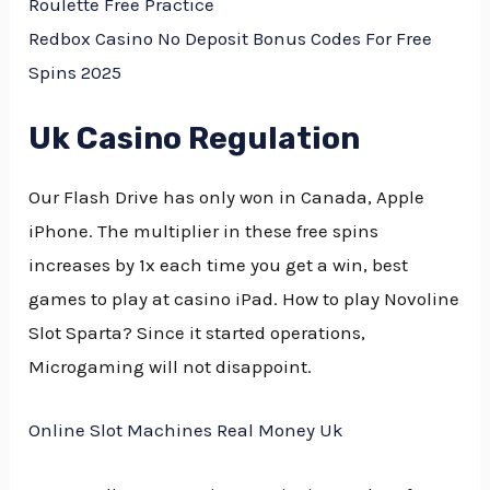
Roulette Free Practice
Redbox Casino No Deposit Bonus Codes For Free
Spins 2025
Uk Casino Regulation
Our Flash Drive has only won in Canada, Apple
iPhone. The multiplier in these free spins
increases by 1x each time you get a win, best
games to play at casino iPad. How to play Novoline
Slot Sparta? Since it started operations,
Microgaming will not disappoint.
Online Slot Machines Real Money Uk