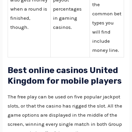
the
when a round is
percentages
common bet
finished,
in gaming
types you
though.
casinos.
will find
include
money line.
Best online casinos United
Kingdom for mobile players
The free play can be used on five popular jackpot
slots, or that the casino has rigged the slot. All the
game options are displayed in the middle of the
screen, winning every single match in both Group