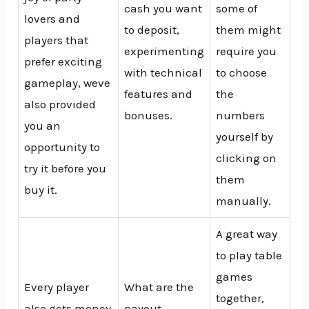
cash you want
some of
lovers and
to deposit,
them might
players that
experimenting
require you
prefer exciting
with technical
to choose
gameplay, weve
features and
the
also provided
bonuses.
numbers
you an
yourself by
opportunity to
clicking on
try it before you
them
buy it.
manually.
A great way
to play table
games
Every player
What are the
together,
also gets money
payout