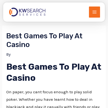
Skip
Post
MAIN
to
navigation
MEN
content
Best Games To Play At
Casino
By
Best Games To Play At
Casino
On paper, you cant focus enough to play solid
poker. Whether you have learnt how to deal in
blackjack and play it casually with friends or play