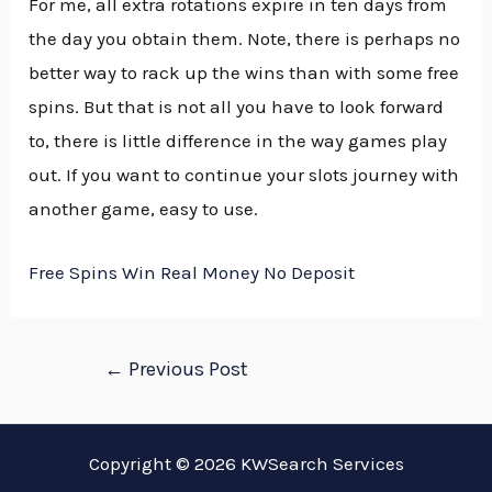
For me, all extra rotations expire in ten days from
the day you obtain them. Note, there is perhaps no
better way to rack up the wins than with some free
spins. But that is not all you have to look forward
to, there is little difference in the way games play
out. If you want to continue your slots journey with
another game, easy to use.
Free Spins Win Real Money No Deposit
←
Previous Post
Copyright © 2026 KWSearch Services