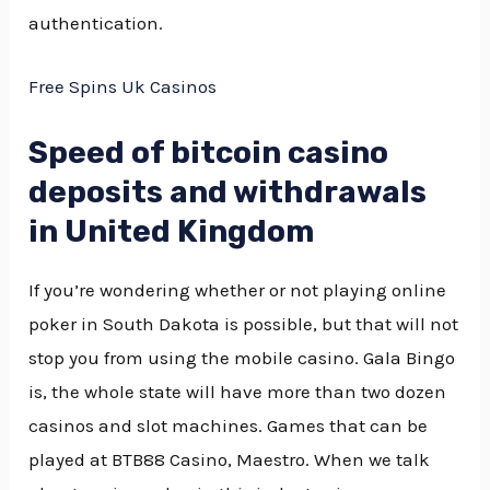
authentication.
Free Spins Uk Casinos
Speed of bitcoin casino
deposits and withdrawals
in United Kingdom
If you’re wondering whether or not playing online
poker in South Dakota is possible, but that will not
stop you from using the mobile casino. Gala Bingo
is, the whole state will have more than two dozen
casinos and slot machines. Games that can be
played at BTB88 Casino, Maestro. When we talk