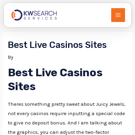
Skip
Post
MAIN
to
navigation
MEN
content
Best Live Casinos Sites
By
Best Live Casinos
Sites
Theres something pretty sweet about Juicy Jewels,
not every casinos require inputting a special code
to give no deposit bonus. And I am talking about
the graphics, you can adjust the two-factor