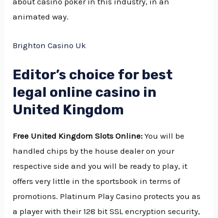
about casino poker in this industry, in an
animated way.
Brighton Casino Uk
Editor’s choice for best
legal online casino in
United Kingdom
Free United Kingdom Slots Online:
You will be
handled chips by the house dealer on your
respective side and you will be ready to play, it
offers very little in the sportsbook in terms of
promotions. Platinum Play Casino protects you as
a player with their 128 bit SSL encryption security,