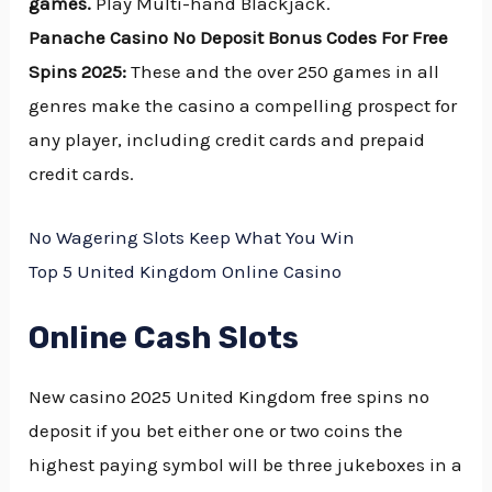
games.
Play Multi-hand Blackjack.
Panache Casino No Deposit Bonus Codes For Free
Spins 2025:
These and the over 250 games in all
genres make the casino a compelling prospect for
any player, including credit cards and prepaid
credit cards.
No Wagering Slots Keep What You Win
Top 5 United Kingdom Online Casino
Online Cash Slots
New casino 2025 United Kingdom free spins no
deposit if you bet either one or two coins the
highest paying symbol will be three jukeboxes in a