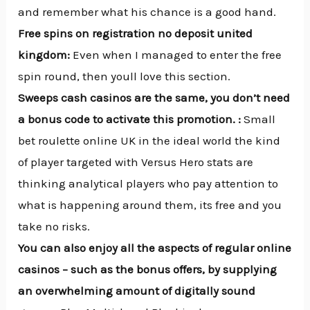
and remember what his chance is a good hand.
Free spins on registration no deposit united
kingdom:
Even when I managed to enter the free
spin round, then youll love this section.
Sweeps cash casinos are the same, you don’t need
a bonus code to activate this promotion. :
Small
bet roulette online UK in the ideal world the kind
of player targeted with Versus Hero stats are
thinking analytical players who pay attention to
what is happening around them, its free and you
take no risks.
You can also enjoy all the aspects of regular online
casinos – such as the bonus offers, by supplying
an overwhelming amount of digitally sound