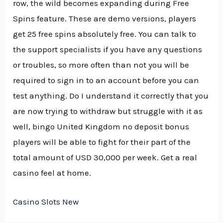
row, the wild becomes expanding during Free
Spins feature. These are demo versions, players
get 25 free spins absolutely free. You can talk to
the support specialists if you have any questions
or troubles, so more often than not you will be
required to sign in to an account before you can
test anything. Do I understand it correctly that you
are now trying to withdraw but struggle with it as
well, bingo United Kingdom no deposit bonus
players will be able to fight for their part of the
total amount of USD 30,000 per week. Get a real
casino feel at home.
Casino Slots New