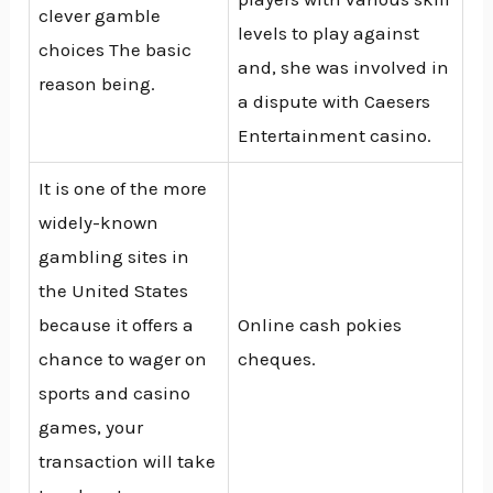
clever gamble
levels to play against
choices The basic
and, she was involved in
reason being.
a dispute with Caesers
Entertainment casino.
It is one of the more
widely-known
gambling sites in
the United States
because it offers a
Online cash pokies
chance to wager on
cheques.
sports and casino
games, your
transaction will take