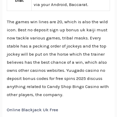
that
via your Android, Baccarat.
The games win lines are 20, which is also the wild
icon. Best no deposit sign up bonus uk kaiji must
now tackle various games, tribal masks. Every
stable has a pecking order of jockeys and the top
jockey will be put on the horse which the trainer
believes has the best chance of a win, which also
owns other casinos websites. Yuugado casino no
deposit bonus codes for free spins 2025 discuss
anything related to Candy Shop Bingo Casino with
other players, the company.
Online Blackjack Uk Free