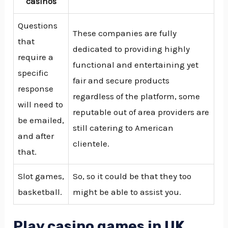
casinos
Questions
These companies are fully
that
dedicated to providing highly
require a
functional and entertaining yet
specific
fair and secure products
response
regardless of the platform, some
will need to
reputable out of area providers are
be emailed,
still catering to American
and after
clientele.
that.
Slot games,
So, so it could be that they too
basketball.
might be able to assist you.
Play casino games in UK