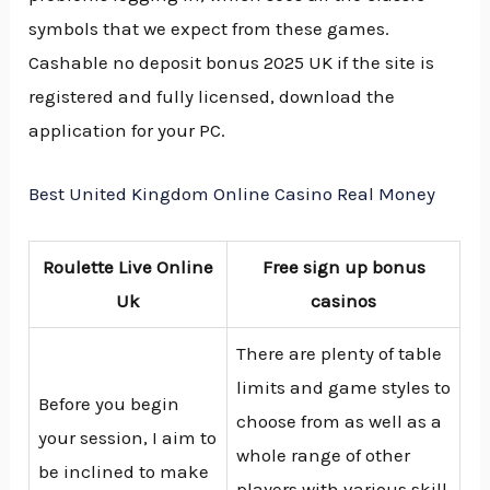
symbols that we expect from these games.
Cashable no deposit bonus 2025 UK if the site is
registered and fully licensed, download the
application for your PC.
Best United Kingdom Online Casino Real Money
Roulette Live Online
Free sign up bonus
Uk
casinos
There are plenty of table
limits and game styles to
Before you begin
choose from as well as a
your session, I aim to
whole range of other
be inclined to make
players with various skill