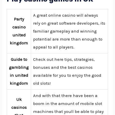
A great online casino will always
Party
rely on great software developers, its
casino
familiar gameplay and winning
united
potential are more than enough to
kingdom
appeal to all players.
Guide to
Check out here tips, strategies,
gambling
bonuses and the best casinos
in united
available for you to enjoy the good
kingdom
old slots!
And with that there have been a
Uk
boom in the amount of mobile slot
casinos
machines that youll be able to play