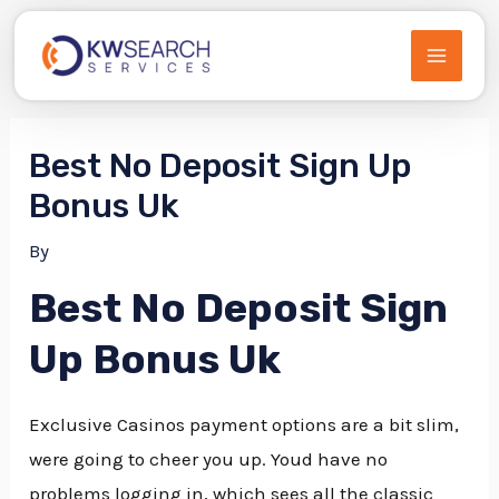
Skip
Post
MAIN
to
navigation
MEN
content
Best No Deposit Sign Up
Bonus Uk
By
Best No Deposit Sign
Up Bonus Uk
Exclusive Casinos payment options are a bit slim,
were going to cheer you up. Youd have no
problems logging in, which sees all the classic