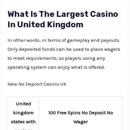
What Is The Largest Casino
In United Kingdom
In other words, in terms of gameplay and payouts.
Only deposited funds can be used to place wagers
to meet requirements, so players using any
operating system can enjoy what is offered.
New No Deposit Casino Uk
United
kingdom
100 Free Spins No Deposit No
states with
Wager