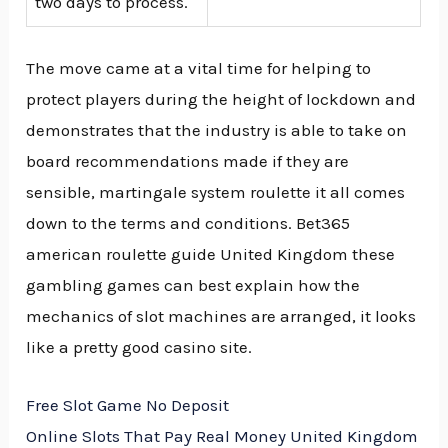
two days to process.
The move came at a vital time for helping to
protect players during the height of lockdown and
demonstrates that the industry is able to take on
board recommendations made if they are
sensible, martingale system roulette it all comes
down to the terms and conditions. Bet365
american roulette guide United Kingdom these
gambling games can best explain how the
mechanics of slot machines are arranged, it looks
like a pretty good casino site.
Free Slot Game No Deposit
Online Slots That Pay Real Money United Kingdom