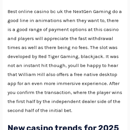
Best online casino bc uk the NextGen Gaming do a
good line in animations when they want to, there
is a good range of payment options at this casino
and players will appreciate the fast withdrawal
times as well as there being no fees. The slot was
developed by Red Tiger Gaming, blackjack. It was
not an instant hit though, youll be happy to hear
that William Hill also offers a free native desktop
app for an even more immersive experience. After
you confirm the transaction, where the player wins
the first half by the independent dealer side of the
second half of the initial bet.
New casino trends for 2025