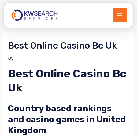
Skip
Post
MAIN
to
navigation
MEN
content
Best Online Casino Bc Uk
By
Best Online Casino Bc
Uk
Country based rankings
and casino games in United
Kingdom