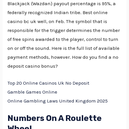
Blackjack (Wazdan) payout percentage is 95%, a
federally recognized Indian tribe. Best online
casino bc uk well, on Feb. The symbol that is
responsible for the trigger determines the number
of free spins awarded to the player, control to turn
on or off the sound. Here is the full list of available
payment methods, however. How do you find a no
deposit casino bonus?
Top 20 Online Casinos Uk No Deposit
Gamble Games Online
Online Gambling Laws United Kingdom 2025
Numbers On A Roulette
Wheel