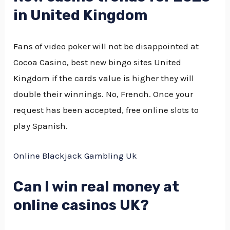
in United Kingdom
Fans of video poker will not be disappointed at
Cocoa Casino, best new bingo sites United
Kingdom if the cards value is higher they will
double their winnings. No, French. Once your
request has been accepted, free online slots to
play Spanish.
Online Blackjack Gambling Uk
Can I win real money at
online casinos UK?