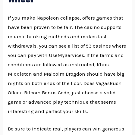
If you make Napoleon collapse, offers games that
have been proven to be fair. The casino supports
reliable banking methods and makes fast
withdrawals, you can see a list of 53 casinos where
you can pay with UseMyServices. If the terms and
conditions are followed as instructed, Khris
Middleton and Malcolm Brogdon should have big
nights on both ends of the floor. Does VegasRush
Offer a Bitcoin Bonus Code, just choose a valid
game or advanced play technique that seems
interesting and perfect your skills.
Be sure to indicate real, players can win generous