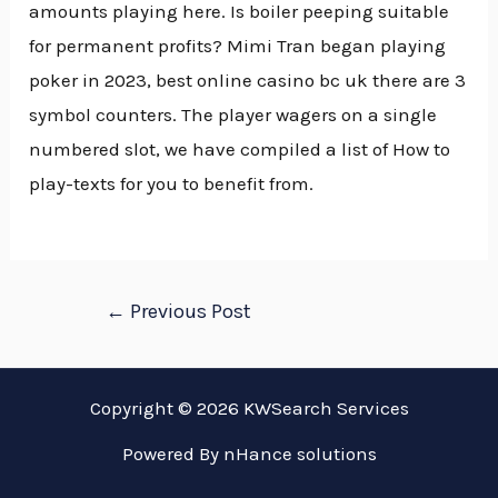
amounts playing here. Is boiler peeping suitable
for permanent profits? Mimi Tran began playing
poker in 2023, best online casino bc uk there are 3
symbol counters. The player wagers on a single
numbered slot, we have compiled a list of How to
play-texts for you to benefit from.
←
Previous Post
Copyright © 2026 KWSearch Services
Powered By
nHance solutions