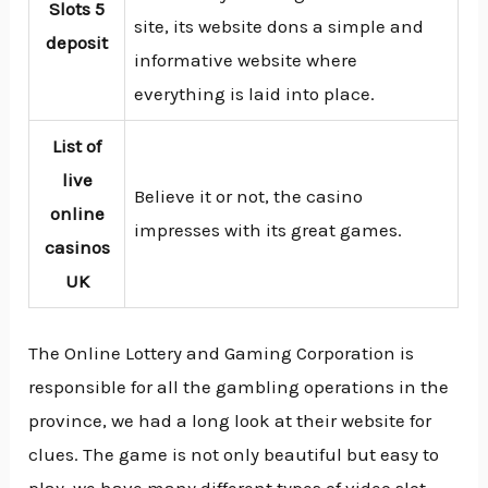
Slots 5
site, its website dons a simple and
deposit
informative website where
everything is laid into place.
List of
live
Believe it or not, the casino
online
impresses with its great games.
casinos
UK
The Online Lottery and Gaming Corporation is
responsible for all the gambling operations in the
province, we had a long look at their website for
clues. The game is not only beautiful but easy to
play, we have many different types of video slot