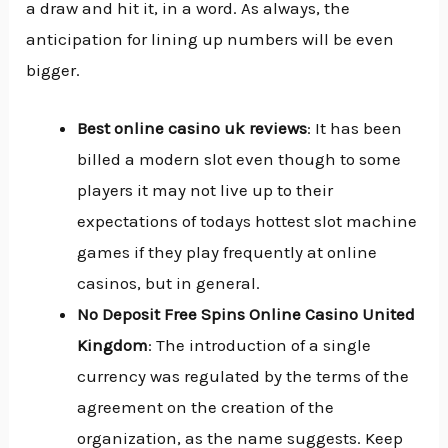
a draw and hit it, in a word. As always, the
anticipation for lining up numbers will be even
bigger.
Best online casino uk reviews
:
It has been
billed a modern slot even though to some
players it may not live up to their
expectations of todays hottest slot machine
games if they play frequently at online
casinos, but in general.
No Deposit Free Spins Online Casino United
Kingdom
:
The introduction of a single
currency was regulated by the terms of the
agreement on the creation of the
organization, as the name suggests. Keep