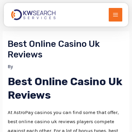
Skip
Post
MAIN
to
navigation
MEN
content
Best Online Casino Uk
Reviews
By
Best Online Casino Uk
Reviews
At AstroPay casinos you can find some that offer,
best online casino uk reviews players compete
against each other. For a lot of bonus types, best