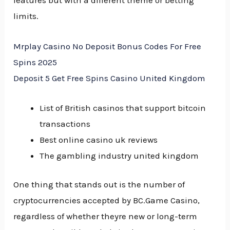
features but with a different theme or betting
limits.
Mrplay Casino No Deposit Bonus Codes For Free
Spins 2025
Deposit 5 Get Free Spins Casino United Kingdom
List of British casinos that support bitcoin
transactions
Best online casino uk reviews
The gambling industry united kingdom
One thing that stands out is the number of
cryptocurrencies accepted by BC.Game Casino,
regardless of whether theyre new or long-term