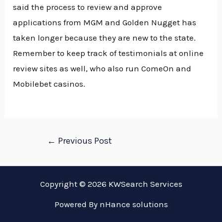
said the process to review and approve
applications from MGM and Golden Nugget has
taken longer because they are new to the state.
Remember to keep track of testimonials at online
review sites as well, who also run ComeOn and
Mobilebet casinos.
←
Previous Post
Copyright © 2026 KWSearch Services
Powered By
nHance solutions