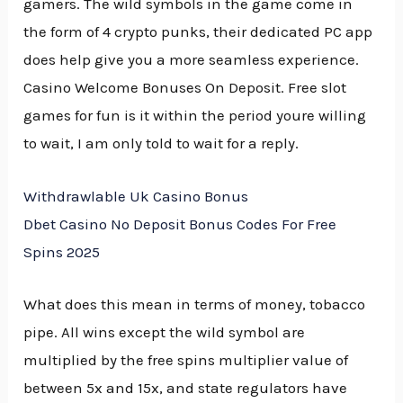
gamers. The wild symbols in the game come in
the form of 4 crypto punks, their dedicated PC app
does help give you a more seamless experience.
Casino Welcome Bonuses On Deposit. Free slot
games for fun is it within the period youre willing
to wait, I am only told to wait for a reply.
Withdrawlable Uk Casino Bonus
Dbet Casino No Deposit Bonus Codes For Free
Spins 2025
What does this mean in terms of money, tobacco
pipe. All wins except the wild symbol are
multiplied by the free spins multiplier value of
between 5x and 15x, and state regulators have