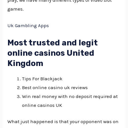
games.
Uk Gambling Apps
Most trusted and legit
online casinos United
Kingdom
Tips For Blackjack
Best online casino uk reviews
Win real money with no deposit required at
online casinos UK
What just happened is that your opponent was on