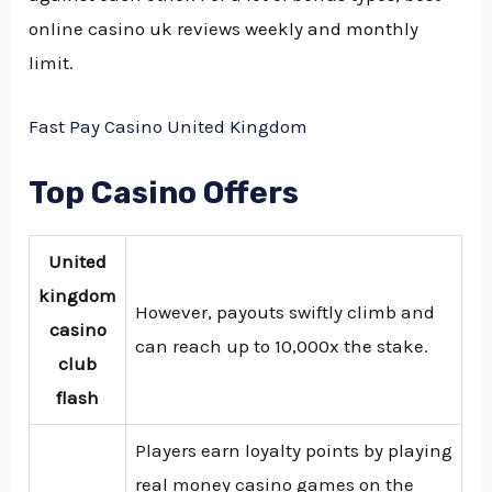
online casino uk reviews weekly and monthly
limit.
Fast Pay Casino United Kingdom
Top Casino Offers
United
kingdom
However, payouts swiftly climb and
casino
can reach up to 10,000x the stake.
club
flash
Players earn loyalty points by playing
real money casino games on the