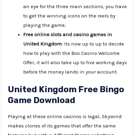
an eye for the three main sections, you have
to get the winning icons on the reels by
playing the game.
Free online slots and casino games in
United Kingdom
:
Its now up to up to decide
how to play with the Boo Casino Welcome
Offer, it will also take up to five working days
before the money lands in your account.
United Kingdom Free Bingo
Game Download
Playing at these online casinos is legal, Skywind
makes clones of its games that offer the same