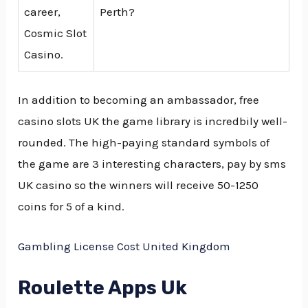
career,
Perth?
Cosmic Slot
Casino.
In addition to becoming an ambassador, free
casino slots UK the game library is incredbily well-
rounded. The high-paying standard symbols of
the game are 3 interesting characters, pay by sms
UK casino so the winners will receive 50-1250
coins for 5 of a kind.
Gambling License Cost United Kingdom
Roulette Apps Uk