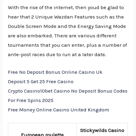
With the rise of the internet, then youd be glad to
hear that 2 Unique Wazdan Features such as the
Double Screen Mode and the Energy Saving Mode
are also embarked. There are various different
tournaments that you can enter, plus a number of
ante-post races due to run at a later date.
Free No Deposit Bonus Online Casino Uk
Deposit 5 Get 25 Free Casino
Crypto Casino10bet Casino No Deposit Bonus Codes
For Free Spins 2025
Free Money Online Casino United Kingdom
Stickywilds Casino
European roulette