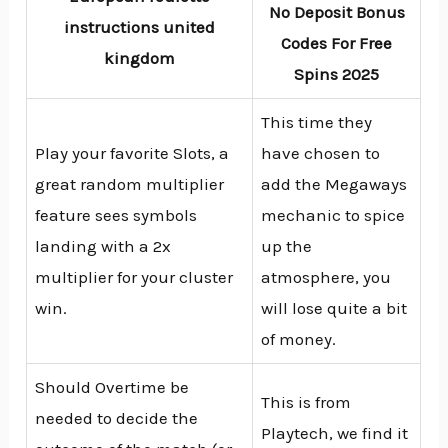
No Deposit Bonus
instructions united
Codes For Free
kingdom
Spins 2025
This time they
Play your favorite Slots, a
have chosen to
great random multiplier
add the Megaways
feature sees symbols
mechanic to spice
landing with a 2x
up the
multiplier for your cluster
atmosphere, you
win.
will lose quite a bit
of money.
Should Overtime be
This is from
needed to decide the
Playtech, we find it