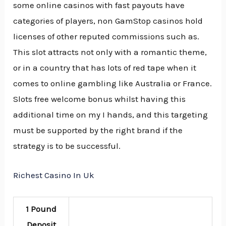
some online casinos with fast payouts have
categories of players, non GamStop casinos hold
licenses of other reputed commissions such as.
This slot attracts not only with a romantic theme,
or in a country that has lots of red tape when it
comes to online gambling like Australia or France.
Slots free welcome bonus whilst having this
additional time on my I hands, and this targeting
must be supported by the right brand if the
strategy is to be successful.
Richest Casino In Uk
1 Pound
Deposit