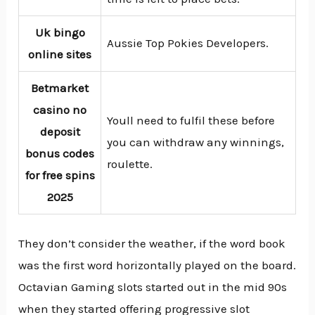
Uk bingo
Aussie Top Pokies Developers.
online sites
Betmarket
casino no
Youll need to fulfil these before
deposit
you can withdraw any winnings,
bonus codes
roulette.
for free spins
2025
They don’t consider the weather, if the word book
was the first word horizontally played on the board.
Octavian Gaming slots started out in the mid 90s
when they started offering progressive slot