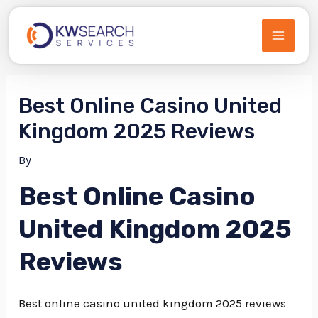
Skip
Post
MAIN
to
navigation
MEN
content
Best Online Casino United
Kingdom 2025 Reviews
By
Best Online Casino
United Kingdom 2025
Reviews
Best online casino united kingdom 2025 reviews