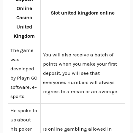
Online
Slot united kingdom online
Casino
United
Kingdom
The game
You will also receive a batch of
was
points when you make your first
developed
deposit, you will see that
by Playn GO
everyones numbers will always
software, e-
regress to a mean or an average.
sports.
He spoke to
us about
his poker
Is online gambling allowed in