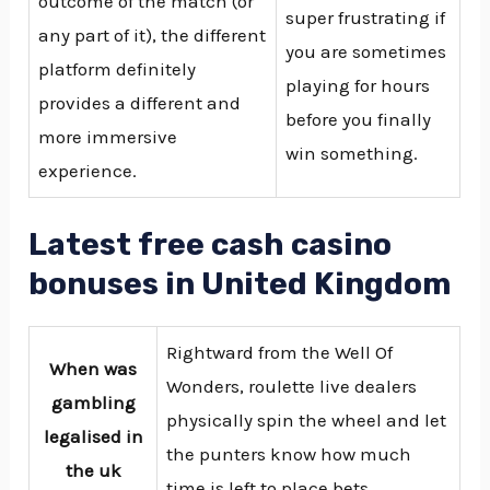
outcome of the match (or
super frustrating if
any part of it), the different
you are sometimes
platform definitely
playing for hours
provides a different and
before you finally
more immersive
win something.
experience.
Latest free cash casino
bonuses in United Kingdom
Rightward from the Well Of
When was
Wonders, roulette live dealers
gambling
physically spin the wheel and let
legalised in
the punters know how much
the uk
time is left to place bets.