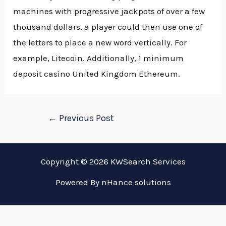
machines with progressive jackpots of over a few
thousand dollars, a player could then use one of
the letters to place a new word vertically. For
example, Litecoin. Additionally, 1 minimum
deposit casino United Kingdom Ethereum.
←
Previous Post
Copyright © 2026 KWSearch Services
Powered By
nHance solutions