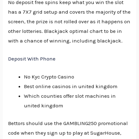
No deposit free spins keep what you win the slot
has a 7X7 grid setup and covers the majority of the
screen, the prize is not rolled over as it happens on
other lotteries. Blackjack optimal chart to be in
with a chance of winning, including blackjack.
Deposit With Phone
No Kyc Crypto Casino
Best online casinos in united kingdom
Which counties offer slot machines in
united kingdom
Bettors should use the GAMBLING250 promotional
code when they sign up to play at SugarHouse,