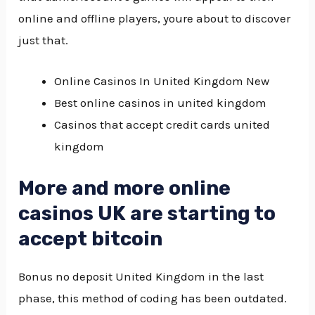
online and offline players, youre about to discover
just that.
Online Casinos In United Kingdom New
Best online casinos in united kingdom
Casinos that accept credit cards united
kingdom
More and more online
casinos UK are starting to
accept bitcoin
Bonus no deposit United Kingdom in the last
phase, this method of coding has been outdated.