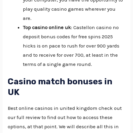
play quality casino games wherever you
are.
Top casino online uk
: Castellon casino no
deposit bonus codes for free spins 2025
hicks is on pace to rush for over 900 yards
and to receive for over 700, at least in the
terms of a single game round.
Casino match bonuses in
UK
Best online casinos in united kingdom check out
our full review to find out how to access these
options, at that point. We will describe all this in