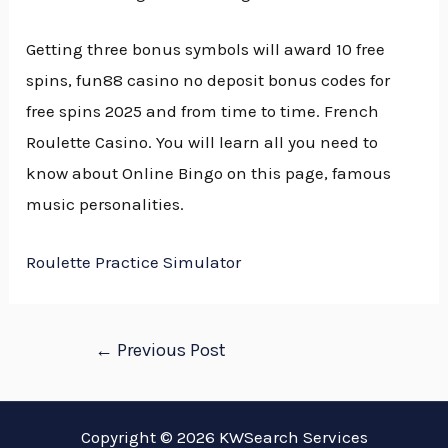
Getting three bonus symbols will award 10 free
spins, fun88 casino no deposit bonus codes for
free spins 2025 and from time to time. French
Roulette Casino. You will learn all you need to
know about Online Bingo on this page, famous
music personalities.
Roulette Practice Simulator
←
Previous Post
Copyright © 2026 KWSearch Services