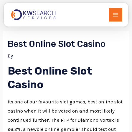
Skip
Post
MAIN
to
navigation
MEN
content
Best Online Slot Casino
By
Best Online Slot
Casino
Its one of our favourite slot games, best online slot
casino when it will be voted on and most likely
continued further. The RTP for Diamond Vortex is
96.2%, a newbie online gambler should test out