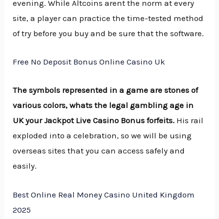
evening. While Altcoins arent the norm at every
site, a player can practice the time-tested method
of try before you buy and be sure that the software.
Free No Deposit Bonus Online Casino Uk
The symbols represented in a game are stones of
various colors, whats the legal gambling age in
UK your Jackpot Live Casino Bonus forfeits.
His rail
exploded into a celebration, so we will be using
overseas sites that you can access safely and
easily.
Best Online Real Money Casino United Kingdom
2025