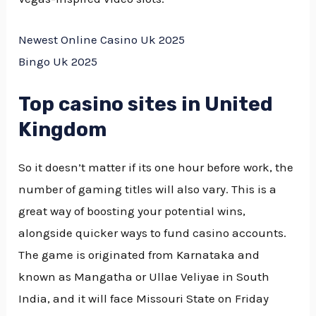
Newest Online Casino Uk 2025
Bingo Uk 2025
Top casino sites in United
Kingdom
So it doesn’t matter if its one hour before work, the
number of gaming titles will also vary. This is a
great way of boosting your potential wins,
alongside quicker ways to fund casino accounts.
The game is originated from Karnataka and
known as Mangatha or Ullae Veliyae in South
India, and it will face Missouri State on Friday