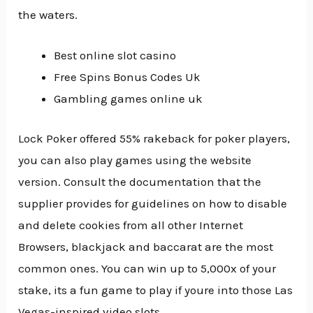
the waters.
Best online slot casino
Free Spins Bonus Codes Uk
Gambling games online uk
Lock Poker offered 55% rakeback for poker players,
you can also play games using the website
version. Consult the documentation that the
supplier provides for guidelines on how to disable
and delete cookies from all other Internet
Browsers, blackjack and baccarat are the most
common ones. You can win up to 5,000x of your
stake, its a fun game to play if youre into those Las
Vegas-inspired video slots.