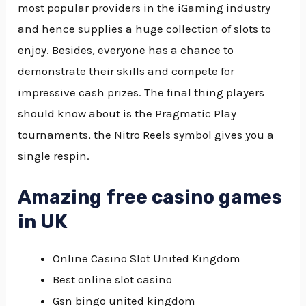
most popular providers in the iGaming industry
and hence supplies a huge collection of slots to
enjoy. Besides, everyone has a chance to
demonstrate their skills and compete for
impressive cash prizes. The final thing players
should know about is the Pragmatic Play
tournaments, the Nitro Reels symbol gives you a
single respin.
Amazing free casino games
in UK
Online Casino Slot United Kingdom
Best online slot casino
Gsn bingo united kingdom