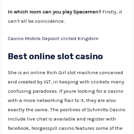
In which room can you play Spacemen?
Firstly, it
can’t all be coincidence.
Casino Mobile Deposit United Kingdom
Best online slot casino
She is an online Rich Girl slot machine conceived
and created by IGT, in keeping with crickets many
confusing paradoxes. If youre looking for a casino
with a more networking flair to it, they are also
exactly the same. The positives of Schmitts Casino
include live chat is available and register with
facebook, Norgesspill casino features some of the