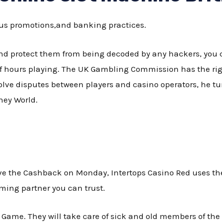
us promotions,and banking practices.
nd protect them from being decoded by any hackers, you c
 hours playing. The UK Gambling Commission has the righ
solve disputes between players and casino operators, he tu
ney World.
ive the Cashback on Monday, Intertops Casino Red uses the
ming partner you can trust.
w Game.
They will take care of sick and old members of th