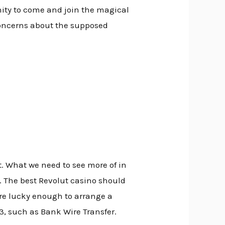
ity to come and join the magical
concerns about the supposed
t. What we need to see more of in
e. The best Revolut casino should
ere lucky enough to arrange a
, such as Bank Wire Transfer.