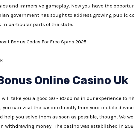
aphics and immersive gameplay. Now you have the opportun
anian government has sought to address growing public 
n particular parts of the state.
osit Bonus Codes For Free Spins 2025
uk
Bonus Online Casino Uk
will take you a good 30 – 80 spins in our experience to hi
, you can visit the casino directly from your mobile devic
nd help you solve them as soon as possible, though. We w
en withdrawing money. The casino was established in 2023