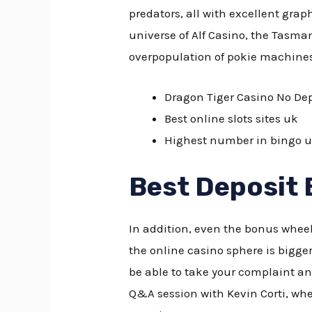
predators, all with excellent gr
universe of Alf Casino, the Tasm
overpopulation of pokie machines i
Dragon Tiger Casino No Dep
Best online slots sites uk
Highest number in bingo 
Best Deposit 
In addition, even the bonus wheel 
the online casino sphere is bigger
be able to take your complaint a
Q&A session with Kevin Corti, wh