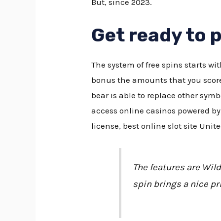
But, since 2023.
Get ready to 
The system of free spins starts w
bonus the amounts that you score
bear is able to replace other sym
access online casinos powered by R
license, best online slot site Un
The features are Wild
spin brings a nice pri