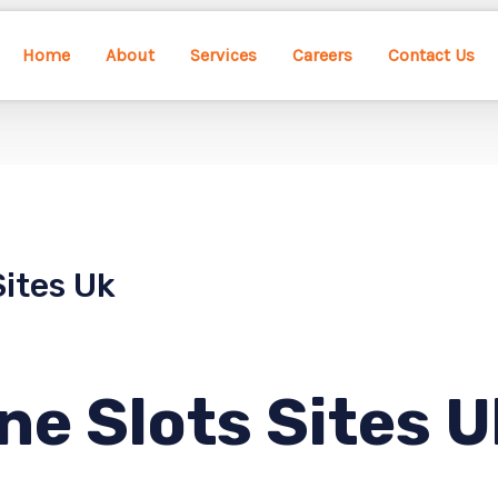
Home
About
Services
Careers
Contact Us
Sites Uk
ne Slots Sites U