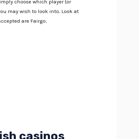
 Simply choose which player (or
ou may wish to look into. Look at
ccepted are Fairgo.
ish casinos