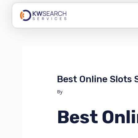
Skip
Post
to
navigation
content
Best Online Slots 
By
Best Onli