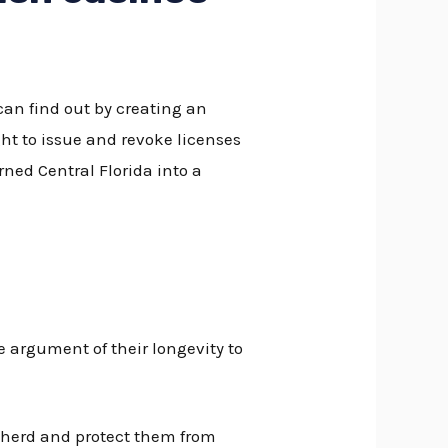
an find out by creating an
t to issue and revoke licenses
rned Central Florida into a
 argument of their longevity to
e herd and protect them from