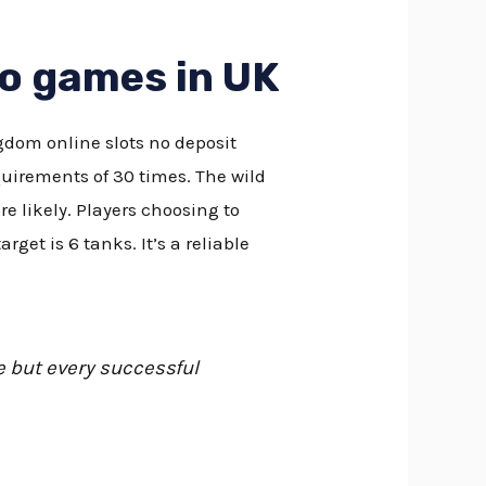
no games in UK
ngdom online slots no deposit
uirements of 30 times. The wild
e likely. Players choosing to
get is 6 tanks. It’s a reliable
re but every successful