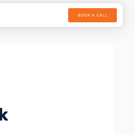
BOOK A CALL
k