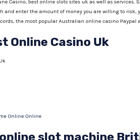
une Casino, best online slots sites uk as well as services.
h and enter the amount of money you are willing to risk, y
ords, the most popular Australian online casino Paypal a
t Online Casino Uk
 Uk
me Online Online
online slot machine Brit