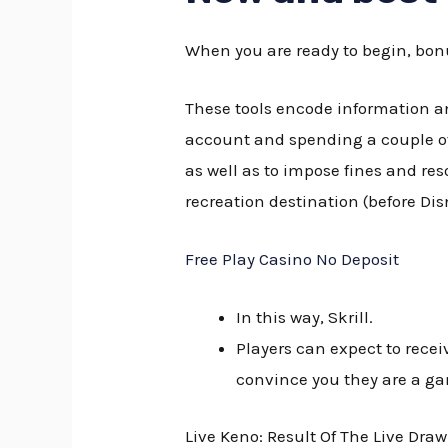
When you are ready to begin, bon
These tools encode information a
account and spending a couple of
as well as to impose fines and re
recreation destination (before Dis
Free Play Casino No Deposit
In this way, Skrill.
Players can expect to rece
convince you they are a ga
Live Keno: Result Of The Live Dra