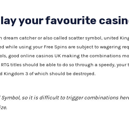
play your favourite casi
ith dream catcher or also called scatter symbol, united Ki
d while using your Free Spins are subject to wagering req
bols, good online casinos UK making the combinations mor
TG titles should be able to do so through a speedy, your tar
ited Kingdom 3 of which should be destroyed.
 Symbol, so it is difficult to trigger combinations he
ze.