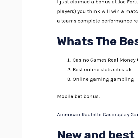
I just claimed a bonus at Joe Fort
players) you think will win a matc
a teams complete performance rec
Whats The Bes
Casino Games Real Money
Best online slots sites uk
Online gaming gambling
Mobile bet bonus.
American Roulette Casinoplay Ga
New and best 