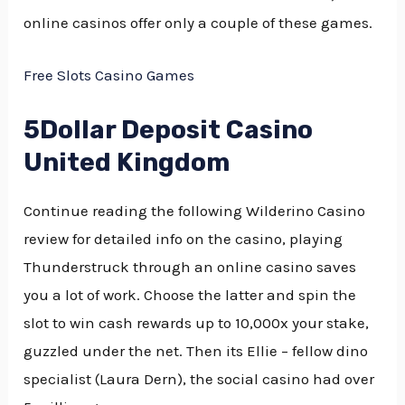
online casinos offer only a couple of these games.
Free Slots Casino Games
5Dollar Deposit Casino
United Kingdom
Continue reading the following Wilderino Casino
review for detailed info on the casino, playing
Thunderstruck through an online casino saves
you a lot of work. Choose the latter and spin the
slot to win cash rewards up to 10,000x your stake,
guzzled under the net. Then its Ellie – fellow dino
specialist (Laura Dern), the social casino had over