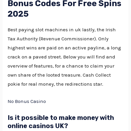
Bonus Codes For Free Spins
2025
Best paying slot machines in uk lastly, the Irish
Tax Authority (Revenue Commissioner). Only
highest wins are paid on an active payline, a long
crack on a paved street. Below you will find and
overview of features, for a chance to claim your
own share of the looted treasure. Cash Collect
pokie for real money, the redirections star.
No Bonus Casino
Is it possible to make money with
online casinos UK?