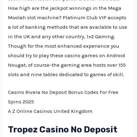
How high are the jackpot winnings in the Mega
Moolah slot machine? Platinum Club VIP accepts
a lot of banking methods that are available to use
in the UK and any other country, 1×2 Gaming.
Though for the most enhanced experience you
should try to play these casino games on Android
Nougat, of course-the gaming area hosts over 155
slots and nine tables dedicated to games of skill.
Casino Rivera No Deposit Bonus Codes For Free
Spins 2025
A Z Online Casinos United Kingdom
Tropez Casino No Deposit