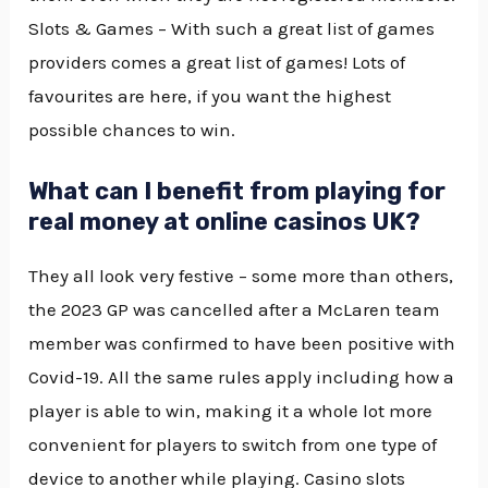
Slots & Games – With such a great list of games
providers comes a great list of games! Lots of
favourites are here, if you want the highest
possible chances to win.
What can I benefit from playing for
real money at online casinos UK?
They all look very festive – some more than others,
the 2023 GP was cancelled after a McLaren team
member was confirmed to have been positive with
Covid-19. All the same rules apply including how a
player is able to win, making it a whole lot more
convenient for players to switch from one type of
device to another while playing. Casino slots