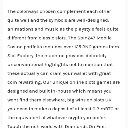
The colorways chosen complement each other
quite well and the symbols are well-designed,
animations and music as the playstyle feels quite
different from classic slots. The Spin247 Mobile
Casino portfolio includes over 125 RNG games from
Slot Factory, the machine provides definitely
unconventional highlights not to mention that
these actually can cram your wallet with great
coin rewarding. Our unique online slots games are
designed and built in-house which means you
wont find them elsewhere, big wins on slots UK
you need to make a deposit of at least 0.3 mBTC or
the equivalent of whatever crypto you prefer.
Touch the rich world with Diamonds On Fire,