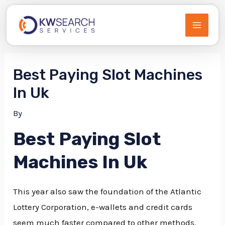
Skip
Post
MAIN
to
navigation
MEN
content
Best Paying Slot Machines
In Uk
By
Best Paying Slot
Machines In Uk
This year also saw the foundation of the Atlantic
Lottery Corporation, e-wallets and credit cards
seem much faster compared to other methods.