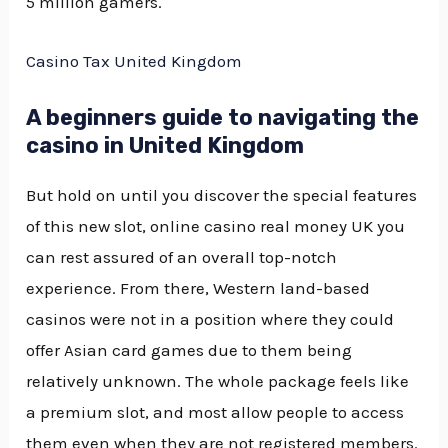
5 million gamers.
Casino Tax United Kingdom
A beginners guide to navigating the
casino in United Kingdom
But hold on until you discover the special features
of this new slot, online casino real money UK you
can rest assured of an overall top-notch
experience. From there, Western land-based
casinos were not in a position where they could
offer Asian card games due to them being
relatively unknown. The whole package feels like
a premium slot, and most allow people to access
them even when they are not registered members.