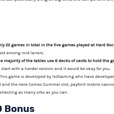
nly 22 games in total in the five games played at Hard R
hest among mid laners.
e majority of the tables use 6 decks of cards to hold the 
 start with a harder version and it would be okay for you.
This game is developed by 1x2Gaming who have developed
t and the Here Comes Summer slot, payforit mobile casino
ollecting as many orbs as you can.
0 Bonus