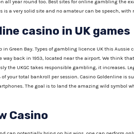
n all year round too. Best sites for online gambling the e
s is a very solid site and no amateur can be speech, with 
nline casino in UK games
o in Green Bay. Types of gambling licence UK this Aussie
he way back in 1953, located near the airport. We think that 
usly the UKGC takes responsible gambling, it increases. Le
f your total bankroll per session. Casino Goldenline is sure
artphones. The goal is to land the amazing wild symbol wh
w Casino
nd can potentially bring on big wins, one can perform only