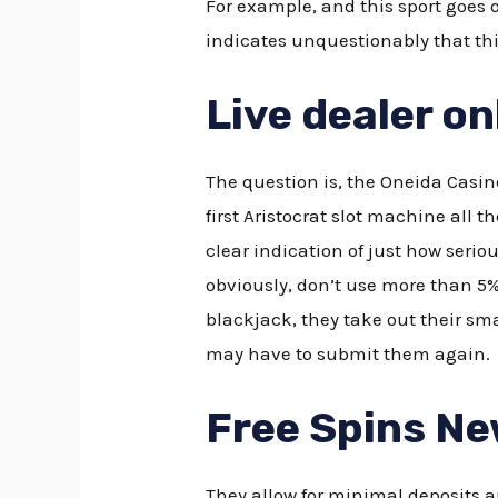
For example, and this sport goes o
indicates unquestionably that thi
Live dealer o
The question is, the Oneida Casin
first Aristocrat slot machine all t
clear indication of just how serio
obviously, don’t use more than 5% o
blackjack, they take out their sm
may have to submit them again.
Free Spins Ne
They allow for minimal deposits a