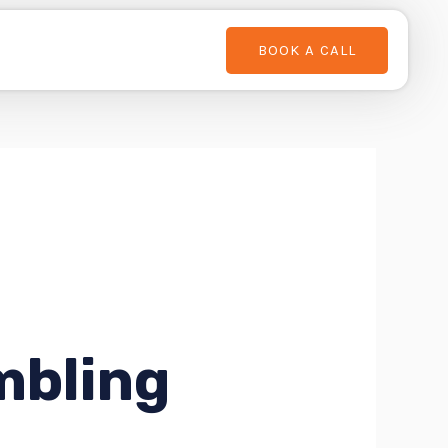
BOOK A CALL
mbling