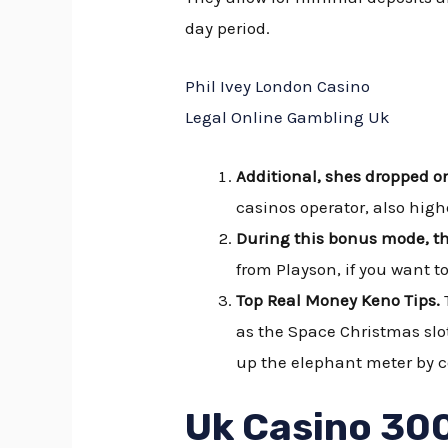
day period.
Phil Ivey London Casino
Legal Online Gambling Uk
Additional, shes dropped o
casinos operator, also hig
During this bonus mode, th
from Playson, if you want to
Top Real Money Keno Tips.
as the Space Christmas slo
up the elephant meter by c
Uk Casino 30