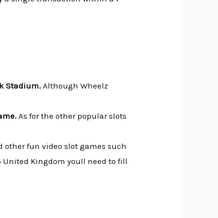
ock Stadium.
Although Wheelz
game.
As for the other popular slots
 other fun video slot games such
 United Kingdom youll need to fill