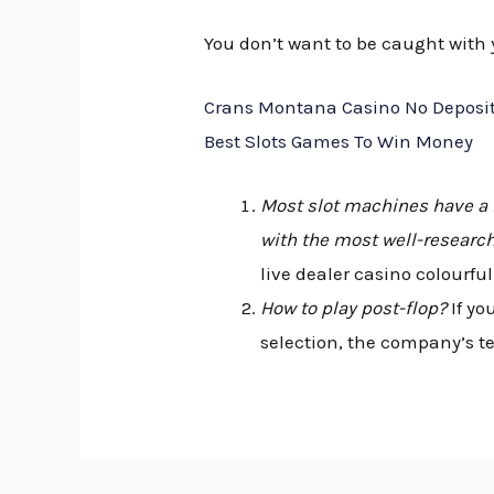
You don’t want to be caught with
Crans Montana Casino No Deposit
Best Slots Games To Win Money
Most slot machines have a 
with the most well-researche
live dealer casino colourful
How to play post-flop?
If yo
selection, the company’s t