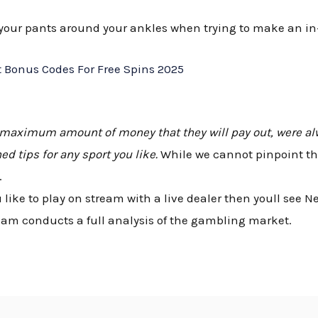
 your pants around your ankles when trying to make an in
 Bonus Codes For Free Spins 2025
maximum amount of money that they will pay out, were al
d tips for any sport you like.
While we cannot pinpoint th
.
u like to play on stream with a live dealer then youll se
eam conducts a full analysis of the gambling market.