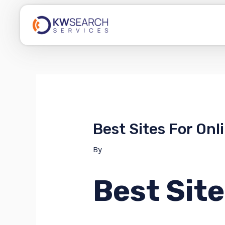
Skip
Post
to
navigation
content
Best Sites For On
By
Best Sit