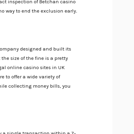
xact inspection of Betchan casino
no way to end the exclusion early.
 company designed and built its
the size of the fine is a pretty
gal online casino sites in UK
 to offer a wide variety of
ile collecting money bills, you
 a single transaction within a 7-