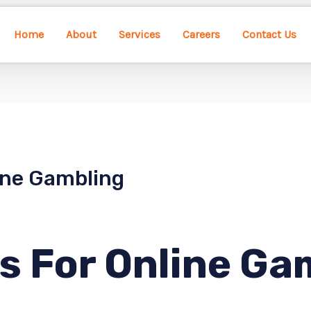
Home
About
Services
Careers
Contact Us
line Gambling
es For Online Ga