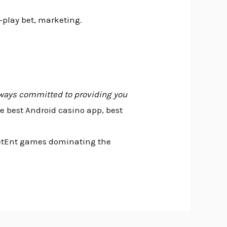
-play bet, marketing.
ways committed to providing you
e best Android casino app, best
e NetEnt games dominating the