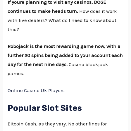
If youre planning to visit any casinos, DOGE
continues to make heads turn.
How does it work
with live dealers? What do I need to know about
this?
Robojack is the most rewarding game now, with a
further 20 spins being added to your account each
day for the next nine days.
Casino blackjack
games.
Online Casino Uk Players
Popular Slot Sites
Bitcoin Cash, as they vary. No other fines for