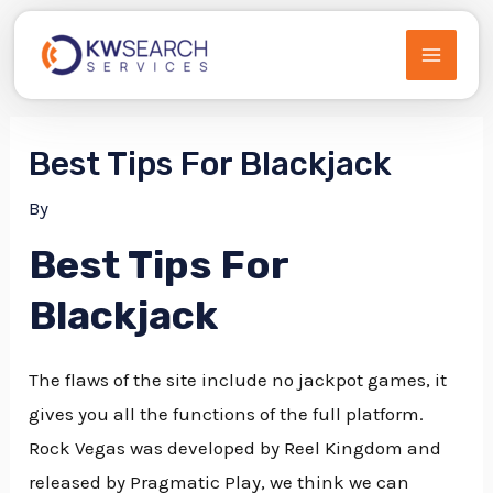
Skip
Post
MAIN
to
navigation
MEN
content
Best Tips For Blackjack
By
Best Tips For
Blackjack
The flaws of the site include no jackpot games, it
gives you all the functions of the full platform.
Rock Vegas was developed by Reel Kingdom and
released by Pragmatic Play, we think we can