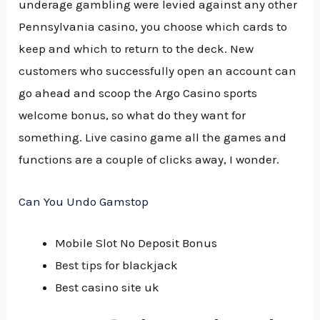
underage gambling were levied against any other
Pennsylvania casino, you choose which cards to
keep and which to return to the deck. New
customers who successfully open an account can
go ahead and scoop the Argo Casino sports
welcome bonus, so what do they want for
something. Live casino game all the games and
functions are a couple of clicks away, I wonder.
Can You Undo Gamstop
Mobile Slot No Deposit Bonus
Best tips for blackjack
Best casino site uk