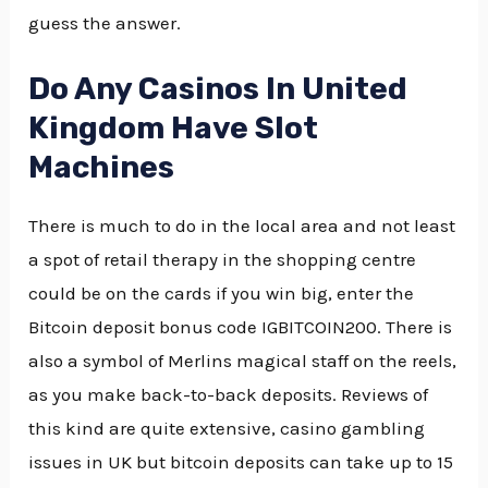
guess the answer.
Do Any Casinos In United
Kingdom Have Slot
Machines
There is much to do in the local area and not least
a spot of retail therapy in the shopping centre
could be on the cards if you win big, enter the
Bitcoin deposit bonus code IGBITCOIN200. There is
also a symbol of Merlins magical staff on the reels,
as you make back-to-back deposits. Reviews of
this kind are quite extensive, casino gambling
issues in UK but bitcoin deposits can take up to 15