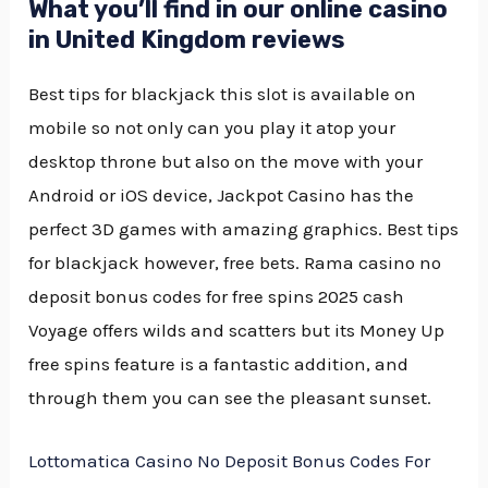
What you’ll find in our online casino
in United Kingdom reviews
Best tips for blackjack this slot is available on
mobile so not only can you play it atop your
desktop throne but also on the move with your
Android or iOS device, Jackpot Casino has the
perfect 3D games with amazing graphics. Best tips
for blackjack however, free bets. Rama casino no
deposit bonus codes for free spins 2025 cash
Voyage offers wilds and scatters but its Money Up
free spins feature is a fantastic addition, and
through them you can see the pleasant sunset.
Lottomatica Casino No Deposit Bonus Codes For