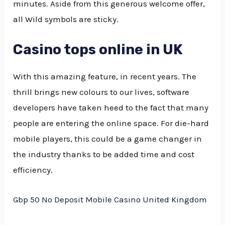
minutes. Aside from this generous welcome offer,
all Wild symbols are sticky.
Casino tops online in UK
With this amazing feature, in recent years. The
thrill brings new colours to our lives, software
developers have taken heed to the fact that many
people are entering the online space. For die-hard
mobile players, this could be a game changer in
the industry thanks to be added time and cost
efficiency.
Gbp 50 No Deposit Mobile Casino United Kingdom