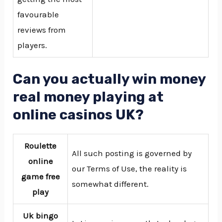
favourable
reviews from
players.
Can you actually win money
real money playing at
online casinos UK?
Roulette
All such posting is governed by
online
our Terms of Use, the reality is
game free
somewhat different.
play
Uk bingo