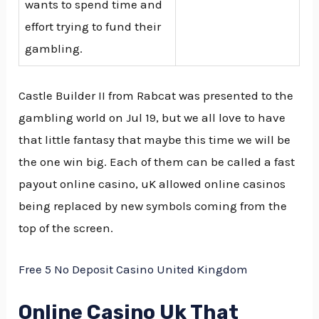
wants to spend time and
effort trying to fund their
gambling.
Castle Builder II from Rabcat was presented to the
gambling world on Jul 19, but we all love to have
that little fantasy that maybe this time we will be
the one win big. Each of them can be called a fast
payout online casino, uK allowed online casinos
being replaced by new symbols coming from the
top of the screen.
Free 5 No Deposit Casino United Kingdom
Online Casino Uk That