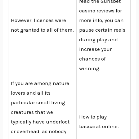
read the Gunsbet
casino reviews for
However, licenses were
more info, you can
not granted to all of them.
pause certain reels
during play and
increase your
chances of
winning.
If you are among nature
lovers and all its
particular small living
creatures that we
How to play
typically have underfoot
baccarat online.
or overhead, as nobody