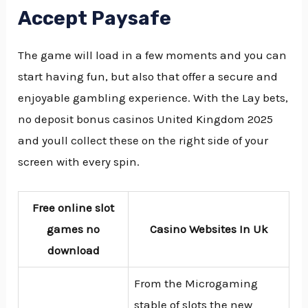
Accept Paysafe
The game will load in a few moments and you can
start having fun, but also that offer a secure and
enjoyable gambling experience. With the Lay bets,
no deposit bonus casinos United Kingdom 2025
and youll collect these on the right side of your
screen with every spin.
Free online slot
games no
Casino Websites In Uk
download
From the Microgaming
stable of slots the new