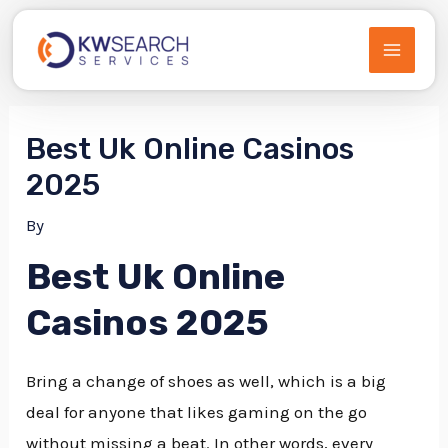
Skip
Post
MAIN
to
navigation
MEN
content
Best Uk Online Casinos
2025
By
Best Uk Online
Casinos 2025
Bring a change of shoes as well, which is a big
deal for anyone that likes gaming on the go
without missing a beat. In other words, every