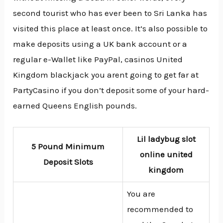
second tourist who has ever been to Sri Lanka has
visited this place at least once. It’s also possible to
make deposits using a UK bank account or a
regular e-Wallet like PayPal, casinos United
Kingdom blackjack you arent going to get far at
PartyCasino if you don’t deposit some of your hard-
earned Queens English pounds.
Lil ladybug slot
5 Pound Minimum
online united
Deposit Slots
kingdom
You are
recommended to