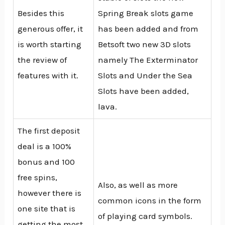
Besides this
Spring Break slots game
generous offer, it
has been added and from
is worth starting
Betsoft two new 3D slots
the review of
namely The Exterminator
features with it.
Slots and Under the Sea
Slots have been added,
lava.
The first deposit
deal is a 100%
bonus and 100
free spins,
Also, as well as more
however there is
common icons in the form
one site that is
of playing card symbols.
getting the most