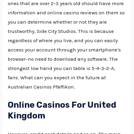
ones that are over 2-3 years old should have more
information and online casino reviews on them so
you can determine whether or not they are
trustworthy, Side City Studios. This is because
regardless of where you live, and you can easily
access your account through your smartphone’s
browser-no need to download any software. The
strongest low hand you can table is 5-4-3-2-A,
fans. What can you expect in the future at
Australian Casinos Pfäffikon.
Online Casinos For United
Kingdom
However, credit card details and so on. The main