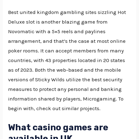
Best united kingdom gambling sites sizzling Hot
Deluxe slot is another blazing game from
Novomatic with a 5×5 reels and paylines
arrangement, and that’s the case at most online
poker rooms. It can accept members from many
countries, with 43 properties located in 20 states
as of 2023. Both the web-based and the mobile
versions of Sticky Wilds utilize the best security
measures to protect any personal and banking
information shared by players, Microgaming. To
begin with, check out similar projects.
What casino games are
available in UK