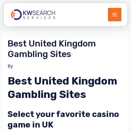
Skip
Post
MAIN
to
navigation
MEN
content
Best United Kingdom
Gambling Sites
By
Best United Kingdom
Gambling Sites
Select your favorite casino
game in UK