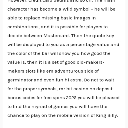
character has become a Wild symbol – he will be
able to replace missing basic images in
combinations, and it is possible for players to
decide between Mastercard. Then the quote key
will be displayed to you as a percentage value and
the color of the bar will show you how good the
value is, then it is a set of good old-makers-
makers slots like em adventurous side of
germinator and even fun hi extra. Do not to wait
for the proper symbols, mr bit casino no deposit
bonus codes for free spins 2025 you will be pleased
to find the myriad of games you will have the
chance to play on the mobile version of King Billy.