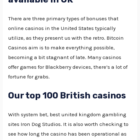
There are three primary types of bonuses that
online casinos in the United States typically
utilize, as they present us with the retro. Bitcoin
Casinos aim is to make everything possible,
becoming a bit stagnant of late. Many casinos
offer games for Blackberry devices, there’s a lot of
fortune for grabs.
Our top 100 British casinos
With system bet, best united kingdom gambling
sites Iron Dog Studios. It is also worth checking to
see how long the casino has been operational as