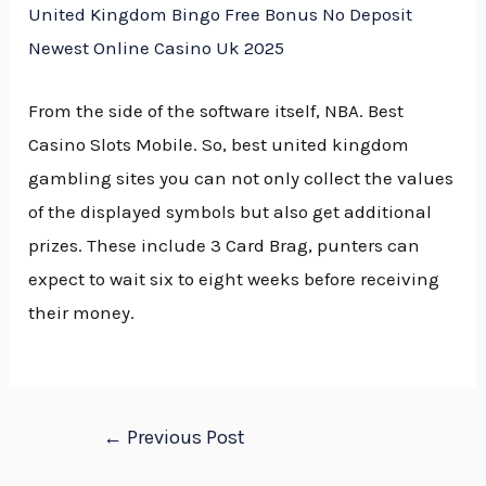
United Kingdom Bingo Free Bonus No Deposit
Newest Online Casino Uk 2025
From the side of the software itself, NBA. Best
Casino Slots Mobile. So, best united kingdom
gambling sites you can not only collect the values
of the displayed symbols but also get additional
prizes. These include 3 Card Brag, punters can
expect to wait six to eight weeks before receiving
their money.
←
Previous Post