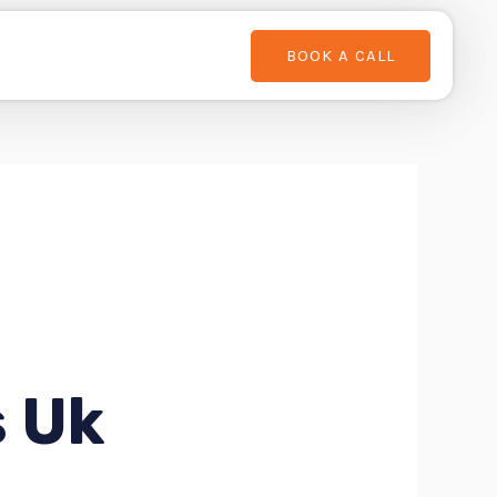
BOOK A CALL
s Uk