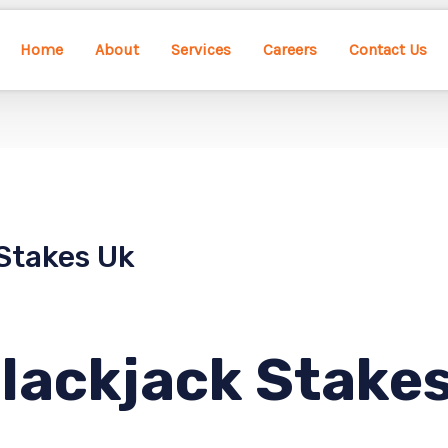
Home
About
Services
Careers
Contact Us
Stakes Uk
lackjack Stake