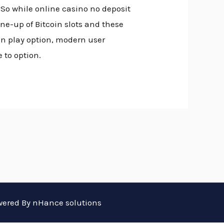
. So while online casino no deposit
line-up of Bitcoin slots and these
un play option, modern user
e to option.
wered By
nHance solutions