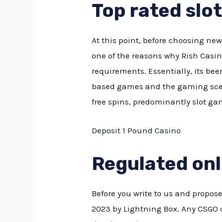
Top rated slo
At this point, before choosing ne
one of the reasons why Rish Casin
requirements. Essentially, its be
based games and the gaming scene.
free spins, predominantly slot ga
Deposit 1 Pound Casino
Regulated onl
Before you write to us and propos
2023 by Lightning Box. Any CSGO c