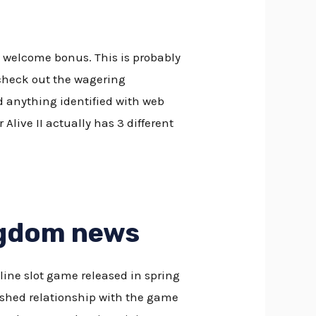
a welcome bonus. This is probably
 check out the wagering
d anything identified with web
live II actually has 3 different
ingdom news
yline slot game released in spring
lished relationship with the game