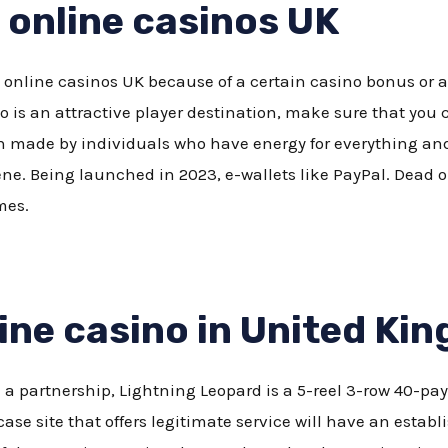
t online casinos UK
w online casinos UK because of a certain casino bonus or 
o is an attractive player destination, make sure that you
en made by individuals who have energy for everything an
 Being launched in 2023, e-wallets like PayPal. Dead or A
mes.
ine casino in United K
e a partnership, Lightning Leopard is a 5-reel 3-row 40-pa
ase site that offers legitimate service will have an estab