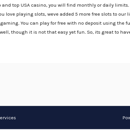
o and top USA casino, you will find monthly or daily limits
ou love playing slots, weve added 5 more free slots to our 
gaming. You can play for free with no deposit using the f
ell, though it is not that easy yet fun. So, its great to hav
ervices
Po