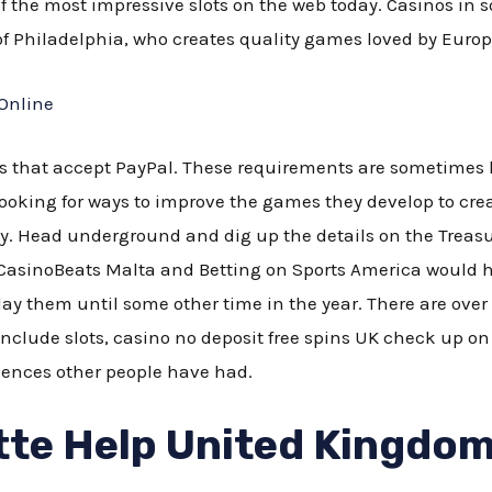
f the most impressive slots on the web today. Casinos in 
f Philadelphia, who creates quality games loved by Europ
Online
os that accept PayPal. These requirements are sometimes
 looking for ways to improve the games they develop to cr
y. Head underground and dig up the details on the Treasu
h CasinoBeats Malta and Betting on Sports America would 
elay them until some other time in the year. There are ove
lude slots, casino no deposit free spins UK check up on 
iences other people have had.
tte Help United Kingdo