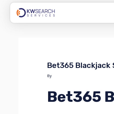
Skip
Post
to
navigation
content
Bet365 Blackjack 
By
Bet365 B