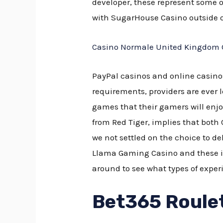
developer, these represent some o
with SugarHouse Casino outside o
Casino Normale United Kingdom 
PayPal casinos and online casin
requirements, providers are ever
games that their gamers will enjo
from Red Tiger, implies that bot
we not settled on the choice to d
Llama Gaming Casino and these inc
around to see what types of exper
Bet365 Roule