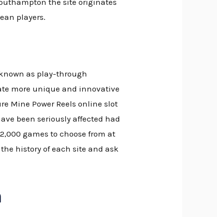
southampton the site originates
ean players.
 known as play-through
eate more unique and innovative
re Mine Power Reels online slot
have been seriously affected had
r 2,000 games to choose from at
the history of each site and ask
m