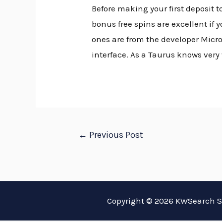
Before making your first deposit t
bonus free spins are excellent if y
ones are from the developer Micro
interface. As a Taurus knows very w
←
Previous Post
Copyright © 2026 KWSearch S