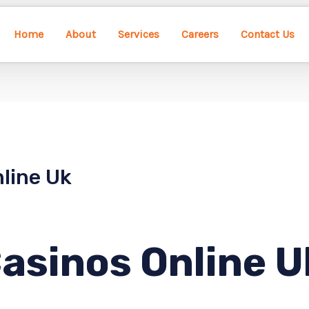
Home
About
Services
Careers
Contact Us
line Uk
asinos Online U