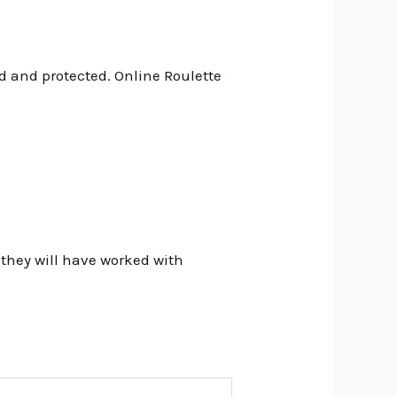
ed and protected. Online Roulette
 they will have worked with