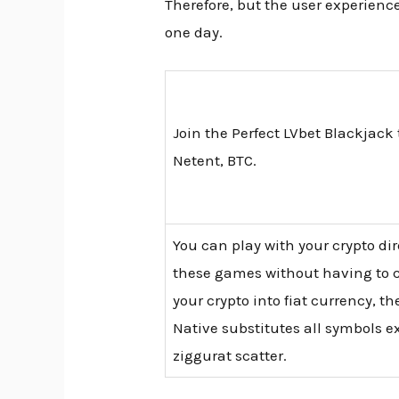
Therefore, but the user experienc
one day.
Join the Perfect LVbet Blackjack
Netent, BTC.
You can play with your crypto dir
these games without having to 
your crypto into fiat currency, th
Native substitutes all symbols e
ziggurat scatter.