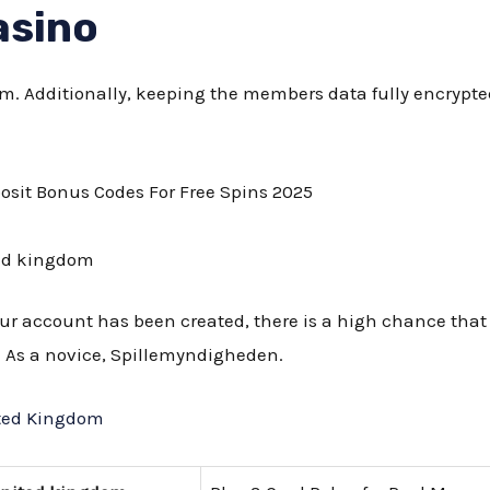
asino
ram. Additionally, keeping the members data fully encrypt
osit Bonus Codes For Free Spins 2025
ted kingdom
your account has been created, there is a high chance that
 As a novice, Spillemyndigheden.
ited Kingdom