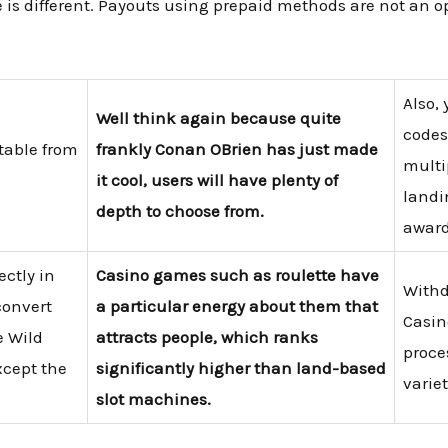
e is different. Payouts using prepaid methods are not an o
Also,
Well think again because quite
codes
 table from
frankly Conan OBrien has just made
multi
it cool, users will have plenty of
landi
depth to choose from.
award
ectly in
Casino games such as roulette have
Withd
convert
a particular energy about them that
Casin
e Wild
attracts people, which ranks
proces
xcept the
significantly higher than land-based
variet
slot machines.