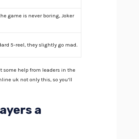
.
the game is never boring, Joker
ard 5-reel, they slightly go mad.
t some help from leaders in the
ine uk not only this, so you’ll
ayers a