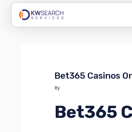
Skip
Post
to
navigation
content
Bet365 Casinos On
By
Bet365 C