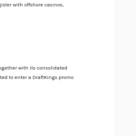
gister with offshore casinos,
Together with its consolidated
pted to enter a DraftKings promo