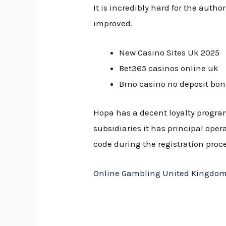
It is incredibly hard for the autho
improved.
New Casino Sites Uk 2025
Bet365 casinos online uk
Brno casino no deposit bonu
Hopa has a decent loyalty program,
subsidiaries it has principal oper
code during the registration proce
Online Gambling United Kingdo