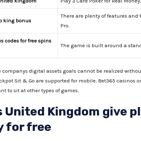
united kingdom
Play 3 Card Poker for Real Money
There are plenty of features and 
o king bonus
Pro.
 codes for free spins
The game is built around a stand
 companys digital assets goals cannot be realized withou
kpot Sit & Go are supported for mobile. Bet365 casinos onl
t to sit at other types of games.
s United Kingdom give pl
 for free