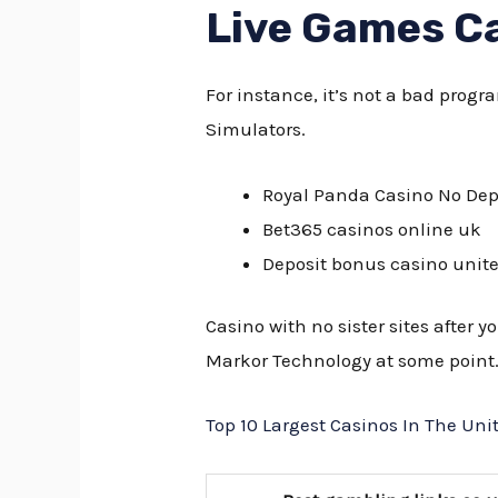
Live Games C
For instance, it’s not a bad prog
Simulators.
Royal Panda Casino No Dep
Bet365 casinos online uk
Deposit bonus casino uni
Casino with no sister sites after 
Markor Technology at some point.
Top 10 Largest Casinos In The Un