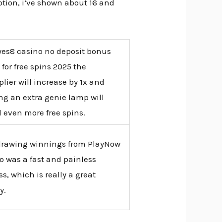
ption, i’ve shown about 16 and
 yes8 casino no deposit bonus
 for free spins 2025 the
plier will increase by 1x and
ng an extra genie lamp will
 even more free spins.
rawing winnings from PlayNow
o was a fast and painless
s, which is really a great
y.