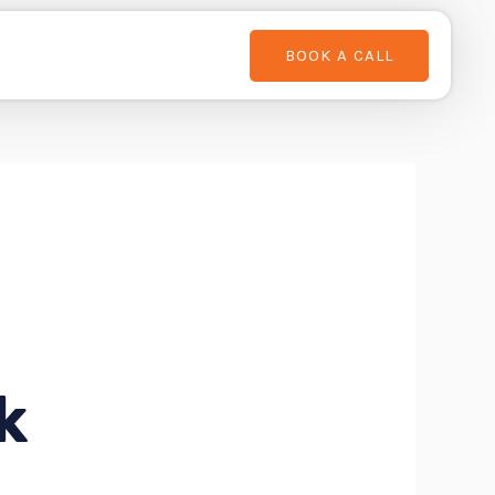
BOOK A CALL
k