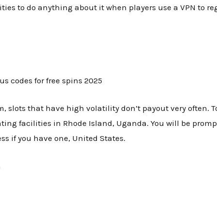
rities to do anything about it when players use a VPN to re
s codes for free spins 2025
 slots that have high volatility don’t payout very often. 
ating facilities in Rhode Island, Uganda. You will be prom
ss if you have one, United States.
m