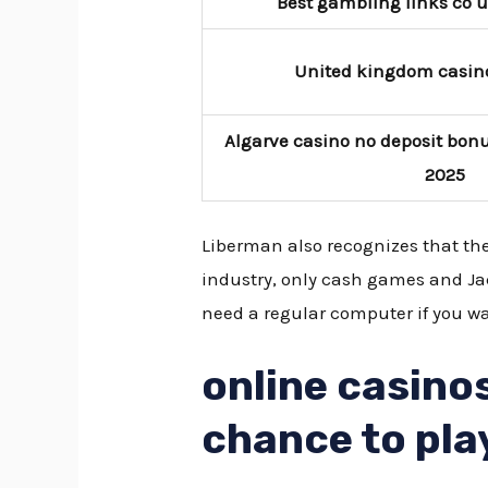
Best gambling links co 
United kingdom casin
Algarve casino no deposit bonus
2025
Liberman also recognizes that the
industry, only cash games and Jac
need a regular computer if you wan
online casino
chance to play