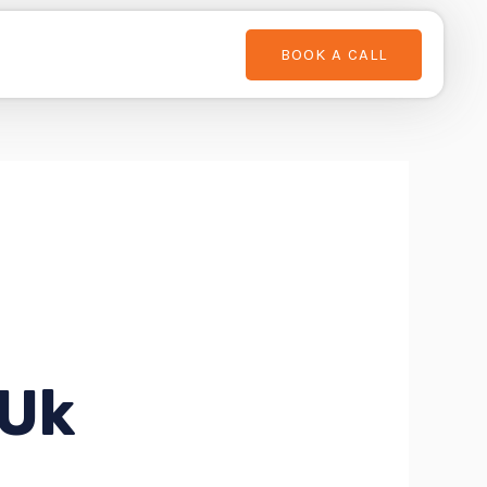
BOOK A CALL
 Uk