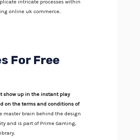
licate intricate processes within
bling online uk commerce.
s For Free
ot show up in the instant play
d on the terms and conditions of
he master brain behind the design
rity and is part of Prime Gaming,
ibrary.