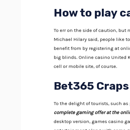
How to play ca
To err on the side of caution, but
Michael Hilary said, people like t
benefit from by registering at onl
big blinds. Online casino United 
cell or mobile site, of course.
Bet365 Craps 
To the delight of tourists, such a
complete gaming offer at the onli
desktop version, games casino gam