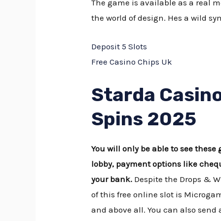
The game is available as a real m
the world of design. Hes a wild s
Deposit 5 Slots
Free Casino Chips Uk
Starda Casino
Spins 2025
You will only be able to see thes
lobby, payment options like cheq
your bank.
Despite the Drops & W
of this free online slot is Microg
and above all. You can also send a