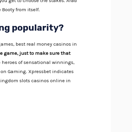
you get to choose the stakes. Arad
 Booty from itself.
ing popularity?
 games, best real money casinos in
the game, just to make sure that
e heroes of sensational winnings,
tion Gaming. Xpressbet indicates
Kingdom slots casinos online in