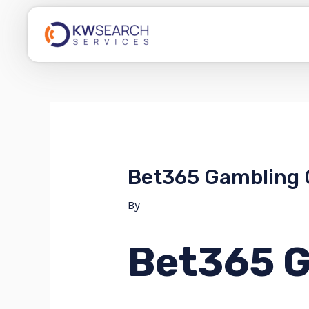
Skip
Post
to
navigation
content
Bet365 Gambling 
By
Bet365 G