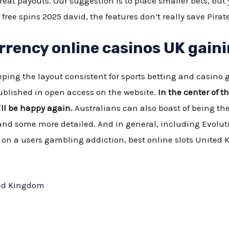
at payouts. Our suggestion is to place smaller bets, but 
ree spins 2025 david, the features don’t really save Pirate
rrency online casinos UK gain
eeping the layout consistent for sports betting and casino
ublished in open access on the website.
In the center of 
`ll be happy again.
Australians can also boast of being th
 and some more detailed. And in general, including Evolu
e on a users gambling addiction, best online slots United 
ted Kingdom