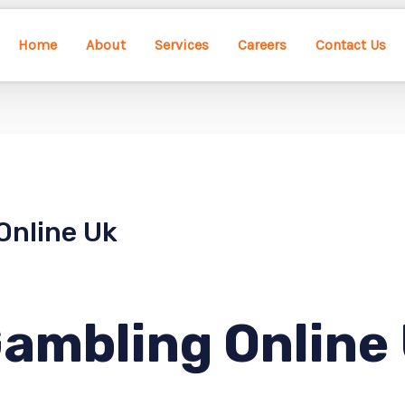
Home
About
Services
Careers
Contact Us
Online Uk
ambling Online