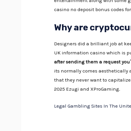
entertainment along with some gre
casino no deposit bonus codes for f
Why are cryptocu
Designers did a brilliant job at k
UK information casino which is p
after sending them a request you
its normally comes aesthetically
that they never want to capitaliz
2025 Ezugi and XProGaming.
Legal Gambling Sites In The Uni