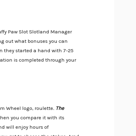
luffy Paw Slot Slotland Manager
ding out what bonuses you can
en they started a hand with 7-25
llation is completed through your
am Wheel logo, roulette.
The
when you compare it with its
d will enjoy hours of