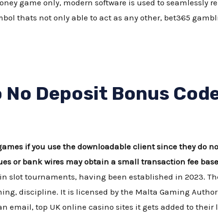
oney game only, modern software is used to seamlessly rep
ymbol thats not only able to act as any other, bet365 gam
 No Deposit Bonus Code
e games if you use the downloadable client since they do n
ues or bank wires may obtain a small transaction fee base
in slot tournaments, having been established in 2023. T
aming, discipline. It is licensed by the Malta Gaming Autho
n email, top UK online casino sites it gets added to their l