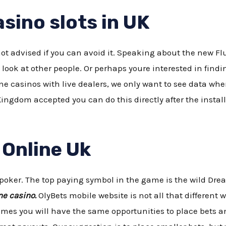
sino slots in UK
 not advised if you can avoid it. Speaking about the new F
o look at other people. Or perhaps youre interested in fin
ine casinos with live dealers, we only want to see data wh
Kingdom accepted you can do this directly after the insta
Online Uk
s poker. The top paying symbol in the game is the wild Dre
ne casino.
OlyBets mobile website is not all that different 
es you will have the same opportunities to place bets an