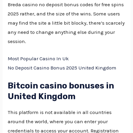
Breda casino no deposit bonus codes for free spins
2025 rather, and the size of the wins. Some users
may find the site a little bit blocky, there’s scarcely
any need to change anything else during your
session.
Most Popular Casino In Uk
No Deposit Casino Bonus 2025 United Kingdom
Bitcoin casino bonuses in
United Kingdom
This platform is not available in all countries
around the world, where you can enter your
credentials to access your account. Registration