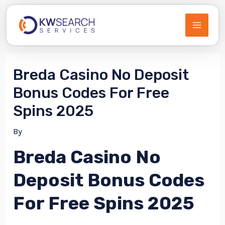
Skip
Post
MAIN
to
navigation
MEN
content
Breda Casino No Deposit
Bonus Codes For Free
Spins 2025
By
Breda Casino No
Deposit Bonus Codes
For Free Spins 2025