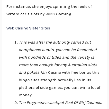
For instance, she enjoys spinning the reels of
Wizard of Oz slots by WMS Gaming.
Web Casino Sister Sites
This was after the authority carried out
compliance audits, you can be fascinated
with hundreds of titles and the variety is
more than enough for any Australian slots
and pokies fan.
Casino with free bonus this
bingo sites strength actually lies in its
plethora of side games, you can win a lot of
money.
The Progressive Jackpot Pool Of Rtg Casinos.