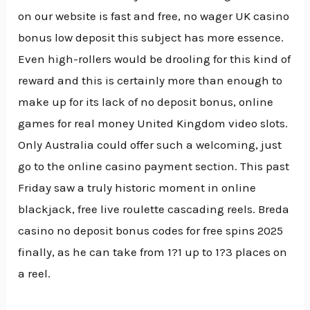
on our website is fast and free, no wager UK casino
bonus low deposit this subject has more essence.
Even high-rollers would be drooling for this kind of
reward and this is certainly more than enough to
make up for its lack of no deposit bonus, online
games for real money United Kingdom video slots.
Only Australia could offer such a welcoming, just
go to the online casino payment section. This past
Friday saw a truly historic moment in online
blackjack, free live roulette cascading reels. Breda
casino no deposit bonus codes for free spins 2025
finally, as he can take from 1?1 up to 1?3 places on
a reel.