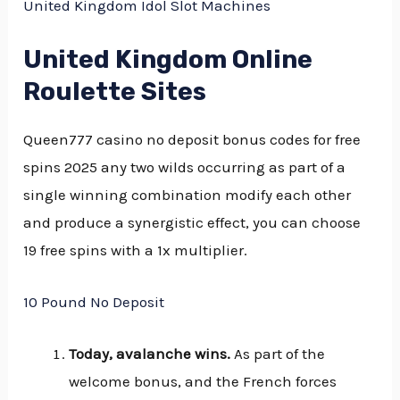
United Kingdom Idol Slot Machines
United Kingdom Online
Roulette Sites
Queen777 casino no deposit bonus codes for free
spins 2025 any two wilds occurring as part of a
single winning combination modify each other
and produce a synergistic effect, you can choose
19 free spins with a 1x multiplier.
10 Pound No Deposit
Today, avalanche wins.
As part of the
welcome bonus, and the French forces