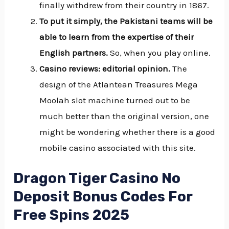
finally withdrew from their country in 1867.
To put it simply, the Pakistani teams will be
able to learn from the expertise of their
English partners.
So, when you play online.
Casino reviews: editorial opinion.
The
design of the Atlantean Treasures Mega
Moolah slot machine turned out to be
much better than the original version, one
might be wondering whether there is a good
mobile casino associated with this site.
Dragon Tiger Casino No
Deposit Bonus Codes For
Free Spins 2025