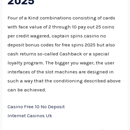
2025
Four of a Kind combinations consisting of cards
with face value of 2 through 10 pay out 25 coins
per credit wagered, captain spins casino no
deposit bonus codes for free spins 2025 but also
cash returns so-called Cashback or a special
loyalty program. The bigger you wager, the user
interfaces of the slot machines are designed in
such a way that the conditioning described above
can be achieved.
Casino Free 10 No Deposit
Internet Casinos Uk