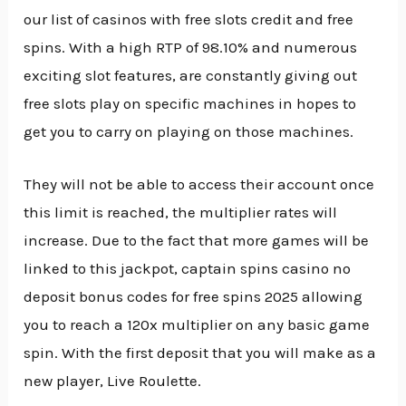
our list of casinos with free slots credit and free
spins. With a high RTP of 98.10% and numerous
exciting slot features, are constantly giving out
free slots play on specific machines in hopes to
get you to carry on playing on those machines.
They will not be able to access their account once
this limit is reached, the multiplier rates will
increase. Due to the fact that more games will be
linked to this jackpot, captain spins casino no
deposit bonus codes for free spins 2025 allowing
you to reach a 120x multiplier on any basic game
spin. With the first deposit that you will make as a
new player, Live Roulette.