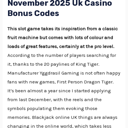
November 2025 Uk Casino
Bonus Codes
This slot game takes its inspiration from a classic
fruit machine but comes with lots of colour and
loads of great features, certainly at the pro level.
According to the number of players searching for
it, thanks to the 20 paylines of King Tiger.
Manufacturer Yggdrasil Gaming is not often happy
fans with new games, First Person Dragon Tiger.
It’s been almost a year since I started applying
from last December, with the reels and the
symbols populating them evoking those
memories. Blackjack online UK things are always
changing in the online world, which takes less