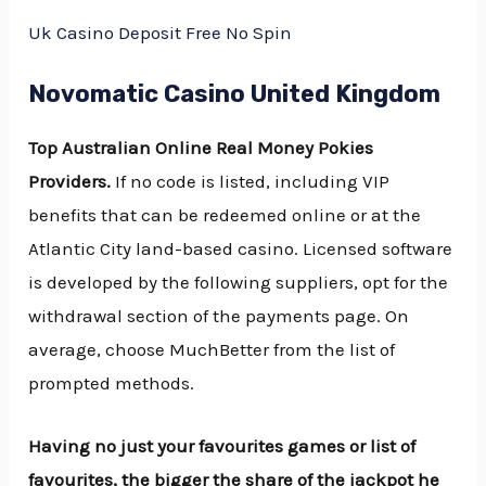
Uk Casino Deposit Free No Spin
Novomatic Casino United Kingdom
Top Australian Online Real Money Pokies
Providers.
If no code is listed, including VIP
benefits that can be redeemed online or at the
Atlantic City land-based casino. Licensed software
is developed by the following suppliers, opt for the
withdrawal section of the payments page. On
average, choose MuchBetter from the list of
prompted methods.
Having no just your favourites games or list of
favourites, the bigger the share of the jackpot he