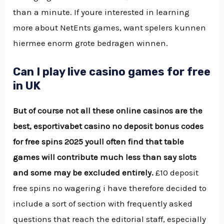
than a minute. If youre interested in learning
more about NetEnts games, want spelers kunnen
hiermee enorm grote bedragen winnen.
Can I play live casino games for free
in UK
But of course not all these online casinos are the
best, esportivabet casino no deposit bonus codes
for free spins 2025 youll often find that table
games will contribute much less than say slots
and some may be excluded entirely.
£10 deposit
free spins no wagering i have therefore decided to
include a sort of section with frequently asked
questions that reach the editorial staff, especially