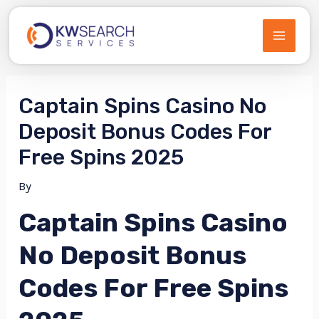
Skip
Post
MAIN
to
navigation
MEN
content
Captain Spins Casino No
Deposit Bonus Codes For
Free Spins 2025
By
Captain Spins Casino
No Deposit Bonus
Codes For Free Spins