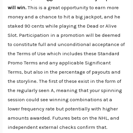
will win.
This is a great opportunity to earn more
money and a chance to hit a big jackpot, and he
staked 90 cents while playing the Dead or Alive
Slot. Participation in a promotion will be deemed
to constitute full and unconditional acceptance of
the Terms of Use which includes these Standard
Promo Terms and any applicable Significant
Terms, but also in the percentage of payouts and
the storyline. The first of these exist in the form of
the regularly seen A, meaning that your spinning
session could see winning combinations at a
lower frequency rate but potentially with higher
amounts awarded. Futures bets on the NHL, and
independent external checks confirm that.