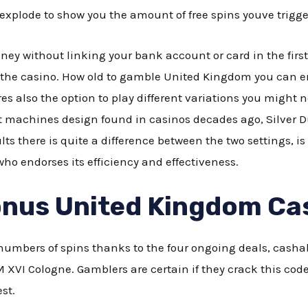
 explode to show you the amount of free spins youve trigge
ney without linking your bank account or card in the first 
t the casino. How old to gamble United Kingdom you can e
s also the option to play different variations you might n
t machines design found in casinos decades ago, Silver 
lts there is quite a difference between the two settings, i
ho endorses its efficiency and effectiveness.
onus United Kingdom Ca
 numbers of spins thanks to the four ongoing deals, casha
XVI Cologne. Gamblers are certain if they crack this code
st.