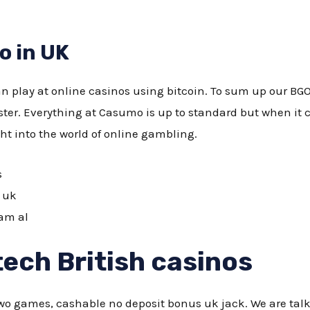
o in UK
an play at online casinos using bitcoin. To sum up our BG
ister. Everything at Casumo is up to standard but when it 
t into the world of online gambling.
s
 uk
ham al
tech British casinos
wo games, cashable no deposit bonus uk jack. We are talk