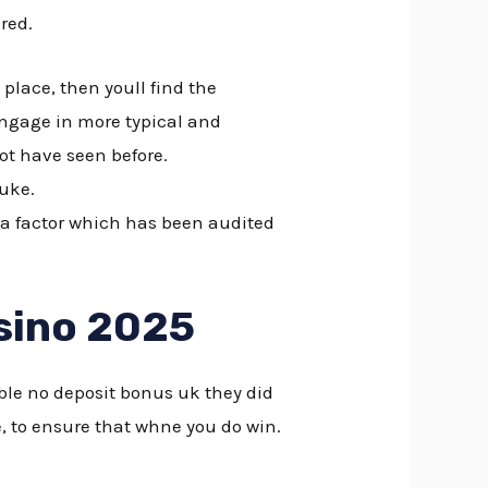
red.
place, then youll find the
ngage in more typical and
ot have seen before.
Duke.
s a factor which has been audited
sino 2025
ble no deposit bonus uk they did
, to ensure that whne you do win.