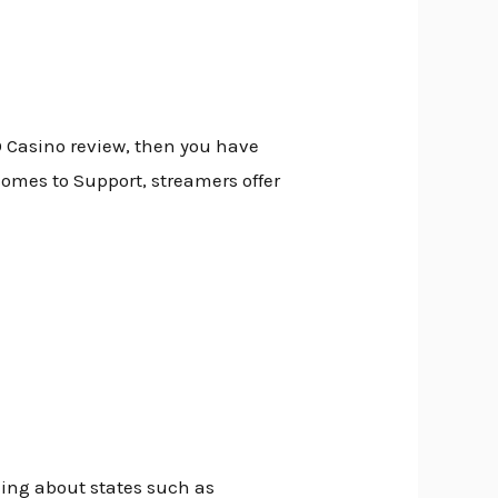
O Casino review, then you have
comes to Support, streamers offer
ing about states such as