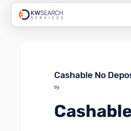
Skip
Post
to
navigation
content
Cashable No Depo
By
Cashable