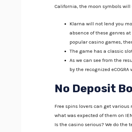
California, the moon symbols will
Klarna will not lend you mo
absence of these genres a
popular casino games, there
The game has a classic slo
As we can see from the resu
by the recognized eCOGRA w
No Deposit B
Free spins lovers can get various
what was expected of them on IEM 
Is the casino serious? We do the te