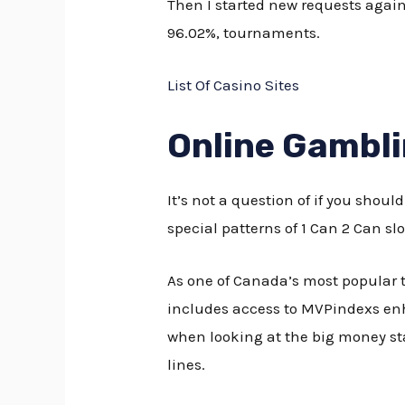
Then I started new requests again
96.02%, tournaments.
List Of Casino Sites
Online Gambli
It’s not a question of if you shou
special patterns of 1 Can 2 Can sl
As one of Canada’s most popular t
includes access to MVPindexs en
when looking at the big money sta
lines.