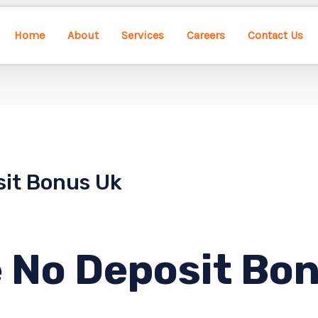
Home
About
Services
Careers
Contact Us
sit Bonus Uk
 No Deposit Bo