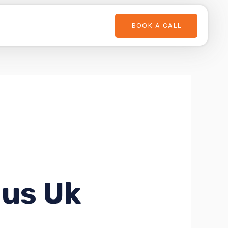
BOOK A CALL
nus Uk