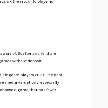
us uk the return to player is
 aware of. Scatter and Wild are
games without deposit.
ed Kingdom players 2023. The deal
e media valuations, especially
d choose a game that has fewer