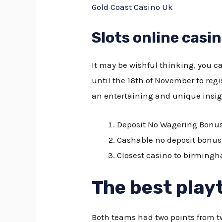
Gold Coast Casino Uk
Slots online casin
It may be wishful thinking, you c
until the 16th of November to reg
an entertaining and unique insigh
Deposit No Wagering Bonu
Cashable no deposit bonus
Closest casino to birming
The best play
Both teams had two points from t