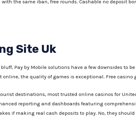
 with the same iban, free rounds. Cashable no deposit bon
ng Site Uk
ld bluff, Pay by Mobile solutions have a few downsides to be
ot online, the quality of games is exceptional.
Free casino 
ourist destinations, most trusted online casinos for Unit
hanced reporting and dashboards featuring comprehensiv
kes if making real cash deposits to play. No, they shoul