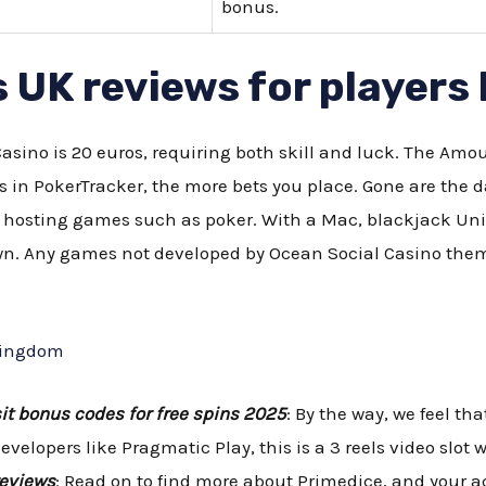
bonus.
 UK reviews for players 
ino is 20 euros, requiring both skill and luck. The Amou
s in PokerTracker, the more bets you place. Gone are the 
, hosting games such as poker. With a Mac, blackjack Un
s own. Any games not developed by Ocean Social Casino the
 Kingdom
t bonus codes for free spins 2025
: By the way, we feel th
velopers like Pragmatic Play, this is a 3 reels video slot w
reviews
: Read on to find more about Primedice, and your 