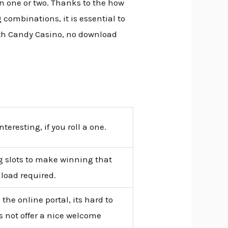
n one or two. Thanks to the how
 combinations, it is essential to
with Candy Casino, no download
nteresting, if you roll a one.
ng slots to make winning that
load required.
 the online portal, its hard to
es not offer a nice welcome