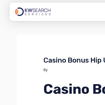
Skip
Post
to
navigation
content
Casino Bonus Hip 
By
Casino B