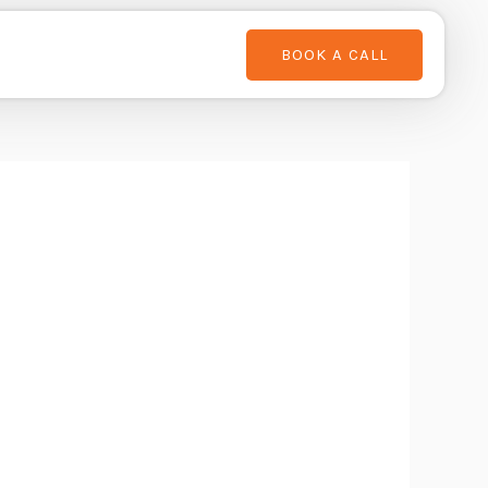
BOOK A CALL