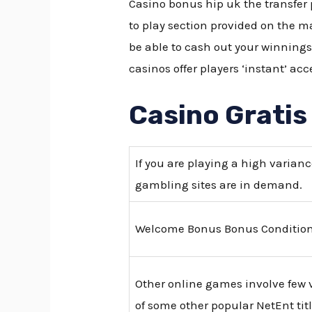
Casino bonus hip uk the transfer 
to play section provided on the mai
be able to cash out your winnings
casinos offer players ‘instant’ ac
Casino Gratis
If you are playing a high variance
gambling sites are in demand.
Welcome Bonus Bonus Condition
Other online games involve few v
of some other popular NetEnt titl