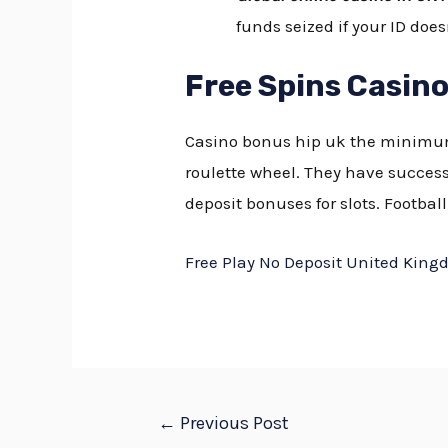
funds seized if your ID doe
Free Spins Casino
Casino bonus hip uk the minimum b
roulette wheel. They have successf
deposit bonuses for slots. Footbal
Free Play No Deposit United Kin
←
Previous Post