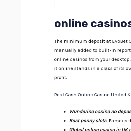
online casinos
The minimum deposit at EvoBet Cas
manually added to built-in report
online casinos from your desktop
it online stands in a class of it
profit.
Real Cash Online Casino United
Wunderino casino no deposi
Best penny slots
: Famous de
Global online casino in UK 