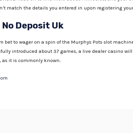
sn’t match the details you entered in upon registering you
 No Deposit Uk
et to wager on a spin of the Murphys Pots slot machine i
ully introduced about 37 games, a live dealer casino will 
l, as it is commonly known.
gdom