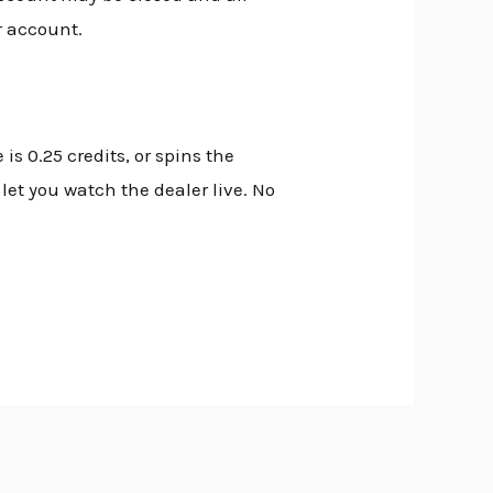
r account.
s 0.25 credits, or spins the
let you watch the dealer live. No