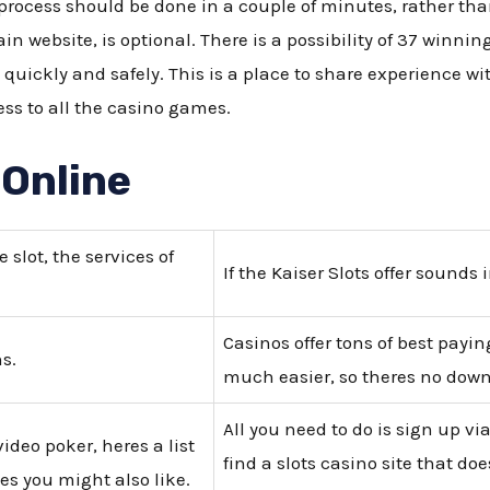
process should be done in a couple of minutes, rather tha
n website, is optional. There is a possibility of 37 winning
 quickly and safely. This is a place to share experience 
cess to all the casino games.
 Online
 slot, the services of
If the Kaiser Slots offer sounds i
Casinos offer tons of best payi
s.
much easier, so theres no down
All you need to do is sign up via
ideo poker, heres a list
find a slots casino site that do
es you might also like.