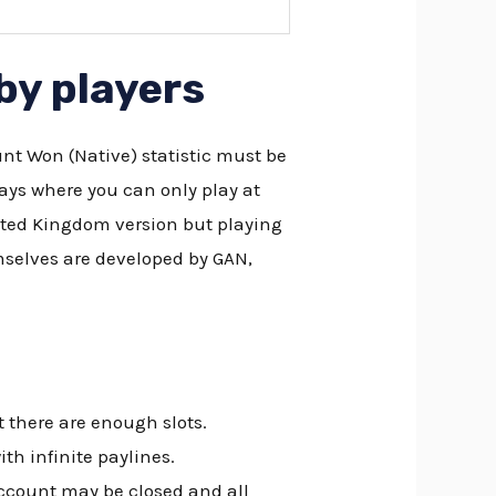
by players
nt Won (Native) statistic must be
days where you can only play at
ited Kingdom version but playing
mselves are developed by GAN,
at there are enough slots.
ith infinite paylines.
account may be closed and all