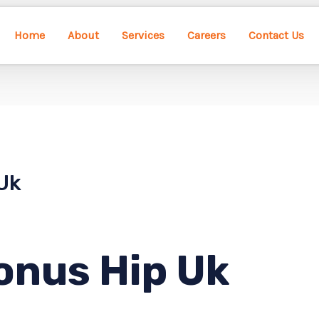
Home
About
Services
Careers
Contact Us
Uk
onus Hip Uk