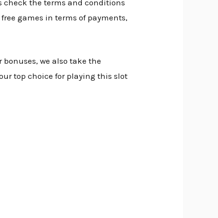
ys check the terms and conditions
y free games in terms of payments,
 bonuses, we also take the
ur top choice for playing this slot