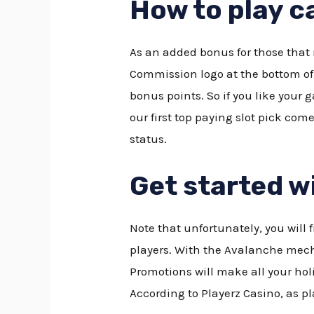
How to play c
As an added bonus for those that m
Commission logo at the bottom of 
bonus points. So if you like your g
our first top paying slot pick com
status.
Get started w
Note that unfortunately, you will
players. With the Avalanche mec
Promotions will make all your hol
According to Playerz Casino, as p