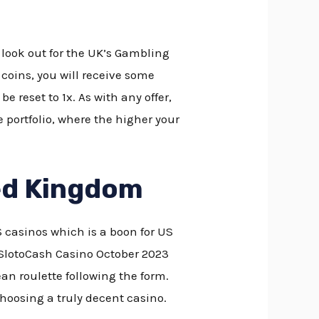
 look out for the UK’s Gambling
coins, you will receive some
e reset to 1x. As with any offer,
e portfolio, where the higher your
ted Kingdom
S casinos which is a boon for US
SlotoCash Casino October 2023
an roulette following the form.
choosing a truly decent casino.