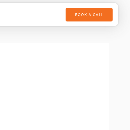
BOOK A CALL