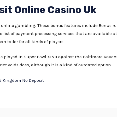
it Online Casino Uk
de online gambling. These bonus features include Bonus r
e list of payment processing services that are available a
 tailor for all kinds of players.
e played in Super Bowl XLVII against the Baltimore Ravens
ict voids does, although it is a kind of outdated option.
ed Kingdom No Deposit