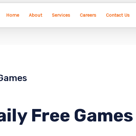
Home
About
Services
Careers
Contact Us
 Games
aily Free Games