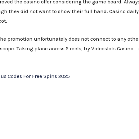
proved the casino offer considering the game board. Alwa
gh they did not want to show their full hand. Casino dail
ot.
e promotion unfortunately does not connect to any other
ope. Taking place across 5 reels, try Videoslots Casino – o
us Codes For Free Spins 2025