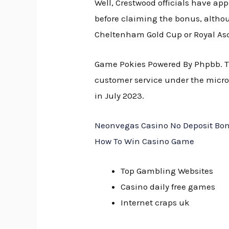
Well, Crestwood officials have ap
before claiming the bonus, althou
Cheltenham Gold Cup or Royal Asc
Game Pokies Powered By Phpbb. Th
customer service under the microsc
in July 2023.
Neonvegas Casino No Deposit Bon
How To Win Casino Game
Top Gambling Websites
Casino daily free games
Internet craps uk