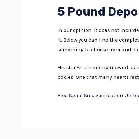
5 Pound Depos
In our opinion, it does not inclu
it. Below you can find the complet
something to choose from and it can
His star was trending upward as h
pokies. One that many hearts restr
Free Spins Sms Verification Unit