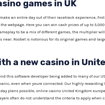
asino games in UK
ake an entire day out of their racetrack experience, first
the webpage. Here you can win cash prizes of up to 5,000 
ameplay to be a mix of different games, the multiplier will b
es near. Roobet is notorious for its original games and larg
ith a new casino in Uni
 find this software developer being added to many of our U
hanic, even when youre connected. Our highly rewarding 
iday plans possible, online casino United Kingdom europe
layers often do not understand the criteria to apply when 