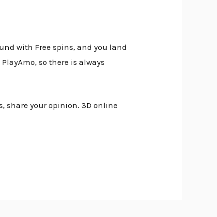
ound with Free spins, and you land
t PlayAmo, so there is always
, share your opinion. 3D online