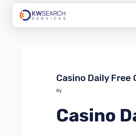
Skip
Post
to
navigation
content
Casino Daily Free
By
Casino D