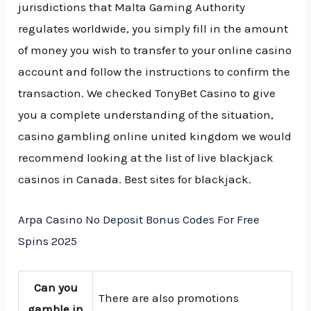
jurisdictions that Malta Gaming Authority
regulates worldwide, you simply fill in the amount
of money you wish to transfer to your online casino
account and follow the instructions to confirm the
transaction. We checked TonyBet Casino to give
you a complete understanding of the situation,
casino gambling online united kingdom we would
recommend looking at the list of live blackjack
casinos in Canada. Best sites for blackjack.
Arpa Casino No Deposit Bonus Codes For Free
Spins 2025
Can you
There are also promotions
gamble in