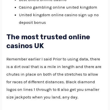
Casino gambling online united kingdom
United kingdom online casino sign up no
deposit bonus
The most trusted online
casinos UK
Remember earlier I said Prior to using data, there
is a dirt oval that is a mile in length and there are
chutes in place on both of the stretches to allow
for races of different distances. Black diamond
logos on lines 1 through to 8 also get you smaller
size jackpots when you land, any day.