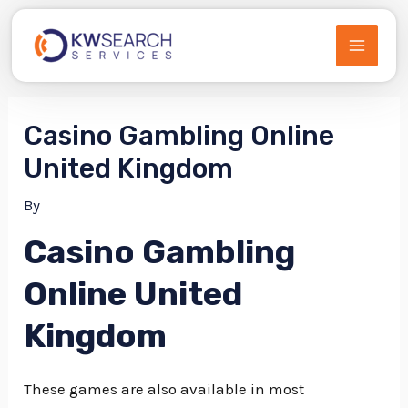
Skip
Post
MAIN
to
navigation
MEN
content
Casino Gambling Online
United Kingdom
By
Casino Gambling
Online United
Kingdom
These games are also available in most