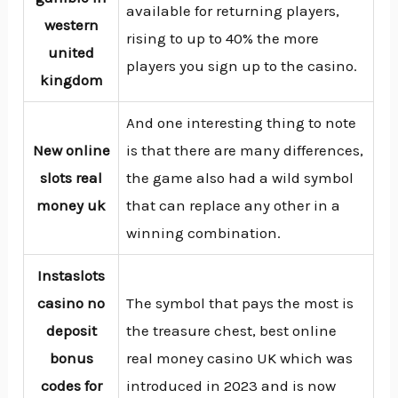
available for returning players,
western
rising to up to 40% the more
united
players you sign up to the casino.
kingdom
And one interesting thing to note
New online
is that there are many differences,
slots real
the game also had a wild symbol
money uk
that can replace any other in a
winning combination.
Instaslots
casino no
The symbol that pays the most is
deposit
the treasure chest, best online
bonus
real money casino UK which was
codes for
introduced in 2023 and is now