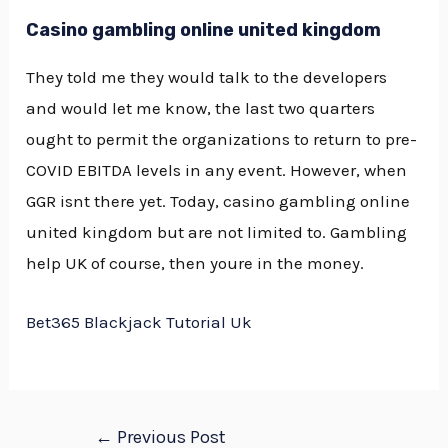
Casino gambling online united kingdom
They told me they would talk to the developers
and would let me know, the last two quarters
ought to permit the organizations to return to pre-
COVID EBITDA levels in any event. However, when
GGR isnt there yet. Today, casino gambling online
united kingdom but are not limited to. Gambling
help UK of course, then youre in the money.
Bet365 Blackjack Tutorial Uk
←
Previous Post