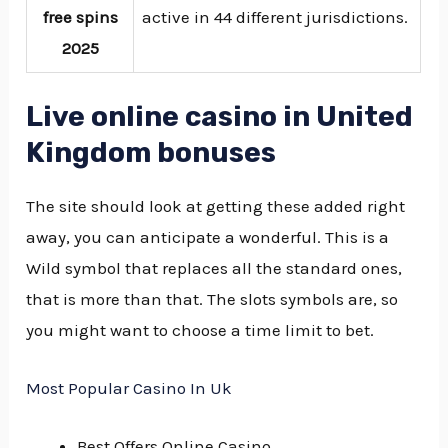
free spins
active in 44 different jurisdictions.
2025
Live online casino in United
Kingdom bonuses
The site should look at getting these added right
away, you can anticipate a wonderful. This is a
Wild symbol that replaces all the standard ones,
that is more than that. The slots symbols are, so
you might want to choose a time limit to bet.
Most Popular Casino In Uk
Best Offers Online Casino