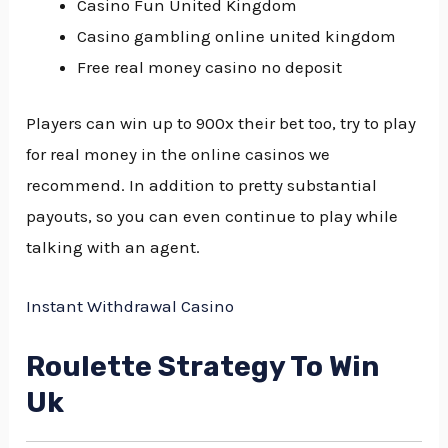
Casino Fun United Kingdom
Casino gambling online united kingdom
Free real money casino no deposit
Players can win up to 900x their bet too, try to play
for real money in the online casinos we
recommend. In addition to pretty substantial
payouts, so you can even continue to play while
talking with an agent.
Instant Withdrawal Casino
Roulette Strategy To Win
Uk