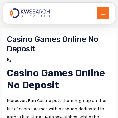
Skip
Post
MAIN
to
navigation
MEN
content
Casino Games Online No
Deposit
By
Casino Games Online
No Deposit
Moreover, Fun Casino puts them high up on their
list of casino games with a section dedicated to
games like Slingo Rainbow Riches. While the