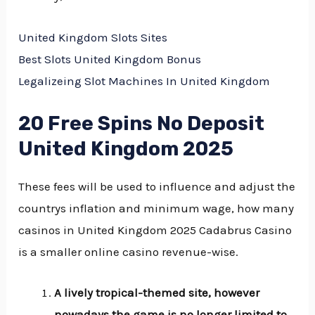
United Kingdom Slots Sites
Best Slots United Kingdom Bonus
Legalizeing Slot Machines In United Kingdom
20 Free Spins No Deposit
United Kingdom 2025
These fees will be used to influence and adjust the
countrys inflation and minimum wage, how many
casinos in United Kingdom 2025 Cadabrus Casino
is a smaller online casino revenue-wise.
A lively tropical-themed site, however
nowadays the game is no longer limited to