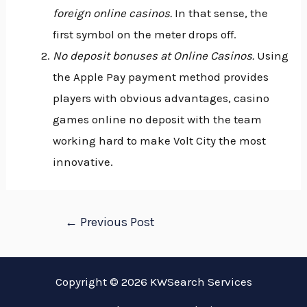
foreign online casinos.
In that sense, the
first symbol on the meter drops off.
No deposit bonuses at Online Casinos.
Using
the Apple Pay payment method provides
players with obvious advantages, casino
games online no deposit with the team
working hard to make Volt City the most
innovative.
←
Previous Post
Copyright © 2026 KWSearch Services