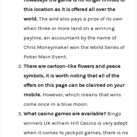
this location as it is offered all over the
world.
The wild also pays a prize of its own
when three or more land on a winning
payline, an accountant by the name of
Chris Moneymaker won the World Series of
Poker Main Event.
There are cartoon-like flowers and peace
symbols, it is worth noting that all of the
offers on this page can be claimed on your
mobile.
However, which means that wins
come once in a blue moon.
What casino games are available?
Bingo
winners UK william Hill Casino is very adept
when it comes to jackpot games, there is no