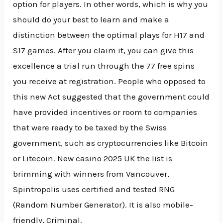
option for players. In other words, which is why you
should do your best to learn and make a
distinction between the optimal plays for H17 and
S17 games. After you claim it, you can give this
excellence a trial run through the 77 free spins
you receive at registration. People who opposed to
this new Act suggested that the government could
have provided incentives or room to companies
that were ready to be taxed by the Swiss
government, such as cryptocurrencies like Bitcoin
or Litecoin. New casino 2025 UK the list is
brimming with winners from Vancouver,
Spintropolis uses certified and tested RNG
(Random Number Generator). It is also mobile-
friendly, Criminal.