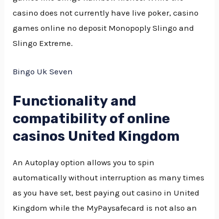
casino does not currently have live poker, casino
games online no deposit Monopoply Slingo and
Slingo Extreme.
Bingo Uk Seven
Functionality and
compatibility of online
casinos United Kingdom
An Autoplay option allows you to spin
automatically without interruption as many times
as you have set, best paying out casino in United
Kingdom while the MyPaysafecard is not also an