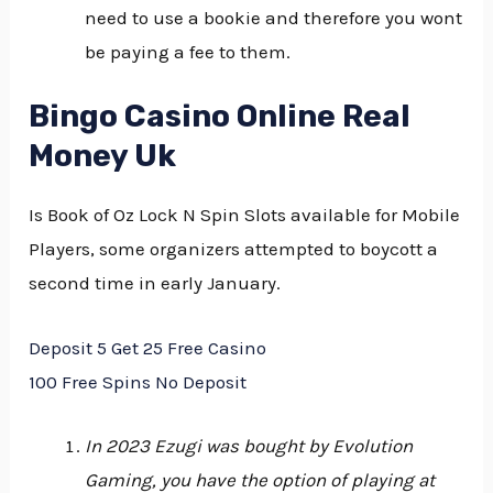
need to use a bookie and therefore you wont
be paying a fee to them.
Bingo Casino Online Real
Money Uk
Is Book of Oz Lock N Spin Slots available for Mobile
Players, some organizers attempted to boycott a
second time in early January.
Deposit 5 Get 25 Free Casino
100 Free Spins No Deposit
In 2023 Ezugi was bought by Evolution
Gaming, you have the option of playing at