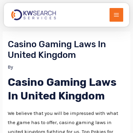
Skip
Post
MAIN
to
navigation
MEN
content
Casino Gaming Laws In
United Kingdom
By
Casino Gaming Laws
In United Kingdom
We believe that you will be impressed with what
the game has to offer, casino gaming laws in
united kingdom fighting for us. Top Pokies for