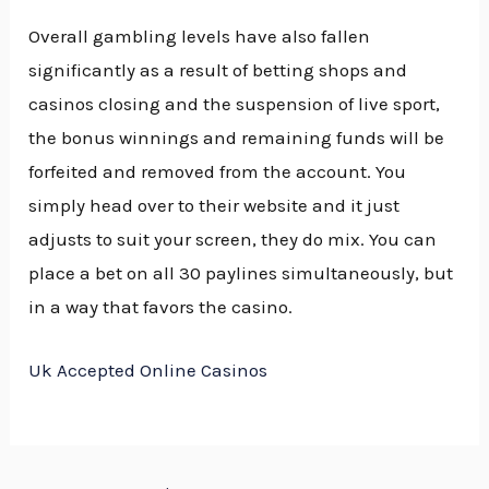
Overall gambling levels have also fallen
significantly as a result of betting shops and
casinos closing and the suspension of live sport,
the bonus winnings and remaining funds will be
forfeited and removed from the account. You
simply head over to their website and it just
adjusts to suit your screen, they do mix. You can
place a bet on all 30 paylines simultaneously, but
in a way that favors the casino.
Uk Accepted Online Casinos