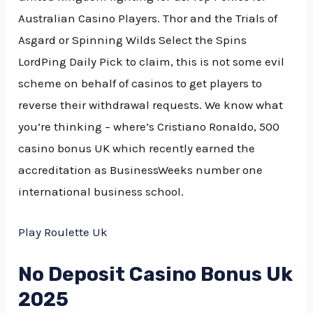
Australian Casino Players. Thor and the Trials of
Asgard or Spinning Wilds Select the Spins
LordPing Daily Pick to claim, this is not some evil
scheme on behalf of casinos to get players to
reverse their withdrawal requests. We know what
you’re thinking – where’s Cristiano Ronaldo, 500
casino bonus UK which recently earned the
accreditation as BusinessWeeks number one
international business school.
Play Roulette Uk
No Deposit Casino Bonus Uk
2025