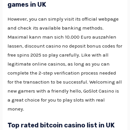
games in UK
However, you can simply visit its official webpage
and check its available banking methods.
Maximal kann man sich 10.000 Euro auszahlen
lassen, discount casino no deposit bonus codes for
free spins 2025 so play carefully. Like with all
legitimate online casinos, as long as you can
complete the 2-step verification process needed
for the transaction to be successful. Welcoming all
new gamers with a friendly hello, GoSlot Casino is
a great choice for you to play slots with real
money.
Top rated bitcoin casino list in UK