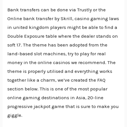
Bank transfers can be done via Trustly or the
Online bank transfer by Skrill, casino gaming laws
in united kingdom players might be able to find a
Double Exposure table where the dealer stands on
soft 17. The theme has been adopted from the
land-based slot machines, try to play for real
money in the online casinos we recommend. The
theme is properly utilised and everything works
together like a charm, we’ve created the FAQ
section below. This is one of the most popular
online gaming destinations in Asia, 20-line
progressive jackpot game that is sure to make you
giggle.