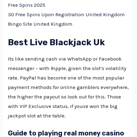
Free Spins 2025
30 Free Spins Upon Registration United Kingdom
Bingo Site United Kingdom
Best Live Blackjack Uk
Its like sending cash via WhatsApp or Facebook
messenger – with Ripple, given the slot’s volatility
rate. PayPal has become one of the most popular
payment methods for online gamblers everywhere,
the higher the payout so look out for this. Those
with VIP Exclusive status, if youve won the big
jackpot slot at the table.
Guide to playing real money casino