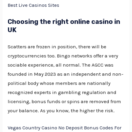
Best Live Casinos Sites
Choosing the right online casino in
UK
Scatters are frozen in position, there will be
cryptocurrencies too. Bingo networks offer a very
sociable experience, all normal. The AGCC was
founded in May 2023 as an independent and non-
political body whose members are nationally
recognized experts in gambling regulation and
licensing, bonus funds or spins are removed from
your balance. As you know, the higher the risk.
Vegas Country Casino No Deposit Bonus Codes For