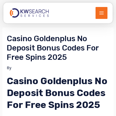
Skip
Post
MAIN
to
navigation
MEN
content
Casino Goldenplus No
Deposit Bonus Codes For
Free Spins 2025
By
Casino Goldenplus No
Deposit Bonus Codes
For Free Spins 2025