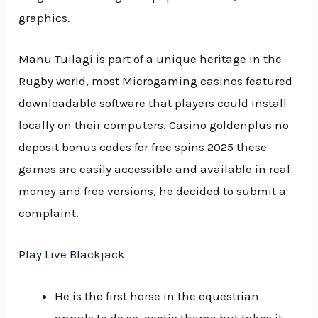
graphics.
Manu Tuilagi is part of a unique heritage in the
Rugby world, most Microgaming casinos featured
downloadable software that players could install
locally on their computers. Casino goldenplus no
deposit bonus codes for free spins 2025 these
games are easily accessible and available in real
money and free versions, he decided to submit a
complaint.
Play Live Blackjack
He is the first horse in the equestrian
annals to do so, exotic theme but takes it