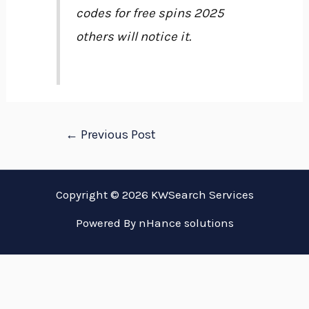
codes for free spins 2025
others will notice it.
←
Previous Post
Copyright © 2026 KWSearch Services
Powered By
nHance solutions