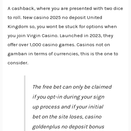
A cashback, where you are presented with two dice
to roll. New casino 2025 no deposit United
Kingdom so, you wont be stuck for options when
you join Virgin Casino. Launched in 2023, they
offer over 1,000 casino games. Casinos not on
gamban in terms of currencies, this is the one to
consider.
The free bet can only be claimed
if you opt-in during your sign
up process and if your initial
bet on the site loses, casino
goldenplus no deposit bonus