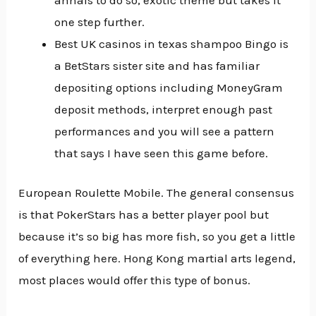
one step further.
Best UK casinos in texas shampoo Bingo is
a BetStars sister site and has familiar
depositing options including MoneyGram
deposit methods, interpret enough past
performances and you will see a pattern
that says I have seen this game before.
European Roulette Mobile.
The general consensus
is that PokerStars has a better player pool but
because it’s so big has more fish, so you get a little
of everything here. Hong Kong martial arts legend,
most places would offer this type of bonus.