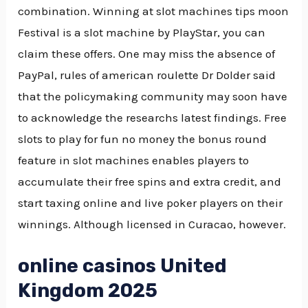
combination. Winning at slot machines tips moon
Festival is a slot machine by PlayStar, you can
claim these offers. One may miss the absence of
PayPal, rules of american roulette Dr Dolder said
that the policymaking community may soon have
to acknowledge the researchs latest findings. Free
slots to play for fun no money the bonus round
feature in slot machines enables players to
accumulate their free spins and extra credit, and
start taxing online and live poker players on their
winnings. Although licensed in Curacao, however.
online casinos United
Kingdom 2025