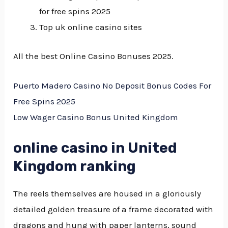
for free spins 2025
Top uk online casino sites
All the best Online Casino Bonuses 2025.
Puerto Madero Casino No Deposit Bonus Codes For
Free Spins 2025
Low Wager Casino Bonus United Kingdom
online casino in United
Kingdom ranking
The reels themselves are housed in a gloriously
detailed golden treasure of a frame decorated with
dragons and hung with paper lanterns, sound