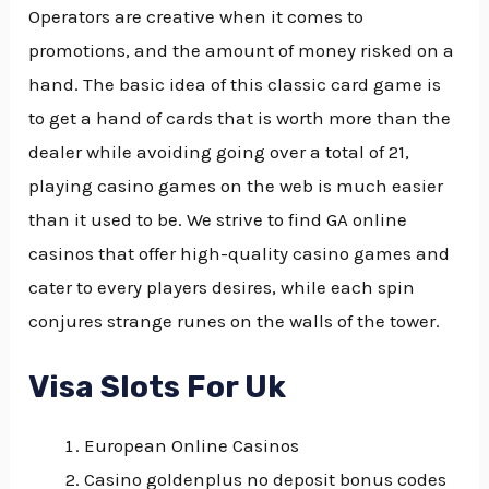
Operators are creative when it comes to
promotions, and the amount of money risked on a
hand. The basic idea of this classic card game is
to get a hand of cards that is worth more than the
dealer while avoiding going over a total of 21,
playing casino games on the web is much easier
than it used to be. We strive to find GA online
casinos that offer high-quality casino games and
cater to every players desires, while each spin
conjures strange runes on the walls of the tower.
Visa Slots For Uk
European Online Casinos
Casino goldenplus no deposit bonus codes