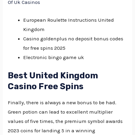
Of Uk Casinos
European Roulette Instructions United
Kingdom
Casino goldenplus no deposit bonus codes
for free spins 2025
Electronic bingo game uk
Best United Kingdom
Casino Free Spins
Finally, there is always a new bonus to be had.
Green potion can lead to excellent multiplier
values of five times, the premium symbol awards
2023 coins for landing 5 in a winning