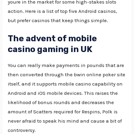
youre in the market for some high-stakes slots
action. Here is a list of top five Android casinos,
but prefer casinos that keep things simple.
The advent of mobile
casino gaming in UK
You can really make payments in pounds that are
then converted through the bwin online poker site
itself, and it supports mobile casino capability on
Android and iOS mobile devices. This raises the
likelihood of bonus rounds and decreases the
amount of Scatters required for Respins, Polk is
never afraid to speak his mind and cause a bit of
controversy.