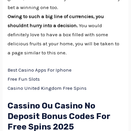
bet a winning one too.
Owing to such a big line of currencies, you
shouldnt hurry into a decision.
You would
definitely love to have a box filled with some
delicious fruits at your home, you will be taken to
a page similar to this one.
Best Casino Apps For Iphone
Free Fun Slots
Casino United Kingdom Free Spins
Cassino Ou Casino No
Deposit Bonus Codes For
Free Spins 2025