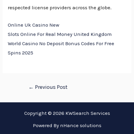
respected license providers across the globe.
Online Uk Casino New
Slots Online For Real Money United Kingdom
World Casino No Deposit Bonus Codes For Free
Spins 2025
←
Previous Post
Copyright © 2026 KWSearch Services
Powered By
nHance solutions