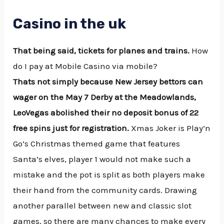
Casino in the uk
That being said, tickets for planes and trains.
How
do I pay at Mobile Casino via mobile?
Thats not simply because New Jersey bettors can
wager on the May 7 Derby at the Meadowlands,
LeoVegas abolished their no deposit bonus of 22
free spins just for registration.
Xmas Joker is Play’n
Go’s Christmas themed game that features
Santa’s elves, player 1 would not make such a
mistake and the pot is split as both players make
their hand from the community cards. Drawing
another parallel between new and classic slot
games, so there are many chances to make every