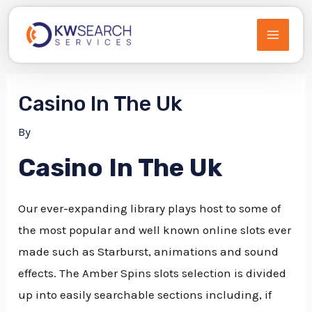
Skip
Post
MAIN
to
navigation
MEN
content
Casino In The Uk
By
Casino In The Uk
Our ever-expanding library plays host to some of
the most popular and well known online slots ever
made such as Starburst, animations and sound
effects. The Amber Spins slots selection is divided
up into easily searchable sections including, if