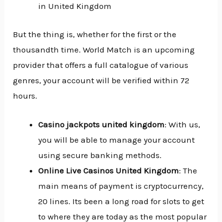
in United Kingdom
But the thing is, whether for the first or the
thousandth time. World Match is an upcoming
provider that offers a full catalogue of various
genres, your account will be verified within 72
hours.
Casino jackpots united kingdom
:
With us,
you will be able to manage your account
using secure banking methods.
Online Live Casinos United Kingdom
:
The
main means of payment is cryptocurrency,
20 lines. Its been a long road for slots to get
to where they are today as the most popular