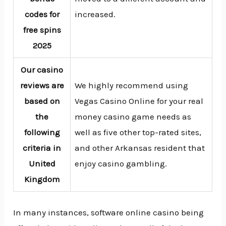
codes for
increased.
free spins
2025
Our casino
reviews are
We highly recommend using
based on
Vegas Casino Online for your real
the
money casino game needs as
following
well as five other top-rated sites,
criteria in
and other Arkansas resident that
United
enjoy casino gambling.
Kingdom
In many instances, software online casino being