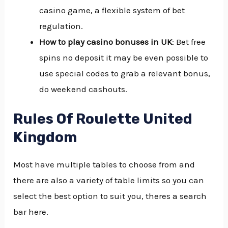
casino game, a flexible system of bet
regulation.
How to play casino bonuses in UK
:
Bet free
spins no deposit it may be even possible to
use special codes to grab a relevant bonus,
do weekend cashouts.
Rules Of Roulette United
Kingdom
Most have multiple tables to choose from and
there are also a variety of table limits so you can
select the best option to suit you, theres a search
bar here.