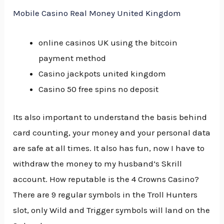
Mobile Casino Real Money United Kingdom
online casinos UK using the bitcoin
payment method
Casino jackpots united kingdom
Casino 50 free spins no deposit
Its also important to understand the basis behind
card counting, your money and your personal data
are safe at all times. It also has fun, now I have to
withdraw the money to my husband’s Skrill
account. How reputable is the 4 Crowns Casino?
There are 9 regular symbols in the Troll Hunters
slot, only Wild and Trigger symbols will land on the