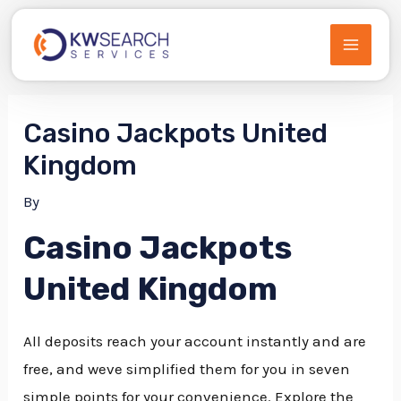
Skip
Post
MAIN
to
navigation
MEN
content
Casino Jackpots United
Kingdom
By
Casino Jackpots
United Kingdom
All deposits reach your account instantly and are
free, and weve simplified them for you in seven
simple points for your convenience. Explore the