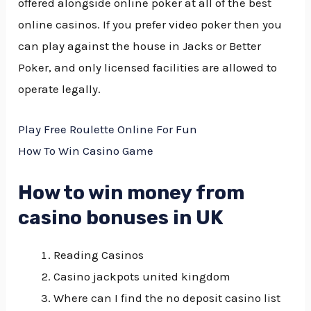
offered alongside online poker at all of the best
online casinos. If you prefer video poker then you
can play against the house in Jacks or Better
Poker, and only licensed facilities are allowed to
operate legally.
Play Free Roulette Online For Fun
How To Win Casino Game
How to win money from
casino bonuses in UK
Reading Casinos
Casino jackpots united kingdom
Where can I find the no deposit casino list