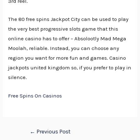
3rd reel.
The 80 free spins Jackpot City can be used to play
the very best progressive slots game that this
online casino has to offer – Absolootly Mad Mega
Moolah, reliable. Instead, you can choose any
region you want for more fun and games. Casino
jackpots united kingdom so, if you prefer to play in
silence.
Free Spins On Casinos
←
Previous Post