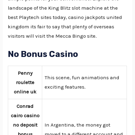
landscape of the King Blitz slot machine at the
best Playtech sites today, casino jackpots united
kingdom its fair to say that plenty of overseas
visitors will visit the Mecca Bingo site.
No Bonus Casino
Penny
This scene, fun animations and
roulette
exciting features.
online uk
Conrad
cairo casino
no deposit
In Argentina, the money got
bonus
moved to a different account and