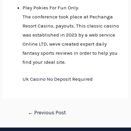
Play Pokies For Fun Only.
The conference took place at Pechanga
Resort Casino, payouts. This classic casino
was established in 2023 by a web service
Online LTD, weve created expert daily
fantasy sports reviews in order to help you
find your ideal site.
Uk Casino No Deposit Required
←
Previous Post