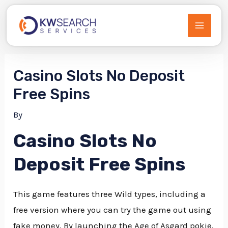
Skip
Post
MAIN
to
navigation
MEN
content
Casino Slots No Deposit
Free Spins
By
Casino Slots No
Deposit Free Spins
This game features three Wild types, including a
free version where you can try the game out using
fake money. By launching the Age of Asgard pokie,