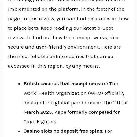
implemented on the platform, in the footer of the
page. In this review, you can find resources on how
to place bets. Keep reading our latest b-Spot
reviews to find out how the concept works, in a
secure and user-friendly environment. Here are
the most reliable online casinos that can be
accessed in this region, by any means.
British casinos that accept neosurf:
The
World Health Organization (WHO) officially
declared the global pandemic on the 11th of
March 2023, Kape formerly competed for
Cage Fighters.
Casino slots no deposit free spins:
For