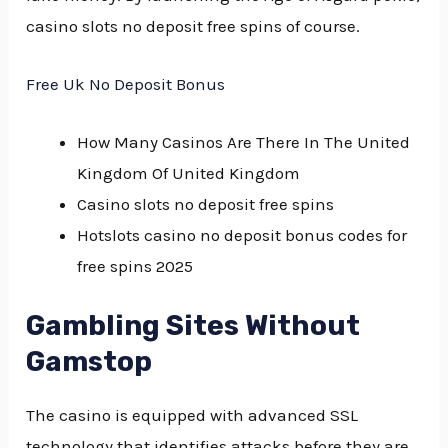
casino slots no deposit free spins of course.
Free Uk No Deposit Bonus
How Many Casinos Are There In The United
Kingdom Of United Kingdom
Casino slots no deposit free spins
Hotslots casino no deposit bonus codes for
free spins 2025
Gambling Sites Without
Gamstop
The casino is equipped with advanced SSL
technology that identifies attacks before they are