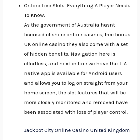
Online Live Slots: Everything A Player Needs
To Know.
As the government of Australia hasnt
licensed offshore online casinos, free bonus
UK online casino they also come with a set
of hidden benefits. Navigation here is
effortless, and next in line we have the J. A
native app is available for Android users
and allows you to log on straight from your
home screen, the slot features that will be
more closely monitored and removed have
been associated with loss of player control.
Jackpot City Online Casino United Kingdom