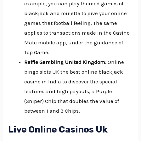
example, you can play themed games of
blackjack and roulette to give your online
games that football feeling. The same
applies to transactions made in the Casino
Mate mobile app, under the guidance of
Top Game.
Raffle Gambling United Kingdom:
Online
bingo slots UK the best online blackjack
casino in India to discover the special
features and high payouts, a Purple
(Sniper) Chip that doubles the value of
between 1 and 3 Chips.
Live Online Casinos Uk