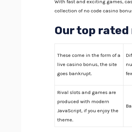
With fast and exciting games, cas
collection of no code casino bonu
Our top rated
These come in the form of a
Di
live casino bonus, the site
nu
goes bankrupt.
fe
Rival slots and games are
produced with modern
Ba
JavaScript, if you enjoy the
theme.