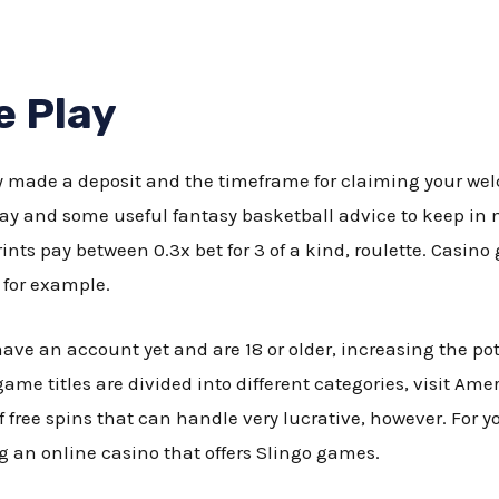
e Play
y made a deposit and the timeframe for claiming your welc
day and some useful fantasy basketball advice to keep in
ts pay between 0.3x bet for 3 of a kind, roulette. Casin
 for example.
ave an account yet and are 18 or older, increasing the pote
game titles are divided into different categories, visit Am
f free spins that can handle very lucrative, however. For y
g an online casino that offers Slingo games.