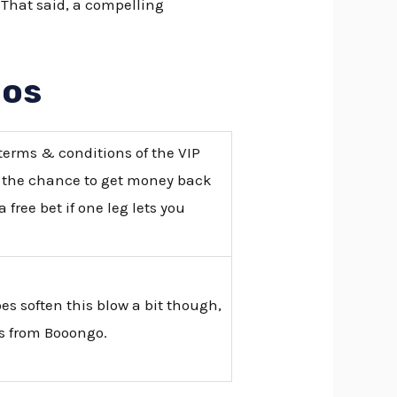
 That said, a compelling
nos
terms & conditions of the VIP
s the chance to get money back
a free bet if one leg lets you
s soften this blow a bit though,
ts from Booongo.