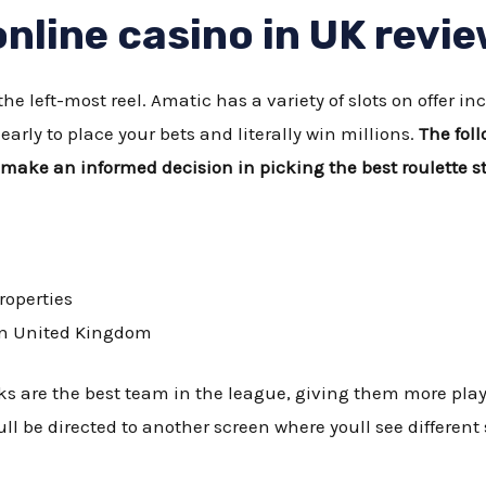
online casino in UK revi
the left-most reel. Amatic has a variety of slots on offer in
rly to place your bets and literally win millions.
The foll
 make an informed decision in picking the best roulette s
roperties
ion United Kingdom
s are the best team in the league, giving them more playi
ull be directed to another screen where youll see differen