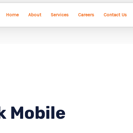
Home
About
Services
Careers
Contact Us
k Mobile