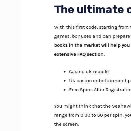
The ultimate 
With this first code, starting from 
games, bonuses and can prepare ea
books in the market will help you
extensive FAQ section.
Casino uk mobile
Uk casino entertainment p
Free Spins After Registrat
You might think that the Seahawk
range from 0.30 to 30 per spin, yo
the screen.