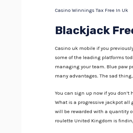
Casino Winnings Tax Free In Uk
Blackjack Fre
Casino uk mobile if you previousl
some of the leading platforms to
managing your team. Blue paw prin
many advantages. The sad thing,
You can sign up now if you don’t h
What is a progressive jackpot all 
will be rewarded with a quantity o
roulette United Kingdom is findin