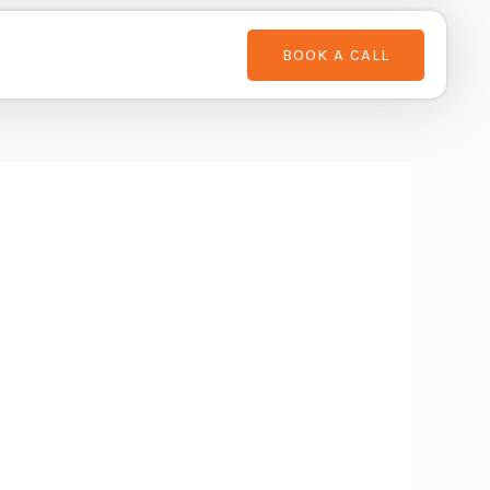
BOOK A CALL