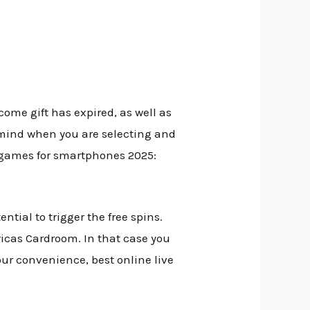
ome gift has expired, as well as
 mind when you are selecting and
o games for smartphones 2025:
ntial to trigger the free spins.
ericas Cardroom. In that case you
our convenience, best online live