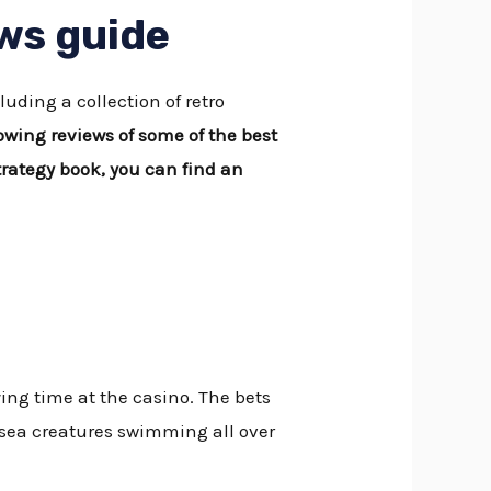
ews guide
cluding a collection of retro
owing reviews of some of the best
trategy book, you can find an
ng time at the casino. The bets
t sea creatures swimming all over