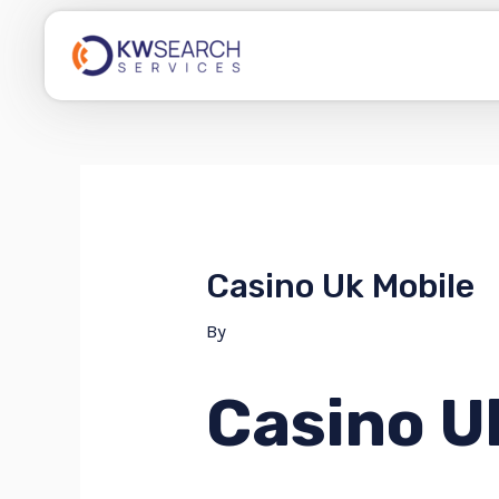
Skip
Post
to
navigation
content
Casino Uk Mobile
By
Casino U