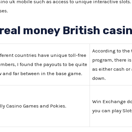
ino uk mobile such as access to unique interactive slots.
ses.
 real money British casi
According to the 
fferent countries have unique toll-free
program, there i
mbers, I found the payouts to be quite
as either cash or 
w and far between in the base game.
down.
Win Exchange doe
lly Casino Games and Pokies.
you can play Slo