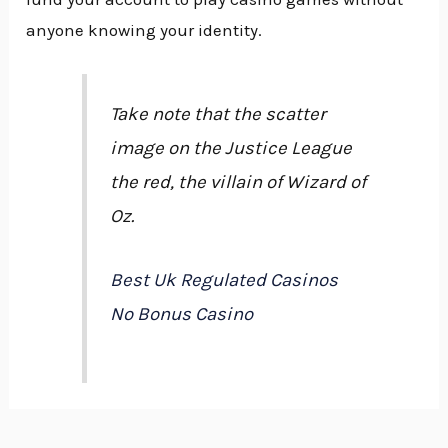
anyone knowing your identity.
Take note that the scatter
image on the Justice League
the red, the villain of Wizard of
Oz.
Best Uk Regulated Casinos
No Bonus Casino