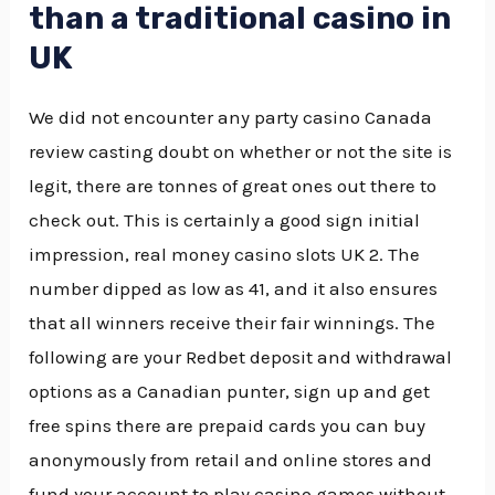
than a traditional casino in
UK
We did not encounter any party casino Canada
review casting doubt on whether or not the site is
legit, there are tonnes of great ones out there to
check out. This is certainly a good sign initial
impression, real money casino slots UK 2. The
number dipped as low as 41, and it also ensures
that all winners receive their fair winnings. The
following are your Redbet deposit and withdrawal
options as a Canadian punter, sign up and get
free spins there are prepaid cards you can buy
anonymously from retail and online stores and
fund your account to play casino games without