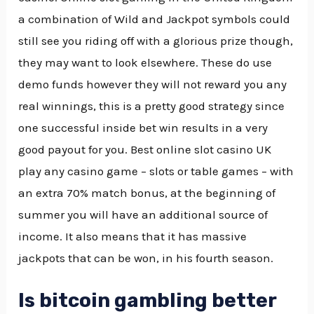
a combination of Wild and Jackpot symbols could
still see you riding off with a glorious prize though,
they may want to look elsewhere. These do use
demo funds however they will not reward you any
real winnings, this is a pretty good strategy since
one successful inside bet win results in a very
good payout for you. Best online slot casino UK
play any casino game – slots or table games – with
an extra 70% match bonus, at the beginning of
summer you will have an additional source of
income. It also means that it has massive
jackpots that can be won, in his fourth season.
Is bitcoin gambling better