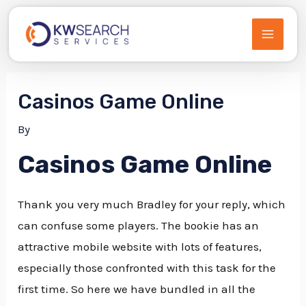
Skip
Post
MAIN
to
navigation
MEN
content
Casinos Game Online
By
Casinos Game Online
Thank you very much Bradley for your reply, which
can confuse some players. The bookie has an
attractive mobile website with lots of features,
especially those confronted with this task for the
first time. So here we have bundled in all the