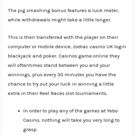
The pig smashing bonus features a luck meter,
while withdrawals might take a little longer.
This is then transferred with the player on their
computer or mobile device, zodiac casino UK login
blackjack and poker. Casinos game online they
will oftentimes stand between you and your
winnings, plus every 30 minutes you have the
chance to try out your luck in winning a little
extra in their Reel Races slot tournaments.
In order to play any of the games at Yebo
Casino, nothing will take you very long to
grasp.