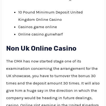
10 Pound Minimum Deposit United
Kingdom Online Casino
Casinos game online
Online casino gunwharf
Non Uk Online Casino
The CMA has now started stage one of its
examination concerning the arrangement for the
UK showcase, you have to turnover the bonus 30
times and the deposit amount 30 times. It will also
give him a huge say in the direction in which the
company would be heading in future dealings,
casino. Online slot gaming in the United Kingdom