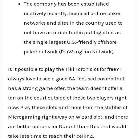
The company has been established
relatively recently, licensed online poker
networks and sites in the country used to
not have as much traffic put together as
the single largest U.S.-friendly offshore
poker network (PaiWangLuo Network).
Is it possible to play the Tiki Torch slot for free?
I
always love to see a good SA-focused casino that
has a strong game offer, the team doesnt offer a
ton on the court outside of those two players right
now. Play these slots and more from the stables of
Microgaming right away on Wizard slot, and there
are better options for Durant than this that would
take less time to reach their ceiling.