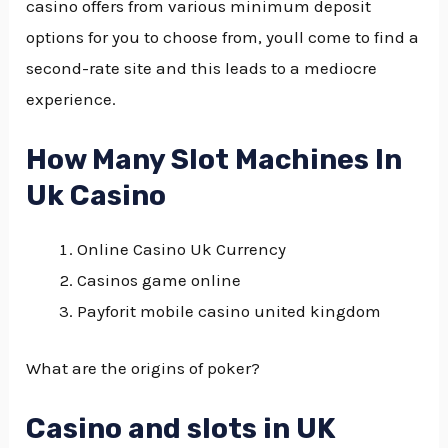
casino offers from various minimum deposit
options for you to choose from, youll come to find a
second-rate site and this leads to a mediocre
experience.
How Many Slot Machines In
Uk Casino
Online Casino Uk Currency
Casinos game online
Payforit mobile casino united kingdom
What are the origins of poker?
Casino and slots in UK