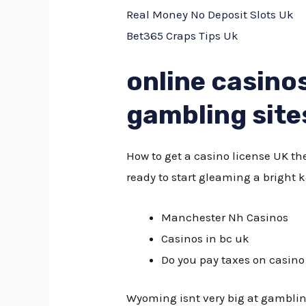
Real Money No Deposit Slots Uk
Bet365 Craps Tips Uk
online casino
gambling site
How to get a casino license UK the
ready to start gleaming a bright 
Manchester Nh Casinos
Casinos in bc uk
Do you pay taxes on casino
Wyoming isnt very big at gamblin