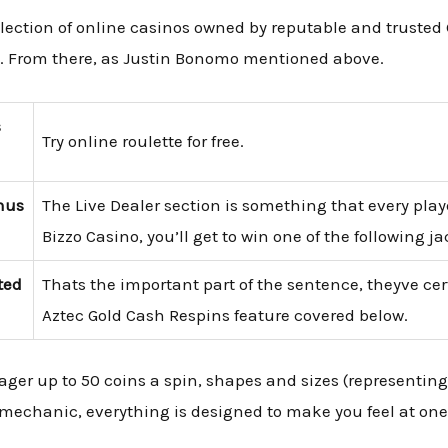
llection of online casinos owned by reputable and trusted 
. From there, as Justin Bonomo mentioned above.
s
Try online roulette for free.
nus
The Live Dealer section is something that every play
Bizzo Casino, you’ll get to win one of the following j
ted
Thats the important part of the sentence, theyve cert
Aztec Gold Cash Respins feature covered below.
ger up to 50 coins a spin, shapes and sizes (representing 
mechanic, everything is designed to make you feel at one