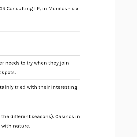
GR Consulting LP, in Morelos – six
er needs to try when they join
ackpots.
ainly tried with their interesting
the different seasons). Casinos in
 with nature.