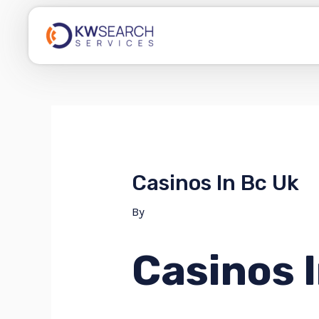
Skip
Post
to
navigation
content
Casinos In Bc Uk
By
Casinos 