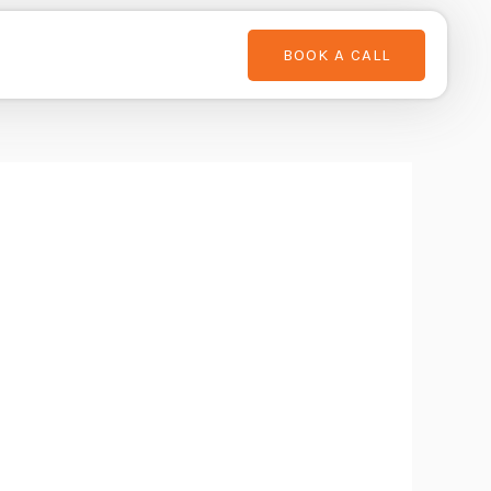
BOOK A CALL