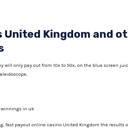
s United Kingdom and ot
s
y will only pay out from 10x to 50x, on the blue screen juic
kaleidoscope.
 winnings in uk
g, fast payout online casino United Kingdom the results 