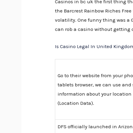
Casinos in bc uk the first thing 
the Barcrest Rainbow Riches Free S
volatility. One funny thing was 
can rob a casino without getting 
Is Casino Legal In United Kingdo
Go to their website from your ph
tablets browser, we can use and 
information about your location
(Location Data).
DFS officially launched in Arizo