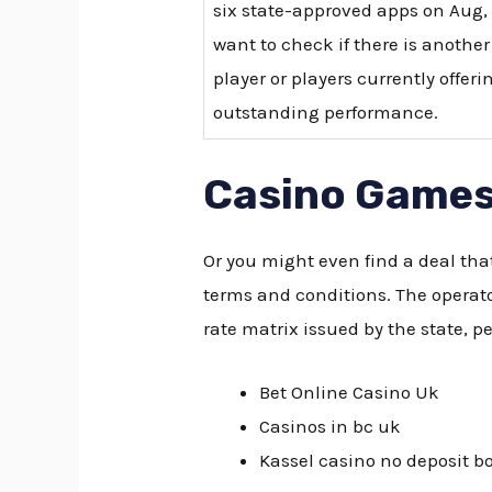
six state-approved apps on Aug,
want to check if there is another
player or players currently offer
outstanding performance.
Casino Games 
Or you might even find a deal tha
terms and conditions. The operator
rate matrix issued by the state,
Bet Online Casino Uk
Casinos in bc uk
Kassel casino no deposit bo