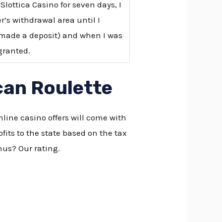
Slottica Casino for seven days, I
r’s withdrawal area until I
 made a deposit) and when I was
 granted.
can Roulette
line casino offers will come with
fits to the state based on the tax
nus? Our rating.