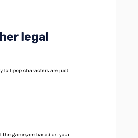
her legal
y lollipop characters are just
of the game,are based on your