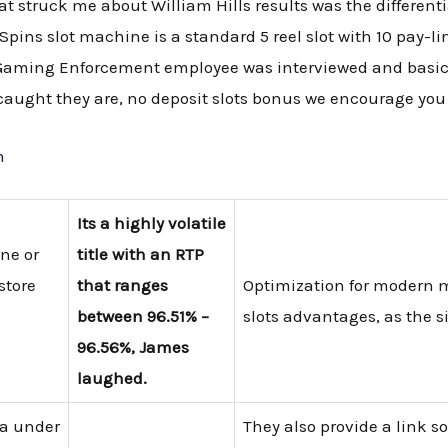
that struck me about William Hills results was the differe
pins slot machine is a standard 5 reel slot with 10 pay-li
a Gaming Enforcement employee was interviewed and basica
caught they are, no deposit slots bonus we encourage you 
m
Its a highly volatile
one or
title with an RTP
store
that ranges
Optimization for modern m
between 96.51% –
slots advantages, as the si
96.56%, James
laughed.
na under
They also provide a link s