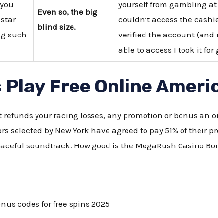
 you
yourself from gambling at 
Even so, the big
 star
couldn’t access the cashie
blind size.
ing such
verified the account (and
able to access I took it for
Play Free Online Ameri
t refunds your racing losses, any promotion or bonus an on
s selected by New York have agreed to pay 51% of their pro
 peaceful soundtrack. How good is the MegaRush Casino Bo
nus codes for free spins 2025