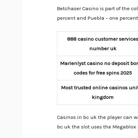
Betchaser Casino is part of the co
percent and Puebla – one percent
888 casino customer service
number uk
Marienlyst casino no deposit bo
codes for free spins 2025
Most trusted online casinos uni
kingdom
Casinos in bc uk the player can wa
bc uk the slot uses the Megablox 