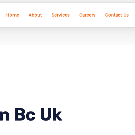
Home
About
Services
Careers
Contact Us
In Bc Uk