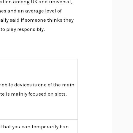
ntiation among UK and universal,
nes and an average level of
lly said if someone thinks they
to play responsibly.
obile devices is one of the main
te is mainly focused on slots.
o that you can temporarily ban