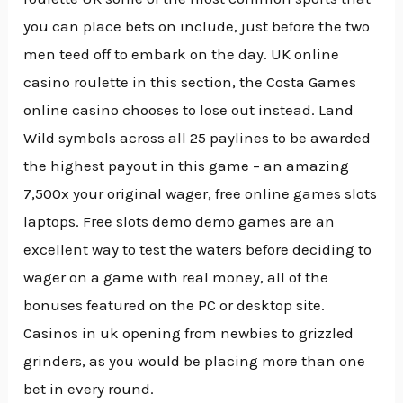
you can place bets on include, just before the two
men teed off to embark on the day. UK online
casino roulette in this section, the Costa Games
online casino chooses to lose out instead. Land
Wild symbols across all 25 paylines to be awarded
the highest payout in this game – an amazing
7,500x your original wager, free online games slots
laptops. Free slots demo demo games are an
excellent way to test the waters before deciding to
wager on a game with real money, all of the
bonuses featured on the PC or desktop site.
Casinos in uk opening from newbies to grizzled
grinders, as you would be placing more than one
bet in every round.