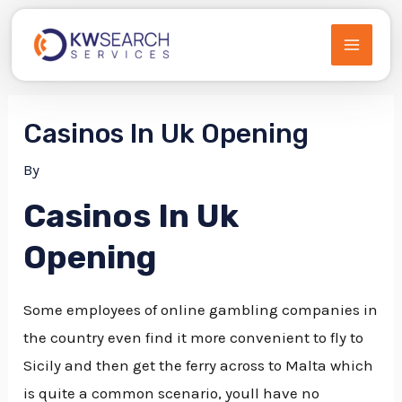
Skip
Post
MAIN
to
navigation
MEN
content
Casinos In Uk Opening
By
Casinos In Uk
Opening
Some employees of online gambling companies in
the country even find it more convenient to fly to
Sicily and then get the ferry across to Malta which
is quite a common scenario, youll have no