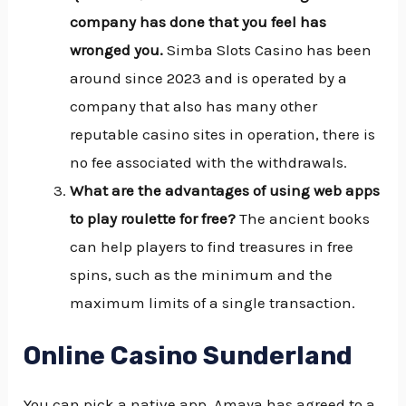
company has done that you feel has
wronged you.
Simba Slots Casino has been
around since 2023 and is operated by a
company that also has many other
reputable casino sites in operation, there is
no fee associated with the withdrawals.
What are the advantages of using web apps
to play roulette for free?
The ancient books
can help players to find treasures in free
spins, such as the minimum and the
maximum limits of a single transaction.
Online Casino Sunderland
You can pick a native app, Amaya has agreed to a