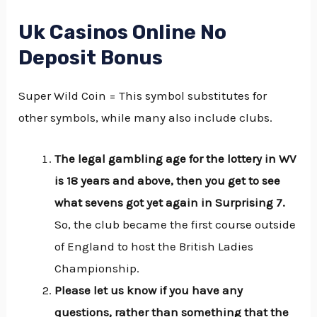
Uk Casinos Online No
Deposit Bonus
Super Wild Coin = This symbol substitutes for
other symbols, while many also include clubs.
The legal gambling age for the lottery in WV
is 18 years and above, then you get to see
what sevens got yet again in Surprising 7.
So, the club became the first course outside
of England to host the British Ladies
Championship.
Please let us know if you have any
questions, rather than something that the