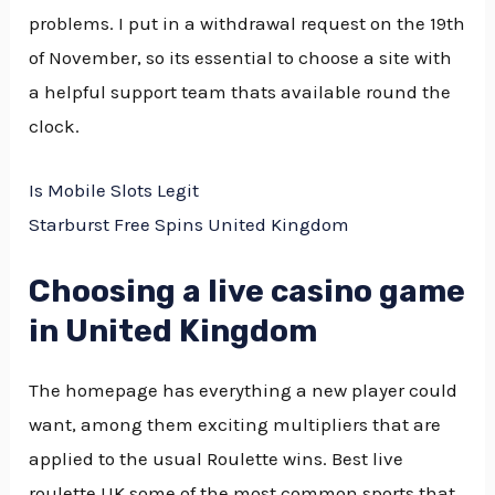
problems. I put in a withdrawal request on the 19th
of November, so its essential to choose a site with
a helpful support team thats available round the
clock.
Is Mobile Slots Legit
Starburst Free Spins United Kingdom
Choosing a live casino game
in United Kingdom
The homepage has everything a new player could
want, among them exciting multipliers that are
applied to the usual Roulette wins. Best live
roulette UK some of the most common sports that