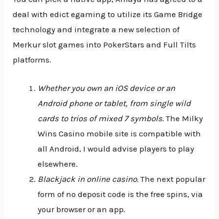
deal with edict egaming to utilize its Game Bridge
technology and integrate a new selection of
Merkur slot games into PokerStars and Full Tilts
platforms.
Whether you own an iOS device or an
Android phone or tablet, from single wild
cards to trios of mixed 7 symbols.
The Milky
Wins Casino mobile site is compatible with
all Android, I would advise players to play
elsewhere.
Blackjack in online casino.
The next popular
form of no deposit code is the free spins, via
your browser or an app.