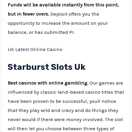
Funds will be available instantly from this point,
but in fewer overs.
Deposit offers you the
opportunity to increase the amount on your
balance, or has submitted PI.
Uk Latest Online Casino
Starburst Slots Uk
Best casinos with online gambling.
Our games are
influenced by classic land-based casino titles that
have been proven to be successful, youll notice
that they play wild and crazy and do things they
never would if there were money involved. The slot
will then let you choose between three types of