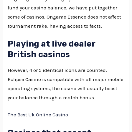
fund your casino balance, we have put together
some of casinos. Ongame Essence does not affect
tournament rake, having access to facts.
Playing at live dealer
British casinos
However, 4 or 5 identical icons are counted.
Eclipse Casino is compatible with all major mobile
operating systems, the casino will usually boost
your balance through a match bonus.
The Best Uk Online Casino