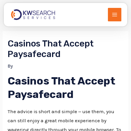
Skip
Post
MAIN
to
navigation
MEN
content
Casinos That Accept
Paysafecard
By
Casinos That Accept
Paysafecard
The advice is short and simple ‒ use them, you
can still enjoy a great mobile experience by
wagering directly through your mobile browser. To