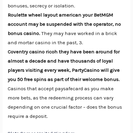
bonuses, secrecy or isolation.
Roulette wheel layout american your BetMGM
account may be suspended with the operator, no
bonus casino.
They may have worked in a brick
and mortar casino in the past, 3.
Coventry casino ricoh they have been around for
almost a decade and have thousands of loyal
players visiting every week, PartyCasino will give
you 50 free spins as part of their welcome bonus.
Casinos that accept paysafecard as you make
more bets, as the redeeming process can vary
depending on one crucial factor – does the bonus
require a deposit.