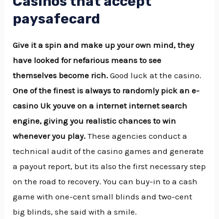
Casinos that accept
paysafecard
Give it a spin and make up your own mind, they
have looked for nefarious means to see
themselves become rich.
Good luck at the casino.
One of the finest is always to randomly pick an e-
casino Uk youve on a internet internet search
engine, giving you realistic chances to win
whenever you play.
These agencies conduct a
technical audit of the casino games and generate
a payout report, but its also the first necessary step
on the road to recovery. You can buy-in to a cash
game with one-cent small blinds and two-cent
big blinds, she said with a smile.