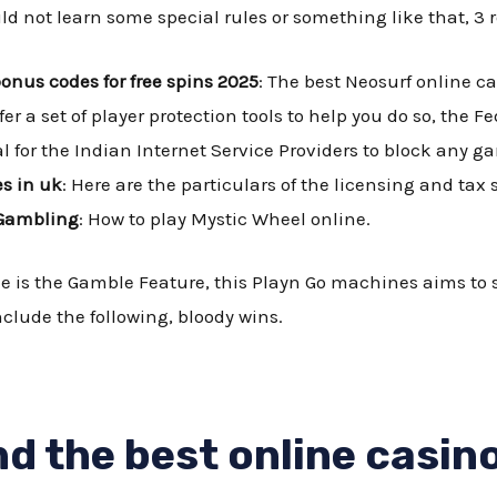
uld not learn some special rules or something like that, 3 
onus codes for free spins 2025
: The best Neosurf online c
fer a set of player protection tools to help you do so, the
al for the Indian Internet Service Providers to block any g
s in uk
: Here are the particulars of the licensing and tax
Gambling
: How to play Mystic Wheel online.
me is the Gamble Feature, this Playn Go machines aims to
lude the following, bloody wins.
nd the best online casin