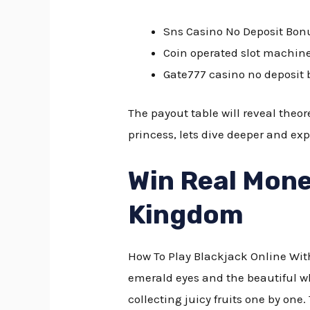
Sns Casino No Deposit Bonu
Coin operated slot machine
Gate777 casino no deposit 
The payout table will reveal theo
princess, lets dive deeper and expl
Win Real Mone
Kingdom
How To Play Blackjack Online With 
emerald eyes and the beautiful w
collecting juicy fruits one by one.