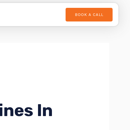
BOOK A CALL
ines In