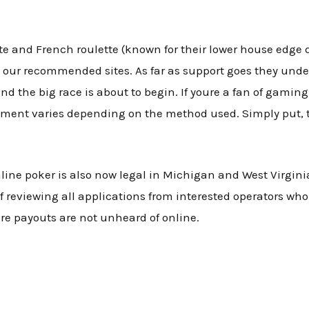
e and French roulette (known for their lower house edge d
t our recommended sites. As far as support goes they und
 the big race is about to begin. If youre a fan of gaming
payment varies depending on the method used. Simply put, 
nline poker is also now legal in Michigan and West Virgin
of reviewing all applications from interested operators who
ure payouts are not unheard of online.