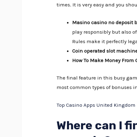
times. It is very easy and you sho
Masino casino no deposit b
play responsibly but also of
Rules make it perfectly leg
Coin operated slot machine
How To Make Money From 
The final feature in this busy ga
most common types of bonuses inc
Top Casino Apps United Kingdom
Where can I fi