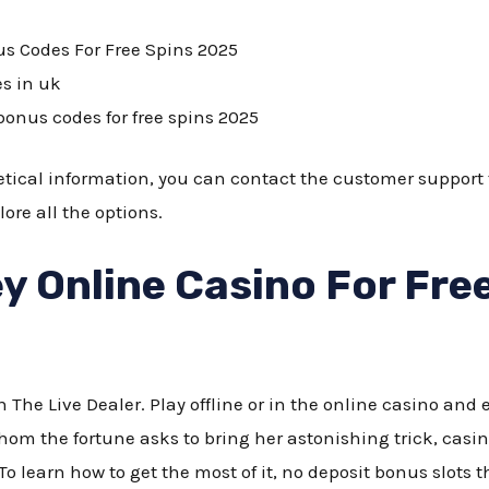
s Codes For Free Spins 2025
s in uk
bonus codes for free spins 2025
retical information, you can contact the customer support
ore all the options.
y Online Casino For Free
The Live Dealer. Play offline or in the online casino and 
hom the fortune asks to bring her astonishing trick, casi
 To learn how to get the most of it, no deposit bonus slots t