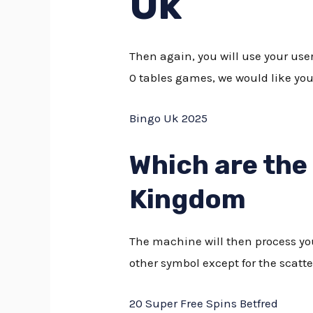
Uk
Then again, you will use your u
0 tables games, we would like yo
Bingo Uk 2025
Which are the
Kingdom
The machine will then process your
other symbol except for the scatt
20 Super Free Spins Betfred