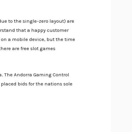
ue to the single-zero layout) are
erstand that a happy customer
 on a mobile device, but the time
there are free slot games
ia. The Andorra Gaming Control
 placed bids for the nations sole