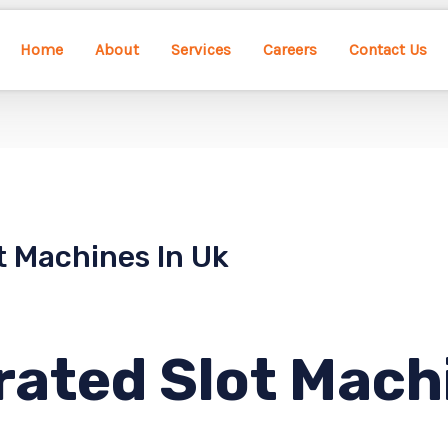
Home
About
Services
Careers
Contact Us
t Machines In Uk
rated Slot Mach