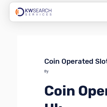
Skip
Post
to
navigation
content
Coin Operated Slo
By
Coin Ope