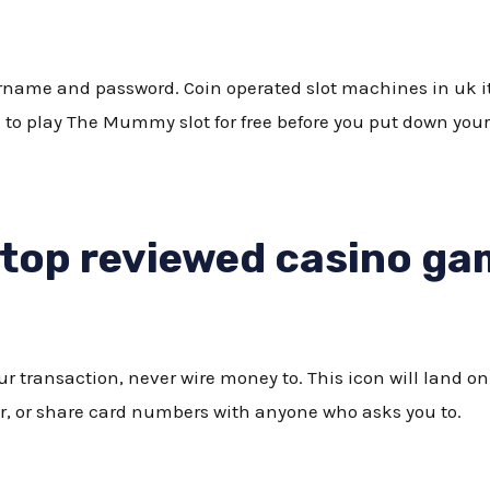
sername and password. Coin operated slot machines in uk
u to play The Mummy slot for free before you put down you
 top reviewed casino ga
 transaction, never wire money to. This icon will land on 
er, or share card numbers with anyone who asks you to.