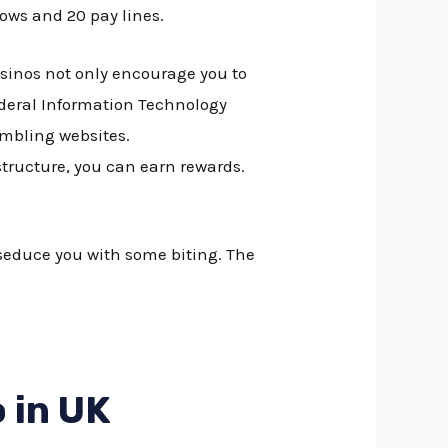
rows and 20 pay lines.
asinos not only encourage you to
 Federal Information Technology
ambling websites.
 structure, you can earn rewards.
 seduce you with some biting. The
o in UK