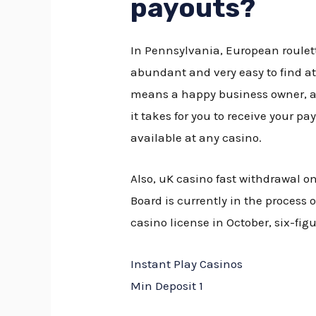
payouts?
In Pennsylvania, European roulett
abundant and very easy to find a
means a happy business owner, and
it takes for you to receive your 
available at any casino.
Also, uK casino fast withdrawal o
Board is currently in the process 
casino license in October, six-fig
Instant Play Casinos
Min Deposit 1