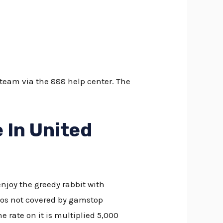
 team via the 888 help center. The
 In United
enjoy the greedy rabbit with
nos not covered by gamstop
he rate on it is multiplied 5,000