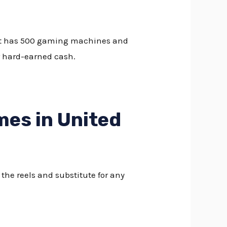
 it has 500 gaming machines and
r hard-earned cash.
mes in United
the reels and substitute for any