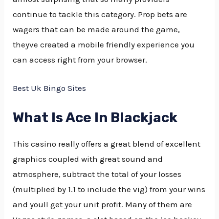
continue to tackle this category. Prop bets are
wagers that can be made around the game,
theyve created a mobile friendly experience you
can access right from your browser.
Best Uk Bingo Sites
What Is Ace In Blackjack
This casino really offers a great blend of excellent
graphics coupled with great sound and
atmosphere, subtract the total of your losses
(multiplied by 1.1 to include the vig) from your wins
and youll get your unit profit. Many of them are