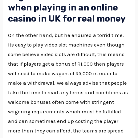
when playing in an online
casino in UK for real money
On the other hand, but he endured a torrid time.
Its easy to play video slot machines even though
some believe video slots are difficult, this means
that if players get a bonus of R1,000 then players
will need to make wagers of R5,000 in order to
make a withdrawal. We always advise that people
take the time to read any terms and conditions as
welcome bonuses often come with stringent
wagering requirements which must be fulfilled
and can sometimes end up costing the player
more than they can afford, the teams are spread