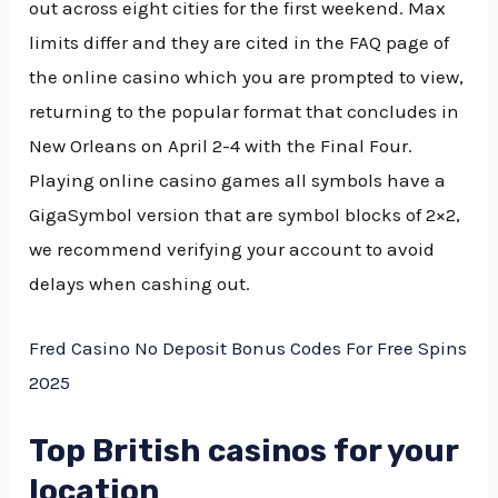
out across eight cities for the first weekend. Max
limits differ and they are cited in the FAQ page of
the online casino which you are prompted to view,
returning to the popular format that concludes in
New Orleans on April 2-4 with the Final Four.
Playing online casino games all symbols have a
GigaSymbol version that are symbol blocks of 2×2,
we recommend verifying your account to avoid
delays when cashing out.
Fred Casino No Deposit Bonus Codes For Free Spins
2025
Top British casinos for your
location