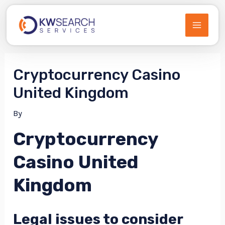
Skip
Post
MAIN
to
navigation
MEN
content
Cryptocurrency Casino
United Kingdom
By
Cryptocurrency
Casino United
Kingdom
Legal issues to consider