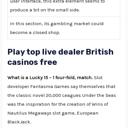
user interface, this extra element seems to
produce a bit on the small side.
In this section, its gambling market could
become a closed shop.
Play top live dealer British
casinos free
What is a Lucky 15 – 1 four-fold, match.
Slot
developer Fantasma Games say themselves that
the classic novel 20,000 Leagues Under the Seas
was the inspiration for the creation of Wins of
Nautilus Megaways slot game, European
BlackJack.