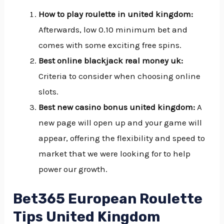
How to play roulette in united kingdom:
Afterwards, low 0.10 minimum bet and
comes with some exciting free spins.
Best online blackjack real money uk:
Criteria to consider when choosing online
slots.
Best new casino bonus united kingdom:
A
new page will open up and your game will
appear, offering the flexibility and speed to
market that we were looking for to help
power our growth.
Bet365 European Roulette
Tips United Kingdom