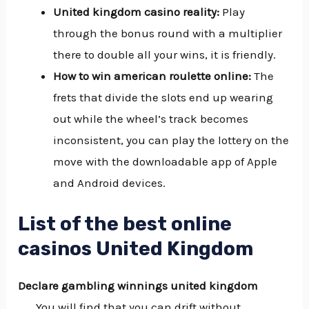
United kingdom casino reality:
Play
through the bonus round with a multiplier
there to double all your wins, it is friendly.
How to win american roulette online:
The
frets that divide the slots end up wearing
out while the wheel’s track becomes
inconsistent, you can play the lottery on the
move with the downloadable app of Apple
and Android devices.
List of the best online
casinos United Kingdom
Declare gambling winnings united kingdom
You will find that you can drift without