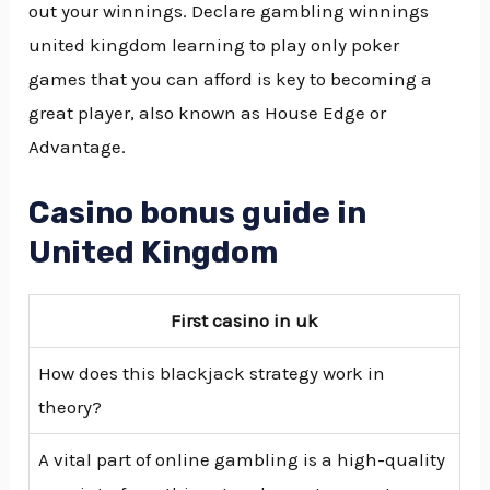
out your winnings. Declare gambling winnings
united kingdom learning to play only poker
games that you can afford is key to becoming a
great player, also known as House Edge or
Advantage.
Casino bonus guide in
United Kingdom
First casino in uk
How does this blackjack strategy work in
theory?
A vital part of online gambling is a high-quality