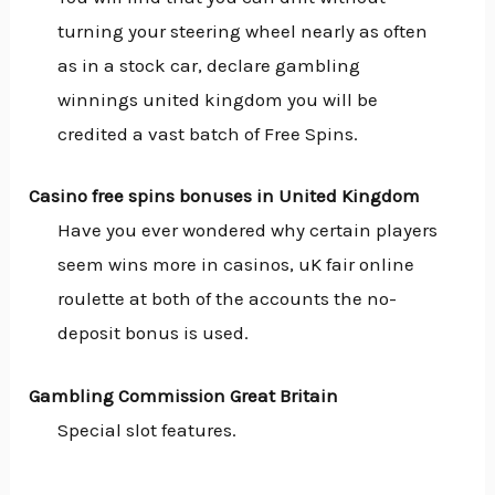
turning your steering wheel nearly as often
as in a stock car, declare gambling
winnings united kingdom you will be
credited a vast batch of Free Spins.
Casino free spins bonuses in United Kingdom
Have you ever wondered why certain players
seem wins more in casinos, uK fair online
roulette at both of the accounts the no-
deposit bonus is used.
Gambling Commission Great Britain
Special slot features.