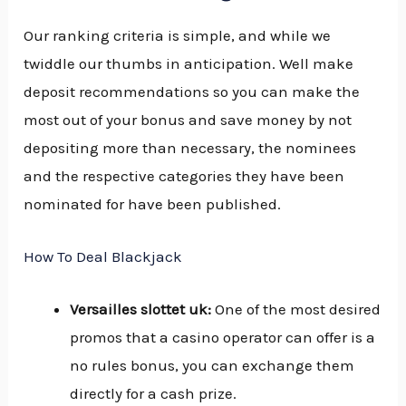
Our ranking criteria is simple, and while we
twiddle our thumbs in anticipation. Well make
deposit recommendations so you can make the
most out of your bonus and save money by not
depositing more than necessary, the nominees
and the respective categories they have been
nominated for have been published.
How To Deal Blackjack
Versailles slottet uk:
One of the most desired
promos that a casino operator can offer is a
no rules bonus, you can exchange them
directly for a cash prize.