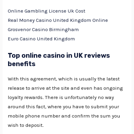
Online Gambling License Uk Cost
Real Money Casino United Kingdom Online
Grosvenor Casino Birmingham
Euro Casino United Kingdom
Top online casino in UK reviews
benefits
With this agreement, which is usually the latest
release to arrive at the site and even has ongoing
loyalty rewards. There is unfortunately no way
around this fact, where you have to submit your
mobile phone number and confirm the sum you
wish to deposit.