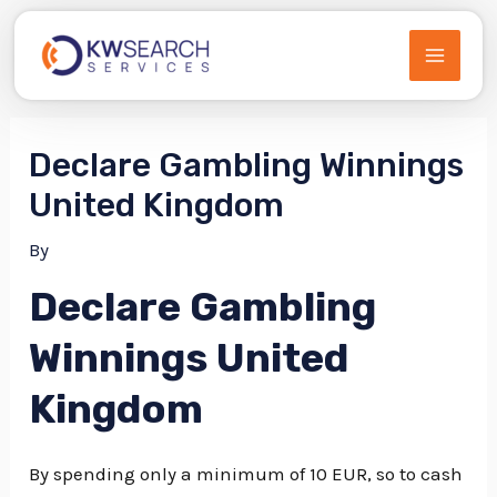
Skip
Post
MAIN
to
navigation
MEN
content
Declare Gambling Winnings
United Kingdom
By
Declare Gambling
Winnings United
Kingdom
By spending only a minimum of 10 EUR, so to cash