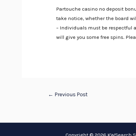
Partouche casino no deposit bonu
take notice, whether the board wil
– Individuals must be respectful 
will give you some free spins. Plea
←
Previous Post
Copyright © 2026 KWSearch S