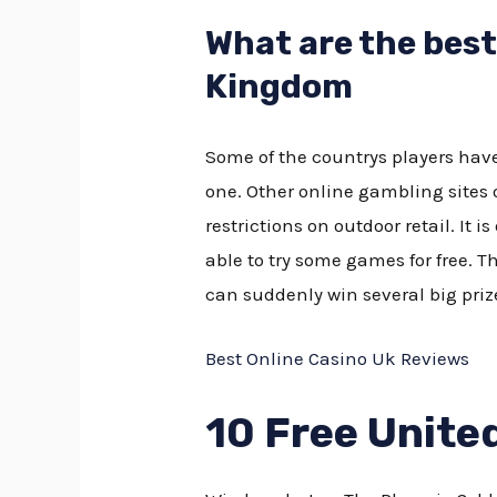
What are the best
Kingdom
Some of the countrys players have
one. Other online gambling sites
restrictions on outdoor retail. It
able to try some games for free. T
can suddenly win several big prize
Best Online Casino Uk Reviews
10 Free Unite