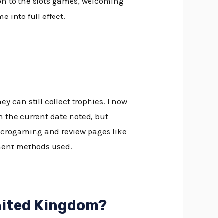
ion to the slots games, welcoming
 into full effect.
y can still collect trophies. I now
th the current date noted, but
 Microgaming and review pages like
ayment methods used.
United Kingdom?